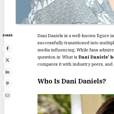
Dani Daniels is a well-known figure i
SHARE
successfully transitioned into multipl
media influencing. While fans admire 
question is:
What is
Dani Daniels’ 
compares it with industry peers, and 
Who Is Dani Daniels?