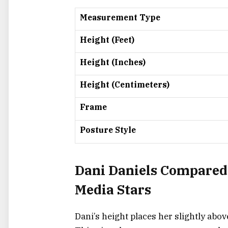
Measurement Type
Height (Feet)
Height (Inches)
Height (Centimeters)
Frame
Posture Style
Dani Daniels Compared 
Media Stars
Dani’s height places her slightly abov