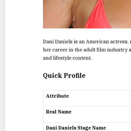
Dani Daniels is an American actress, m
her career in the adult film industr
and lifestyle content.
Quick Profile
Attribute
Real Name
Dani Daniels Stage Name