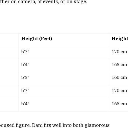
her on camera, at events, or on stage.
Height (Feet)
Height
5’7″
170 cm
5’4″
163 cm
5’3″
160 cm
5’7″
170 cm
5’4″
163 cm
ocused figure, Dani fits well into both glamorous