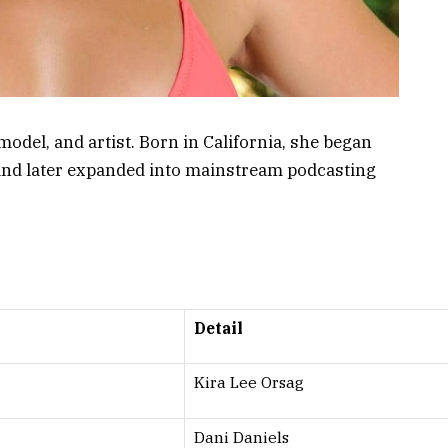
odel, and artist. Born in California, she began
y and later expanded into mainstream podcasting
Detail
Kira Lee Orsag
Dani Daniels