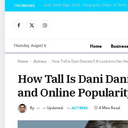
Jeet Selal Age 2026: Biography, Date of Birth,
TRENDING
Facebook
X
Instagram
(Twitter)
Home
Business
Thursday, August 6
Home
Actress
How Tall Is Dani Daniels? A Look Into Her H
-
-
How Tall Is Dani Dan
and Online Populari
By
Updated:
4 Mins Read
ACTRESS