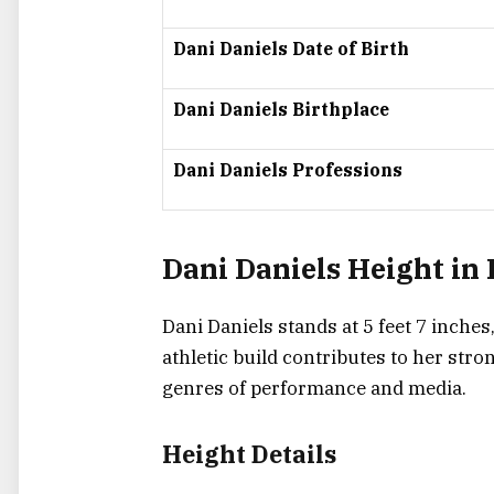
Dani Daniels Date of Birth
Dani Daniels Birthplace
Dani Daniels Professions
Dani Daniels Height in
Dani Daniels stands at
5 feet 7 inches
athletic build contributes to her str
genres of performance and media.
Height Details