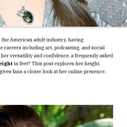
n the American adult industry, having
e careers including art, podcasting, and social
her versatility and confidence, a frequently asked
height
in feet?
This post explores her height,
gives fans a closer look at her online presence.