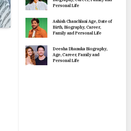
Personal Life
Ashish Chanchlani Age, Date of
Birth, Biography, Career,
Family and Personal Life
Deesha Dhanuka Biography,
Age, Career, Family and
Personal Life