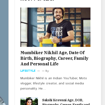
Mumbiker Nikhil Age, Date Of
Birth, Biography, Career, Family
And Personal Life
LIFESTYLE
By
Mumbiker Nikhil is an Indian YouTuber, Moto
vlogger, lifestyle creator, and social media
personality. He…
Sakshi Keswani Age, DOB,
Biography, Career, Family and