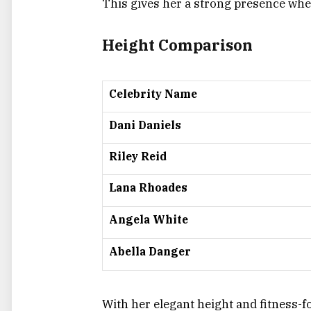
This gives her a strong presence whet
Height Comparison
Celebrity Name
Dani Daniels
Riley Reid
Lana Rhoades
Angela White
Abella Danger
With her elegant height and fitness-f