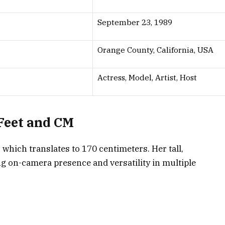
September 23, 1989
Orange County, California, USA
Actress, Model, Artist, Host
 Feet and CM
, which translates to
170 centimeters
. Her tall,
ong on-camera presence and versatility in multiple