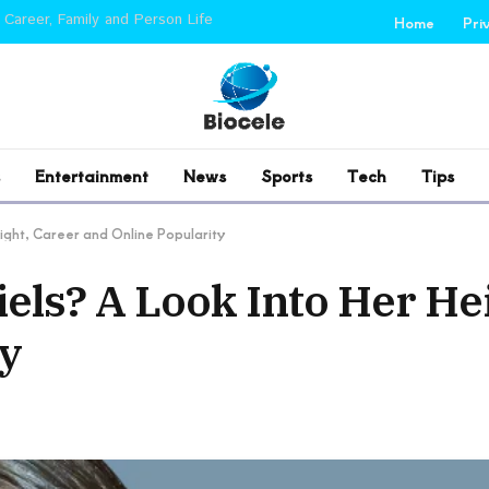
 Career, Family and Person Life
Home
Pri
Entertainment
News
Sports
Tech
Tips
eight, Career and Online Popularity
iels? A Look Into Her He
ty