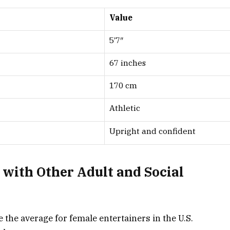
Value
5’7″
67 inches
170 cm
Athletic
Upright and confident
with Other Adult and Social
e the average for female entertainers in the U.S.