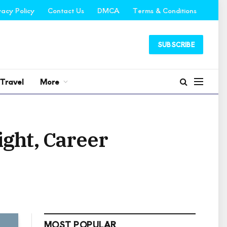
vacy Policy
Contact Us
DMCA
Terms & Conditions
SUBSCRIBE
Travel
More
ight, Career
MOST POPULAR