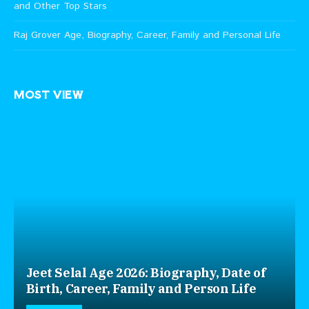
and Other Top Stars
Raj Grover Age, Biography, Career, Family and Personal Life
MOST VIEW
Jeet Selal Age 2026: Biography, Date of
Birth, Career, Family and Person Life