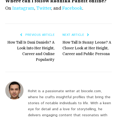
Where can I follow Radhika Pandit online?
On
Instagram
,
Twitter
, and
Facebook
.
PREVIOUS ARTICLE
NEXT ARTICLE
How Tall Is Dani Daniels? A
How Tall Is Sunny Leone? A
Look Into Her Height,
Closer Look at Her Height,
Career and Online
Career and Public Persona
Popularity
Rohit is a passionate writer at biocele.com,
where he crafts insightful profiles that bring the
stories of notable individuals to life. With a keen
eye for detail and a love for storytelling, he
delivers engaging content that resonates with