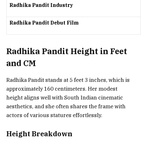
Radhika Pandit Industry
Radhika Pandit Debut Film
Radhika Pandit Height in Feet
and CM
Radhika Pandit stands at
5 feet 3 inches
, which is
approximately
160 centimeters
. Her modest
height aligns well with South Indian cinematic
aesthetics, and she often shares the frame with
actors of various statures effortlessly.
Height Breakdown