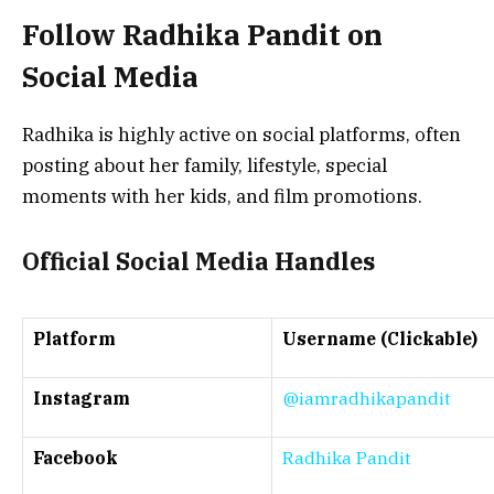
Follow Radhika Pandit on
Social Media
Radhika is highly active on social platforms, often
posting about her family, lifestyle, special
moments with her kids, and film promotions.
Official Social Media Handles
Platform
Username (Clickable)
Instagram
@iamradhikapandit
Facebook
Radhika Pandit