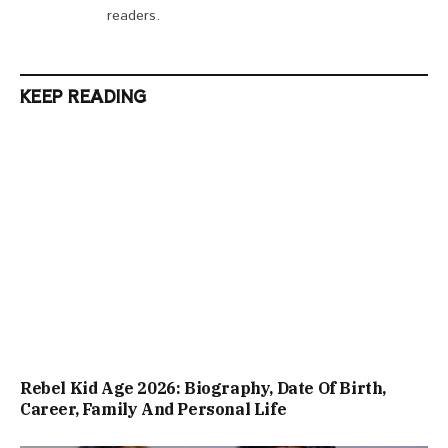
readers.
KEEP READING
Rebel Kid Age 2026: Biography, Date Of Birth,
Career, Family And Personal Life