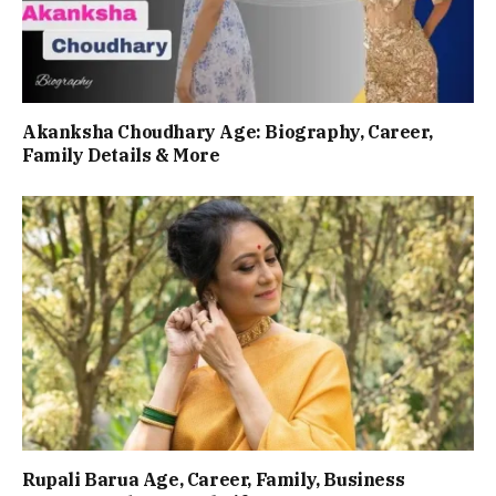
Akanksha Choudhary Age: Biography, Career,
Family Details & More
Rupali Barua Age, Career, Family, Business