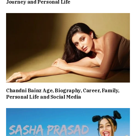
Journey and Personal Life
Chandni Bainz Age, Biography, Career, Family,
Personal Life and Social Media