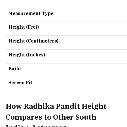
Measurement Type
Height (Feet)
Height (Centimeters)
Height (Inches)
Build
Screen Fit
How Radhika Pandit Height
Compares to Other South