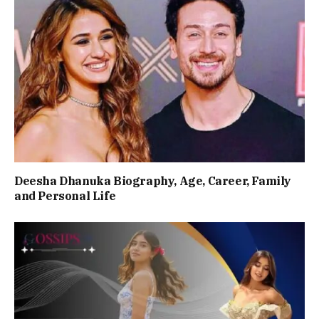
Deesha Dhanuka Biography, Age, Career, Family
and Personal Life