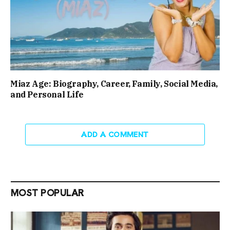
Miaz Age: Biography, Career, Family, Social Media,
and Personal Life
ADD A COMMENT
MOST POPULAR