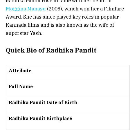
Radhika Pandit rose to fame with her debut in
Moggina Manasu
(2008), which won her a Filmfare
Award. She has since played key roles in popular
Kannada films and is also known as the wife of
superstar Yash.
Quick Bio of Radhika Pandit
Attribute
Full Name
Radhika Pandit Date of Birth
Radhika Pandit Birthplace