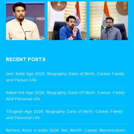
RECENT POSTS
Jeet Selal Age 2026: Biography, Date of Birth, Career, Family
and Person Life
Rebel Kid Age 2026: Biography, Date Of Birth, Career, Family
And Personal Life
Thugesh Age 2026: Biography, Date of Birth, Career, Family
and Personal Life
Richest Actor in India 2026: Net Worth, Career, Monetization,