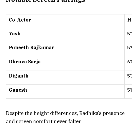
Co-Actor
H
Yash
5’
Puneeth Rajkumar
5’
Dhruva Sarja
6’
Diganth
5’
Ganesh
5’
Despite the height differences, Radhika’s presence
and screen comfort never falter.