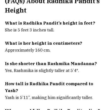
(FAQs) About
Radhika Pandit’s
Height
What is Radhika Pandit’s height in feet?
She is 5 feet 3 inches tall.
What is her height in centimeters?
Approximately 160 cm.
Is she shorter than Rashmika Mandanna?
Yes, Rashmika is slightly taller at 5’4″.
How tall is Radhika Pandit compared to
Yash?
Yash is 5’11”, making him significantly taller.