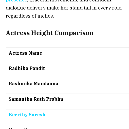
dialogue delivery make her stand tall in every role,
regardless of inches.
Actress Height Comparison
Actress Name
Radhika Pandit
Rashmika Mandanna
Samantha Ruth Prabhu
Keerthy Suresh