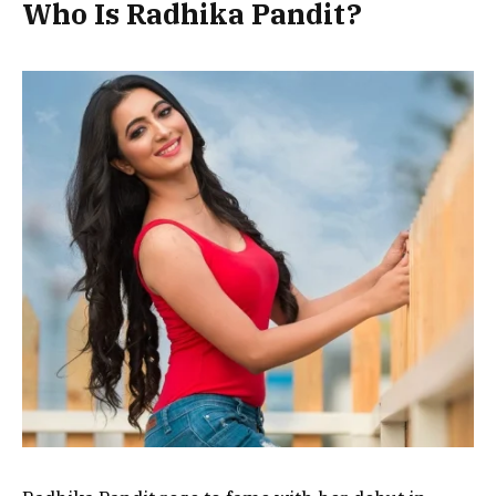
Who Is Radhika Pandit?