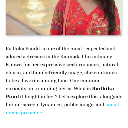
Radhika Pandit is one of the most respected and
adored actresses in the Kannada film industry.
Known for her expressive performances, natural
charm, and family-friendly image, she continues
to be a favorite among fans. One common
curiosity surrounding her is:
What is
Radhika
Pandit
height in feet?
Let’s explore this, alongside
her on-screen dynamics, public image, and
social
media presence
.