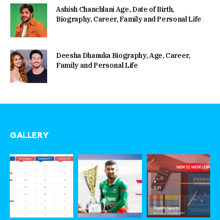
Ashish Chanchlani Age, Date of Birth,
Biography, Career, Family and Personal Life
Deesha Dhanuka Biography, Age, Career,
Family and Personal Life
GALLERY