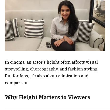
In cinema, an actor’s height often affects visual
storytelling, choreography, and fashion styling.
But for fans, it’s also about admiration and
comparison.
Why Height Matters to Viewers