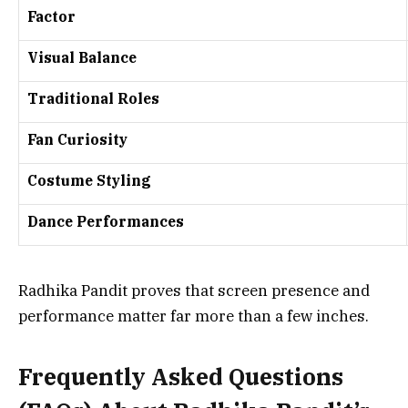
Factor
Visual Balance
Traditional Roles
Fan Curiosity
Costume Styling
Dance Performances
Radhika Pandit proves that screen presence and
performance matter far more than a few inches.
Frequently Asked Questions