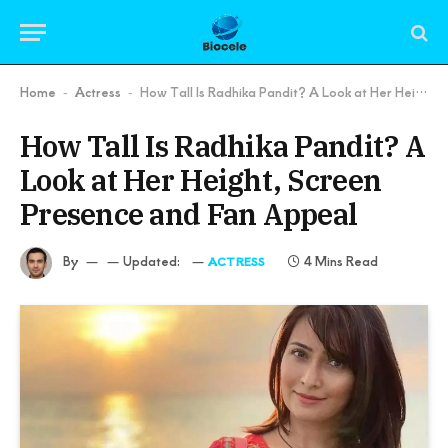
Home
Actress
How Tall Is Radhika Pandit? A Look at Her Height, Screen Presence and Fan Appeal
-
-
How Tall Is Radhika Pandit? A
Look at Her Height, Screen
Presence and Fan Appeal
By
Updated:
4 Mins Read
ACTRESS