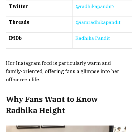
Twitter
@radhikapandit7
Threads
@iamradhikapandit
IMDb
Radhika Pandit
Her Instagram feed is particularly warm and
family-oriented, offering fans a glimpse into her
off-screen life.
Why Fans Want to Know
Radhika Height