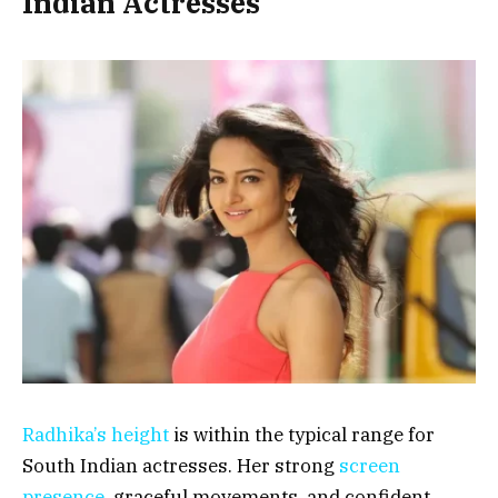
Indian Actresses
Radhika’s height
is within the typical range for
South Indian actresses. Her strong
screen
presence
, graceful movements, and confident