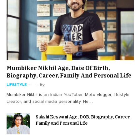
Mumbiker Nikhil Age, Date Of Birth,
Biography, Career, Family And Personal Life
LIFESTYLE
By
Mumbiker Nikhil is an Indian YouTuber, Moto vlogger, lifestyle
creator, and social media personality. He…
Sakshi Keswani Age, DOB, Biography, Career,
Family and Personal Life