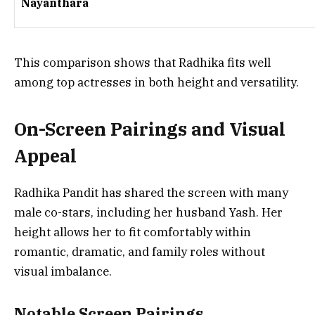
Nayanthara
This comparison shows that Radhika fits well
among top actresses in both height and versatility.
On-Screen Pairings and Visual
Appeal
Radhika Pandit has shared the screen with many
male co-stars, including her husband Yash. Her
height allows her to fit comfortably within
romantic, dramatic, and family roles without
visual imbalance.
Notable Screen Pairings