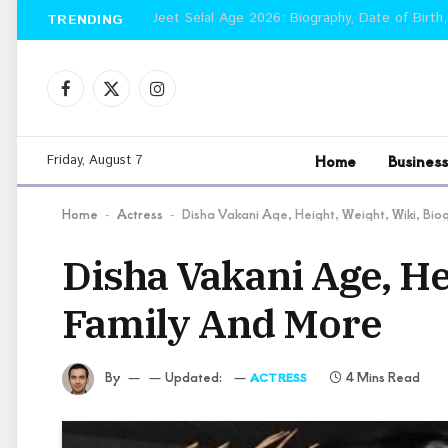
Jeet Selal Age 2026: Biography, Date of Birth,
TRENDING
Facebook
X
Instagram
(Twitter)
Home
Business
Friday, August 7
Home
Actress
Disha Vakani Age, Height, Weight, Wiki, Bi
-
-
Disha Vakani Age, He
Family And More
By
Updated:
4 Mins Read
ACTRESS