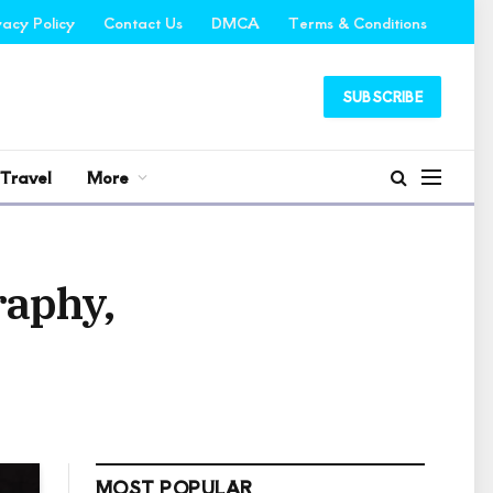
vacy Policy
Contact Us
DMCA
Terms & Conditions
SUBSCRIBE
Travel
More
raphy,
MOST POPULAR