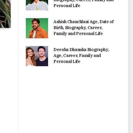
Personal Life
Ashish Chanchlani Age, Date of
Birth, Biography, Career,
Family and Personal Life
Deesha Dhanuka Biography,
Age, Career, Family and
Personal Life