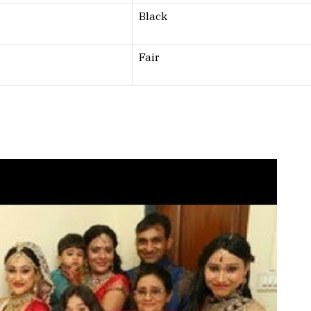
Black
Fair