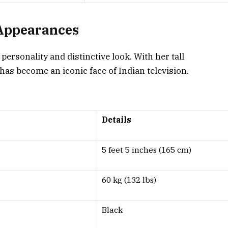
 Appearances
ersonality and distinctive look. With her tall
as become an iconic face of Indian television.
.
Details
5 feet 5 inches (165 cm)
60 kg (132 lbs)
Black