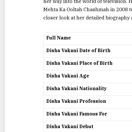
her way into the world of television.
Mehta Ka Ooltah Chashmah
in 2008 t
closer look at her detailed biography
Full Name
Disha Vakani Date of Birth
Disha Vakani Place of Birth
Disha Vakani Age
Disha Vakani Nationality
Disha Vakani Profession
Disha Vakani Famous For
Disha Vakani Debut