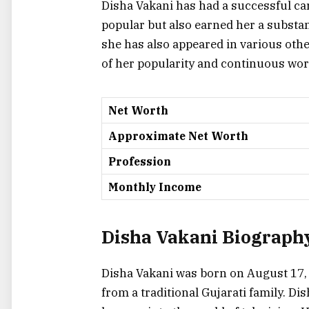
Disha Vakani has had a successful car
popular but also earned her a substa
she has also appeared in various other
of her popularity and continuous wor
Net Worth
Approximate Net Worth
Profession
Monthly Income
Disha Vakani Biography
Disha Vakani was born on August 17, 
from a traditional Gujarati family. D