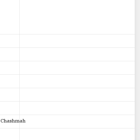
h Chashmah