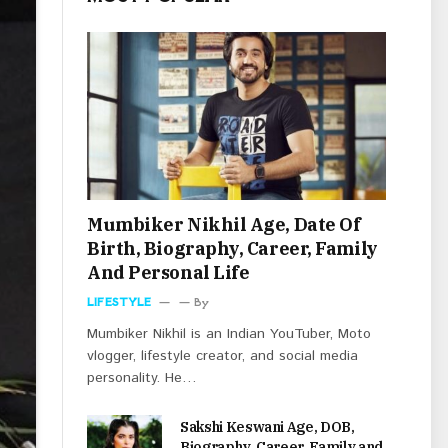
Mumbiker Nikhil Age, Date Of
Birth, Biography, Career, Family
And Personal Life
LIFESTYLE
By
Mumbiker Nikhil is an Indian YouTuber, Moto
vlogger, lifestyle creator, and social media
personality. He…
Sakshi Keswani Age, DOB,
Biography, Career, Family and