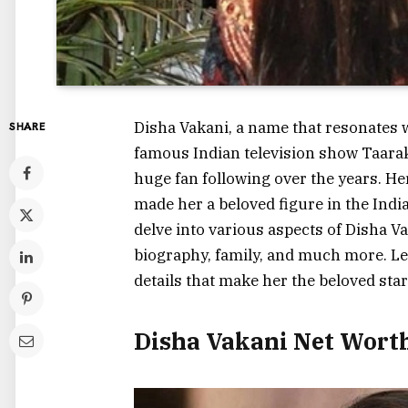
Disha Vakani, a name that resonates 
SHARE
famous Indian television show
Taara
huge fan following over the years. H
made her a beloved figure in the Indian
delve into various aspects of Disha Vak
biography, family, and much more. Let’
details that make her the beloved star
Disha Vakani Net Wort