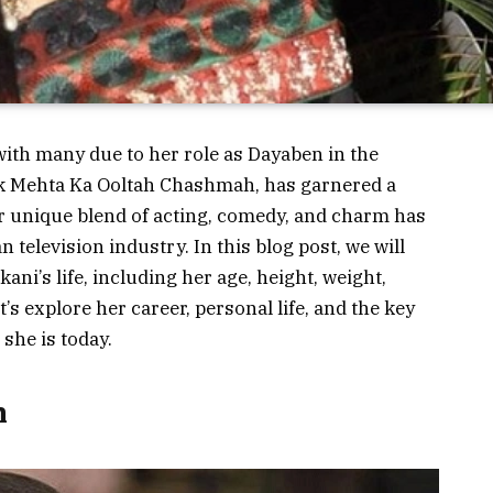
with many due to her role as Dayaben in the
k Mehta Ka Ooltah Chashmah
, has garnered a
er unique blend of acting, comedy, and charm has
 television industry. In this blog post, we will
ani’s life, including her age, height, weight,
s explore her career, personal life, and the key
 she is today.
h