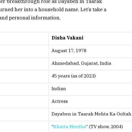
 Her breakthrough role as Dayaben in
Taarak
urned her into a household name. Let’s take a
 and personal information.
Disha Vakani
August 17, 1978
Ahmedabad, Gujarat, India
45 years (as of 2023)
Indian
Actress
Dayaben in
Taarak Mehta Ka Oolta
“
Khatta Meetha
” (TV show, 2004)