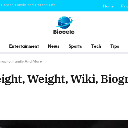
 Career, Family and Person Life
Home
Pri
Entertainment
News
Sports
Tech
Tips
ography, Family And More
ight, Weight, Wiki, Biog