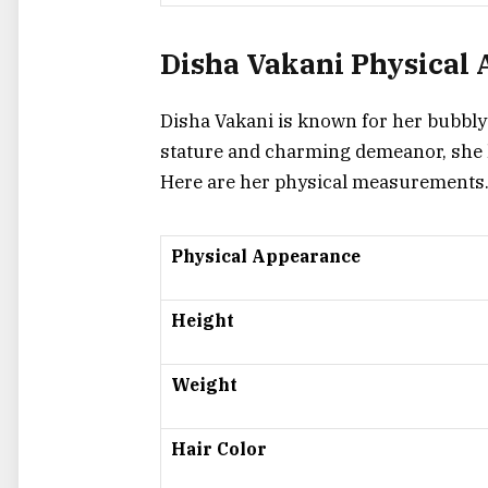
Disha Vakani Physical
Disha Vakani is known for her bubbly p
stature and charming demeanor, she h
Here are her physical measurements
Physical Appearance
Height
Weight
Hair Color