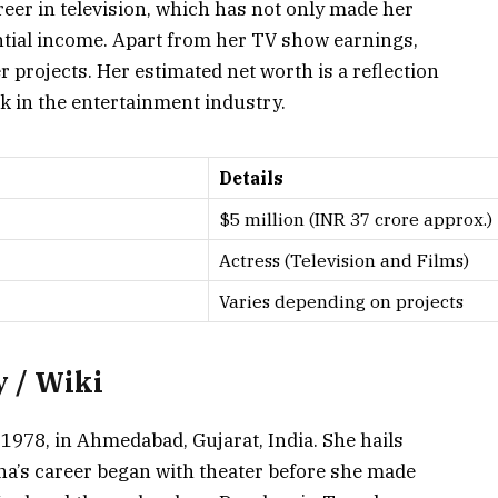
eer in television, which has not only made her
ntial income. Apart from her TV show earnings,
 projects. Her estimated net worth is a reflection
k in the entertainment industry.
Details
$5 million (INR 37 crore approx.)
Actress (Television and Films)
Varies depending on projects
 / Wiki
1978, in Ahmedabad, Gujarat, India. She hails
isha’s career began with theater before she made