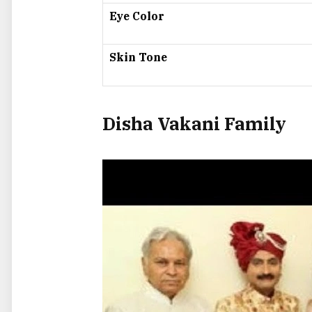
Eye Color
Skin Tone
Disha Vakani Family