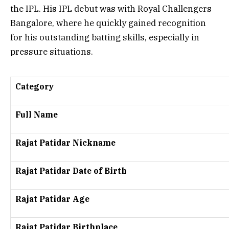
the IPL. His IPL debut was with
Royal Challengers
Bangalore
, where he quickly gained recognition
for his outstanding batting skills, especially in
pressure situations.
Category
Full Name
Rajat Patidar Nickname
Rajat Patidar Date of Birth
Rajat Patidar Age
Rajat Patidar Birthplace