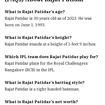
What is Rajat Patidar’s age?
Rajat Patidar is
30 years old
as of 2023. He was
born on
June 1, 1993
.
What is Rajat Patidar’s height?
Rajat Patidar stands at a height of 5 feet 9 inches.
Which IPL team does Rajat Patidar play for?
Rajat Patidar plays for the
Royal Challengers
Bangalore (RCB)
in the IPL.
What is Rajat Patidar’s batting style?
Rajat Patidar is a
right-handed batsman
.
What is Rajat Patidar’s net worth?