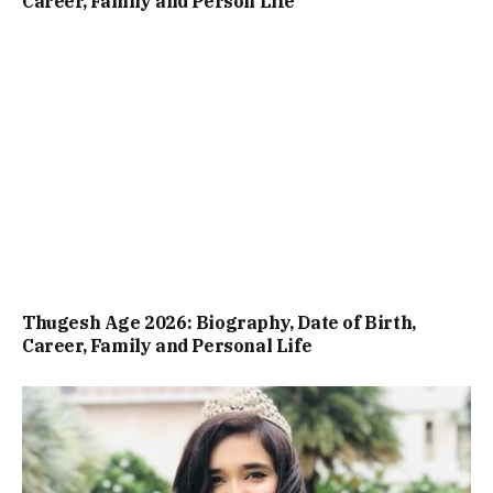
Career, Family and Person Life
Thugesh Age 2026: Biography, Date of Birth,
Career, Family and Personal Life