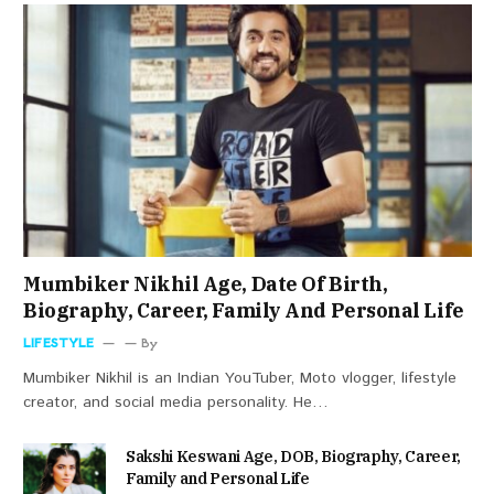
Mumbiker Nikhil Age, Date Of Birth,
Biography, Career, Family And Personal Life
LIFESTYLE
By
Mumbiker Nikhil is an Indian YouTuber, Moto vlogger, lifestyle
creator, and social media personality. He…
Sakshi Keswani Age, DOB, Biography, Career,
Family and Personal Life