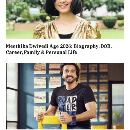
Meethika Dwivedi Age 2026: Biography, DOB,
Career, Family & Personal Life