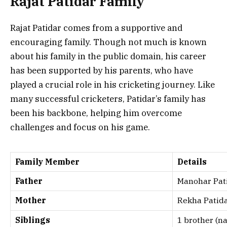
Rajat Patidar Family
Rajat Patidar comes from a supportive and
encouraging family. Though not much is known
about his family in the public domain, his career
has been supported by his parents, who have
played a crucial role in his cricketing journey. Like
many successful cricketers, Patidar’s family has
been his backbone, helping him overcome
challenges and focus on his game.
Family Member
Details
Father
Manohar Pat
Mother
Rekha Patid
Siblings
1 brother (n