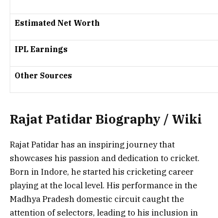
Estimated Net Worth
IPL Earnings
Other Sources
Rajat Patidar Biography / Wiki
Rajat Patidar has an inspiring journey that
showcases his passion and dedication to cricket.
Born in Indore, he started his cricketing career
playing at the local level. His performance in the
Madhya Pradesh
domestic circuit caught the
attention of selectors, leading to his inclusion in