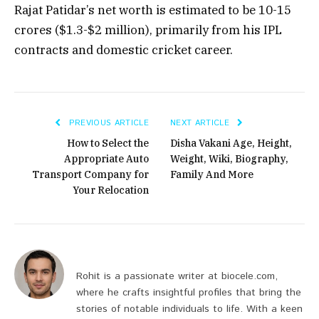
Rajat Patidar’s net worth is estimated to be
₹10-15
crores
($1.3-$2 million), primarily from his IPL
contracts and domestic cricket career.
PREVIOUS ARTICLE
NEXT ARTICLE
How to Select the
Disha Vakani Age, Height,
Appropriate Auto
Weight, Wiki, Biography,
Transport Company for
Family And More
Your Relocation
Rohit is a passionate writer at biocele.com,
where he crafts insightful profiles that bring the
stories of notable individuals to life. With a keen