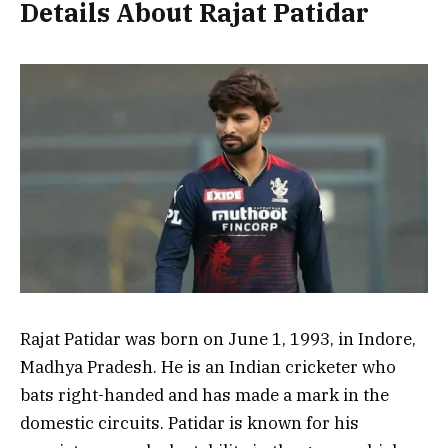
Details About Rajat Patidar
Rajat Patidar was born on
June 1, 1993
, in
Indore,
Madhya Pradesh
. He is an Indian cricketer who
bats right-handed and has made a mark in the
domestic circuits. Patidar is known for his