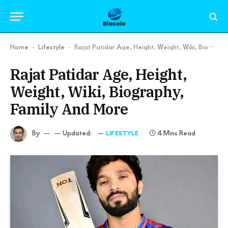
Home
Lifestyle
Rajat Patidar Age, Height, Weight, Wiki, Biography, Family And More
-
-
Rajat Patidar Age, Height,
Weight, Wiki, Biography,
Family And More
By
Updated:
4 Mins Read
LIFESTYLE