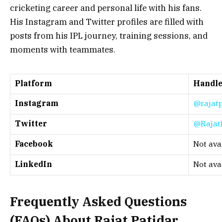
cricketing career and personal life with his fans.
His Instagram and Twitter profiles are filled with
posts from his IPL journey, training sessions, and
moments with teammates.
Platform
Handl
Instagram
@rajatp
Twitter
@Rajat
Facebook
Not ava
LinkedIn
Not ava
Frequently Asked Questions
(FAQs) About
Rajat Patidar