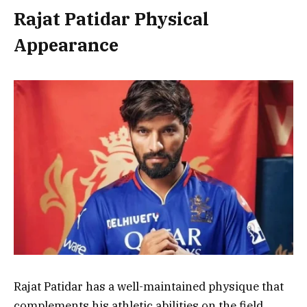
Rajat Patidar Physical
Appearance
Rajat Patidar has a well-maintained physique that
complements his athletic abilities on the field.