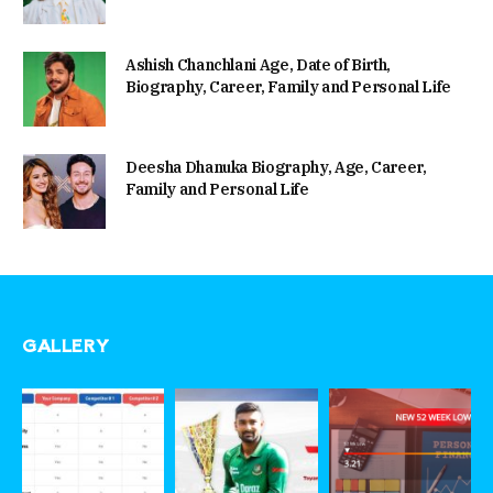
Ashish Chanchlani Age, Date of Birth,
Biography, Career, Family and Personal Life
Deesha Dhanuka Biography, Age, Career,
Family and Personal Life
GALLERY