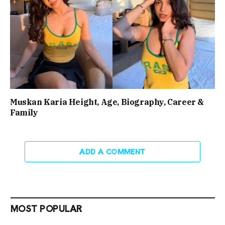
Muskan Karia Height, Age, Biography, Career &
Family
ADD A COMMENT
MOST POPULAR