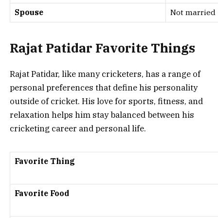
Spouse
Not married
Rajat Patidar Favorite Things
Rajat Patidar, like many cricketers, has a range of
personal preferences that define his personality
outside of cricket. His love for sports, fitness, and
relaxation helps him stay balanced between his
cricketing career and personal life.
Favorite Thing
Favorite Food