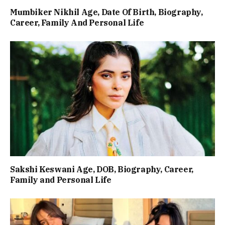
Mumbiker Nikhil Age, Date Of Birth, Biography,
Career, Family And Personal Life
Sakshi Keswani Age, DOB, Biography, Career,
Family and Personal Life