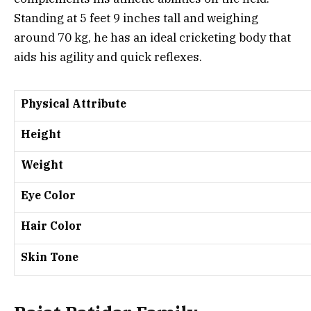
Standing at 5 feet 9 inches tall and weighing
around 70 kg, he has an ideal cricketing body that
aids his agility and quick reflexes.
Physical Attribute
Height
Weight
Eye Color
Hair Color
Skin Tone