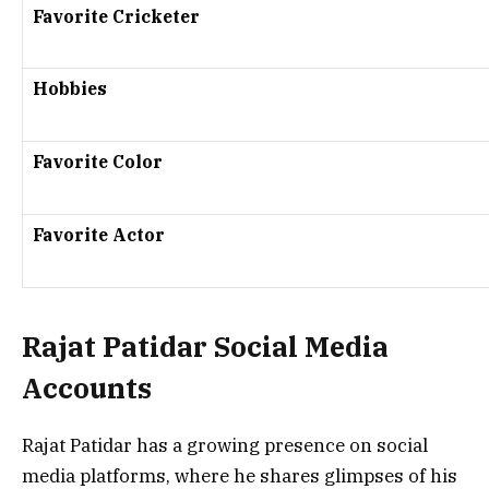
Favorite Cricketer
Hobbies
Favorite Color
Favorite Actor
Rajat Patidar Social Media
Accounts
Rajat Patidar has a growing presence on social
media platforms, where he shares glimpses of his