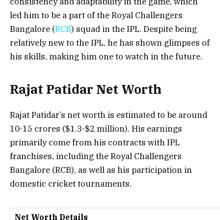
consistency and adaptability in the game, which
led him to be a part of the
Royal Challengers
Bangalore (
RCB
)
squad in the IPL. Despite being
relatively new to the IPL, he has shown glimpses of
his skills, making him one to watch in the future.
Rajat Patidar Net Worth
Rajat Patidar’s net worth is estimated to be around
₹10-15 crores
($1.3-$2 million). His earnings
primarily come from his contracts with IPL
franchises, including the
Royal Challengers
Bangalore (RCB)
, as well as his participation in
domestic cricket tournaments.
Net Worth Details