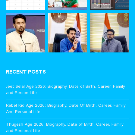
RECENT POSTS
Jeet Selal Age 2026: Biography, Date of Birth, Career, Family
and Person Life
Rebel Kid Age 2026: Biography, Date Of Birth, Career, Family
And Personal Life
Thugesh Age 2026: Biography, Date of Birth, Career, Family
and Personal Life