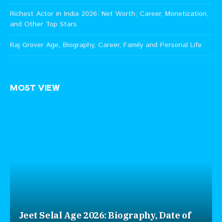
Richest Actor in India 2026: Net Worth, Career, Monetization,
and Other Top Stars
Raj Grover Age, Biography, Career, Family and Personal Life
MOST VIEW
Jeet Selal Age 2026: Biography, Date of