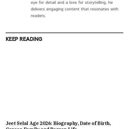
eye for detail and a love for storytelling, he
delivers engaging content that resonates with
readers.
KEEP READING
Jeet Selal Age 2026: Biography, Date of Birth,