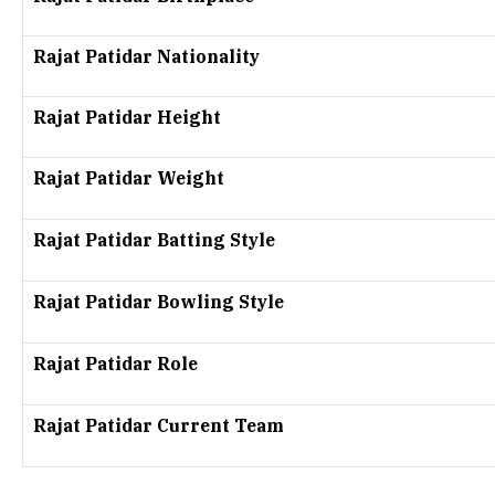
Rajat Patidar Nationality
Rajat Patidar Height
Rajat Patidar Weight
Rajat Patidar Batting Style
Rajat Patidar Bowling Style
Rajat Patidar Role
Rajat Patidar Current Team