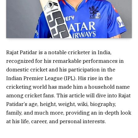
Rajat Patidar is a notable cricketer in India,
recognized for his remarkable performances in
domestic cricket and his participation in the
Indian Premier League (IPL). His rise in the
cricketing world has made him a household name
among cricket fans. This article will dive into Rajat
Patidar’s age, height, weight, wiki, biography,
family, and much more, providing an in-depth look
at his life, career, and personal interests.