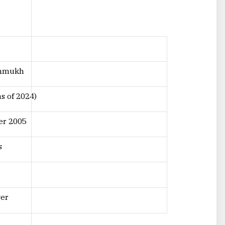
shmukh
as of 2024)
er 2005
s
yer