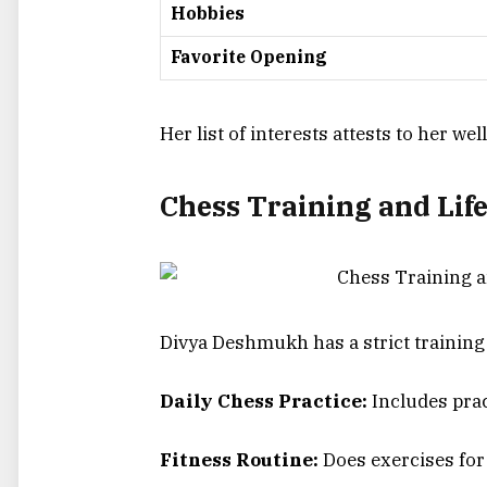
Hobbies
Favorite Opening
Her list of interests attests to her w
Chess Training and Lif
Divya Deshmukh has a strict training
Daily Chess Practice:
Includes prac
Fitness Routine:
Does exercises for 