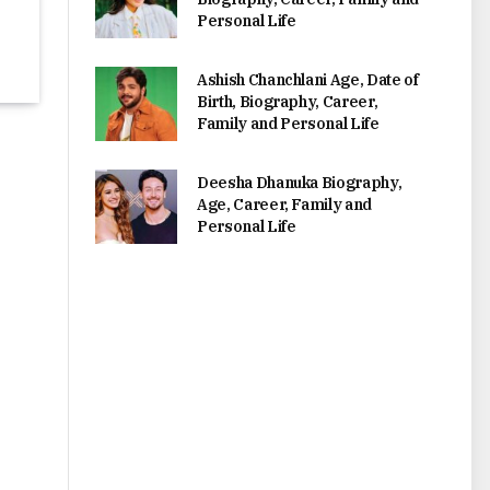
Personal Life
Ashish Chanchlani Age, Date of
Birth, Biography, Career,
Family and Personal Life
Deesha Dhanuka Biography,
Age, Career, Family and
Personal Life