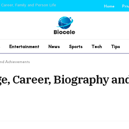
 Career, Family and Person Life
Home
Pri
Entertainment
News
Sports
Tech
Tips
and Achievements
, Career, Biography an