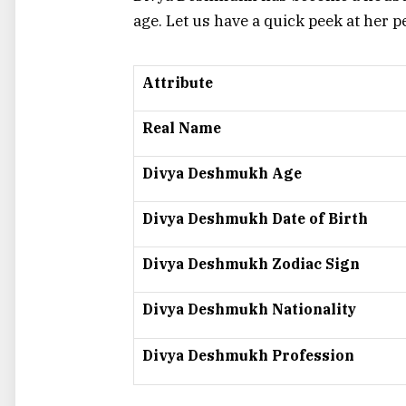
age. Let us have a quick peek at her p
Attribute
Real Name
Divya Deshmukh Age
Divya Deshmukh Date of Birth
Divya Deshmukh Zodiac Sign
Divya Deshmukh Nationality
Divya Deshmukh Profession