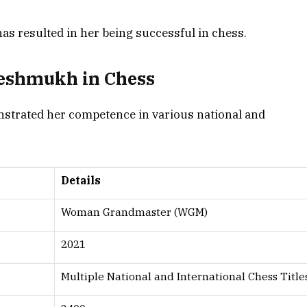
has resulted in her being successful in chess.
Deshmukh in Chess
trated her competence in various national and
Details
Woman Grandmaster (WGM)
2021
Multiple National and International Chess Title