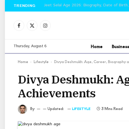
Jeet Selal Age 2026: Biography, Date of Birth,
TRENDING
Facebook
X
Instagram
(Twitter)
Home
Business
Thursday, August 6
Home
Lifestyle
Divya Deshmukh: Age, Career, Biography 
-
-
Divya Deshmukh: Age
Achievements
By
Updated:
3 Mins Read
LIFESTYLE