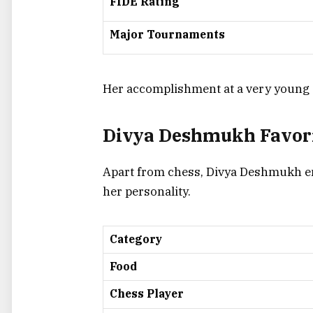
FIDE Rating
Major Tournaments
Her accomplishment at a very young ag
Divya Deshmukh Favori
Apart from chess, Divya Deshmukh en
her personality.
Category
Food
Chess Player