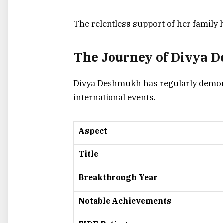
The relentless support of her family 
The Journey of Divya 
Divya Deshmukh has regularly demons
international events.
Aspect
Title
Breakthrough Year
Notable Achievements