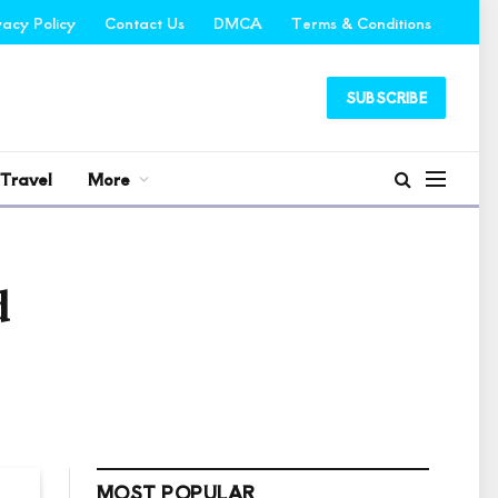
vacy Policy
Contact Us
DMCA
Terms & Conditions
SUBSCRIBE
Travel
More
d
MOST POPULAR