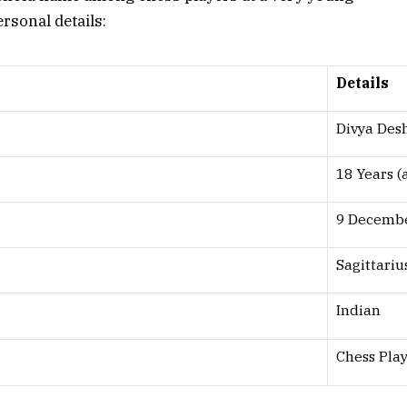
ersonal details:
Details
Divya De
18 Years (
9 Decemb
Sagittariu
Indian
Chess Pla