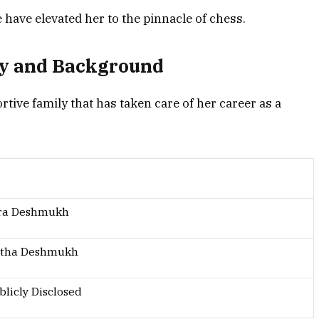
have elevated her to the pinnacle of chess.
y and Background
ve family that has taken care of her career as a
dra Deshmukh
tha Deshmukh
blicly Disclosed