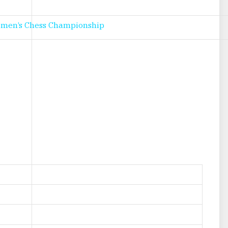
omen’s Chess Championship