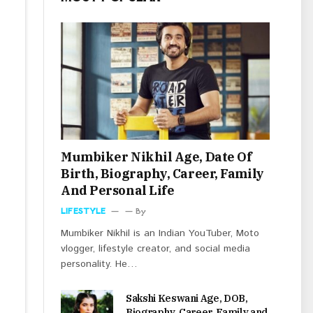
Mumbiker Nikhil Age, Date Of
Birth, Biography, Career, Family
And Personal Life
LIFESTYLE
By
Mumbiker Nikhil is an Indian YouTuber, Moto
vlogger, lifestyle creator, and social media
personality. He…
Sakshi Keswani Age, DOB,
Biography, Career, Family and