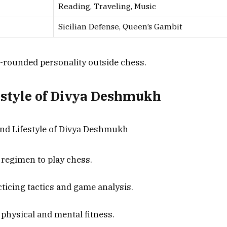
Reading, Traveling, Music
Sicilian Defense, Queen’s Gambit
ell-rounded personality outside chess.
estyle of Divya Deshmukh
 regimen to play chess.
ticing tactics and game analysis.
physical and mental fitness.