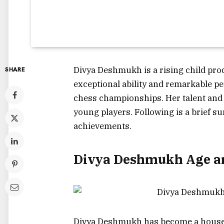
Divya Deshmukh is a rising child prod
SHARE
exceptional ability and remarkable pe
chess championships. Her talent and 
young players. Following is a brief s
achievements.
Divya Deshmukh Age an
Divya Deshmukh has become a househ