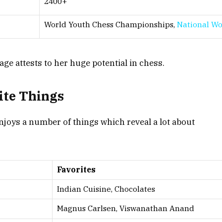
2400+
World Youth Chess Championships,
National W
e attests to her huge potential in chess.
te Things
joys a number of things which reveal a lot about
Favorites
Indian Cuisine, Chocolates
Magnus Carlsen, Viswanathan Anand