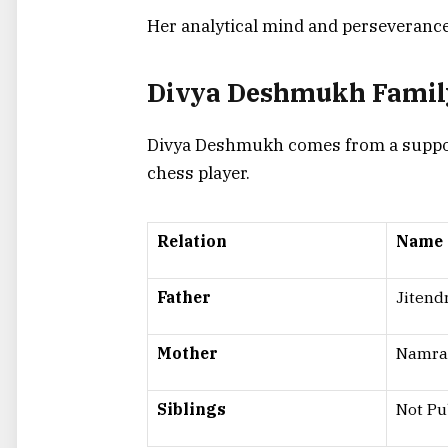
Her analytical mind and perseverance 
Divya Deshmukh Famil
Divya Deshmukh comes from a supporti
chess player.
Relation
Name
Father
Jiten
Mother
Namra
Siblings
Not Pu