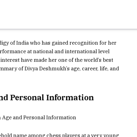
igy of India who has gained recognition for her
rformance at national and international level
interest have made her one of the world’s best
ummary of Divya Deshmukh’s age, career, life, and
d Personal Information
old name among chess players at a very young