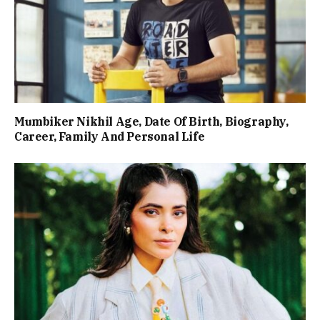
Mumbiker Nikhil Age, Date Of Birth, Biography,
Career, Family And Personal Life