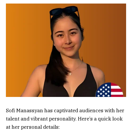
Sofi Manassyan has captivated audiences with her
talent and vibrant personality. Here’s a quick look
at her personal details: