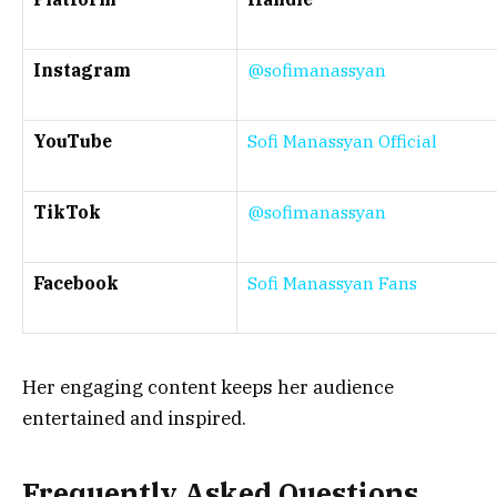
Instagram
@sofimanassyan
YouTube
Sofi Manassyan Official
TikTok
@sofimanassyan
Facebook
Sofi Manassyan Fans
Her engaging content keeps her audience
entertained and inspired.
Frequently Asked Questions