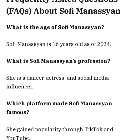
(FAQs) About
Sofi Manassyan
What is the age of Sofi Manassyan?
Sofi Manassyan is 16 years old as of 2024.
What is Sofi Manassyan’s profession?
She is a dancer, actress, and social media
influencer.
Which platform made Sofi Manassyan
famous?
She gained popularity through TikTok and
YouTube.