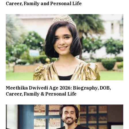
Career, Family and Personal Life
Meethika Dwivedi Age 2026: Biography, DOB,
Career, Family & Personal Life