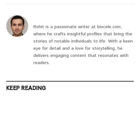
Rohit is a passionate writer at biocele.com,
where he crafts insightful profiles that bring the
stories of notable individuals to life. With a keen
eye for detail and a love for storytelling, he
delivers engaging content that resonates with
readers.
KEEP READING