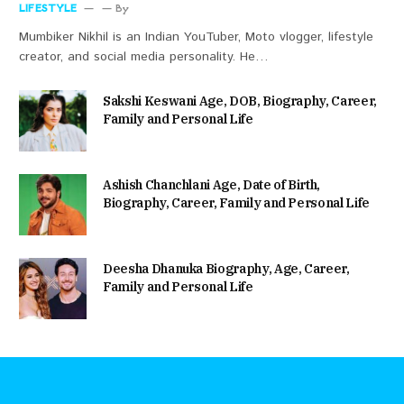
LIFESTYLE
By
Mumbiker Nikhil is an Indian YouTuber, Moto vlogger, lifestyle
creator, and social media personality. He…
Sakshi Keswani Age, DOB, Biography, Career,
Family and Personal Life
Ashish Chanchlani Age, Date of Birth,
Biography, Career, Family and Personal Life
Deesha Dhanuka Biography, Age, Career,
Family and Personal Life