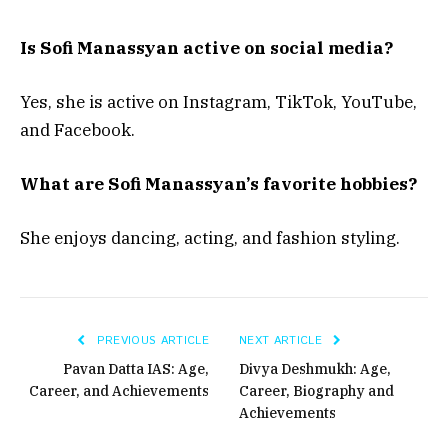
Is Sofi Manassyan active on social media?
Yes, she is active on Instagram, TikTok, YouTube,
and Facebook.
What are Sofi Manassyan’s favorite hobbies?
She enjoys dancing, acting, and fashion styling.
PREVIOUS ARTICLE
NEXT ARTICLE
Pavan Datta IAS: Age,
Divya Deshmukh: Age,
Career, and Achievements
Career, Biography and
Achievements