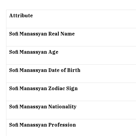
Attribute
Sofi Manassyan Real Name
Sofi Manassyan Age
Sofi Manassyan Date of Birth
Sofi Manassyan Zodiac Sign
Sofi Manassyan Nationality
Sofi Manassyan Profession