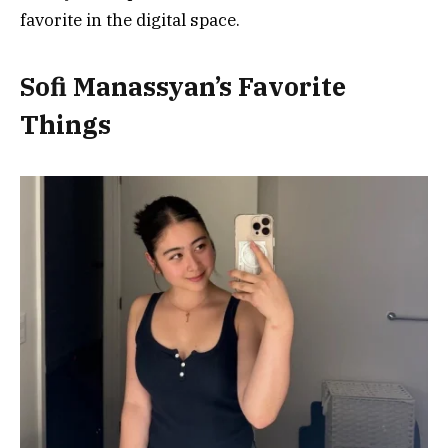
favorite in the digital space.
Sofi Manassyan’s Favorite
Things