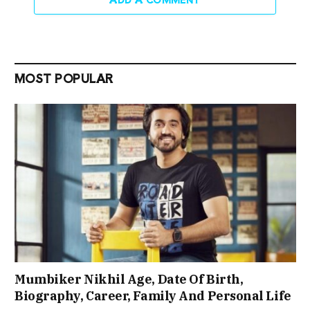
MOST POPULAR
Mumbiker Nikhil Age, Date Of Birth,
Biography, Career, Family And Personal Life