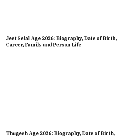
Jeet Selal Age 2026: Biography, Date of Birth,
Career, Family and Person Life
Thugesh Age 2026: Biography, Date of Birth,