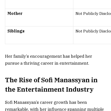
Mother
Not Publicly Discl
Siblings
Not Publicly Discl
Her family’s encouragement has helped her
pursue a thriving career in entertainment.
The Rise of Sofi Manassyan in
the Entertainment Industry
Sofi Manassyan’s career growth has been
remarkable, with her influence spanning multiple