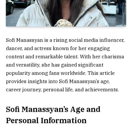
Sofi Manassyan is a rising social media influencer,
dancer, and actress known for her engaging
content and remarkable talent. With her charisma
and versatility, she has gained significant
popularity among fans worldwide. This article
provides insights into Sofi Manassyan’s age,
career journey, personal life, and achievements.
Sofi Manassyan’s Age and
Personal Information