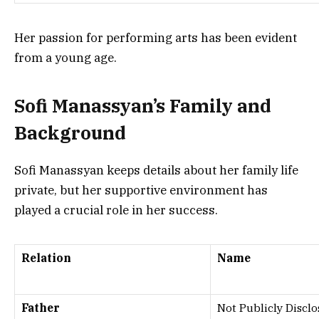
Her passion for performing arts has been evident
from a young age.
Sofi Manassyan’s Family and
Background
Sofi Manassyan keeps details about her family life
private, but her supportive environment has
played a crucial role in her success.
Relation
Name
Father
Not Publicly Discl