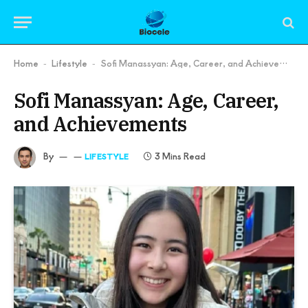
Home
Lifestyle
Sofi Manassyan: Age, Career, and Achievements
-
-
Sofi Manassyan: Age, Career,
and Achievements
By
3 Mins Read
LIFESTYLE