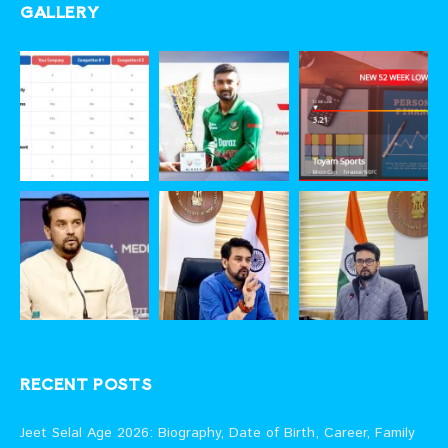
GALLERY
RECENT POSTS
Jeet Selal Age 2026: Biography, Date of Birth, Career, Family