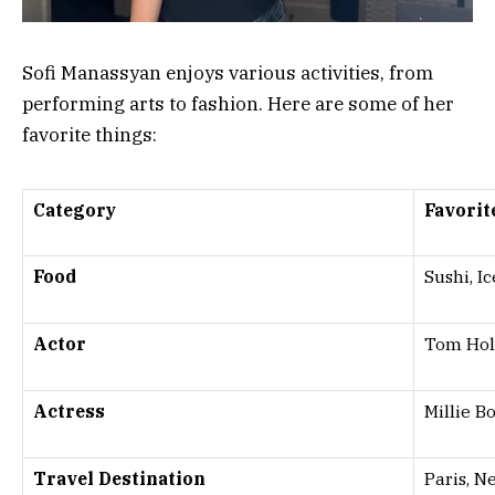
Sofi Manassyan enjoys various activities, from
performing arts to fashion. Here are some of her
favorite things:
Category
Favorit
Food
Sushi, I
Actor
Tom Hol
Actress
Millie 
Travel Destination
Paris, N