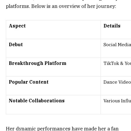
platforms. Below is an overview of her journey:
Aspect
Details
Debut
Social Medi
Breakthrough Platform
TikTok & Y
Popular Content
Dance Videos
Notable Collaborations
Various Infl
Her dynamic performances have made her a fan