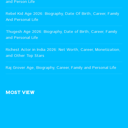
and Person Life
Rebel Kid Age 2026: Biography, Date Of Birth, Career, Family
And Personal Life
Thugesh Age 2026: Biography, Date of Birth, Career, Family
and Personal Life
Richest Actor in India 2026: Net Worth, Career, Monetization,
and Other Top Stars
Raj Grover Age, Biography, Career, Family and Personal Life
MOST VIEW