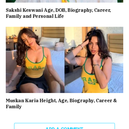
Sakshi Keswani Age, DOB, Biography, Career,
Family and Personal Life
Muskan Karia Height, Age, Biography, Career &
Family
ADD A COMMENT