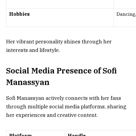
Hobbies
Dancing,
Her vibrant personality shines through her
interests and lifestyle.
Social Media Presence of Sofi
Manassyan
Sofi Manassyan actively connects with her fans
through multiple social media platforms, sharing
her experiences and creative content.
Platform
Handle