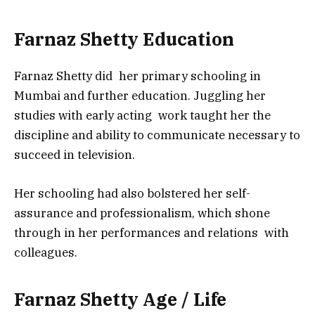
Farnaz Shetty Education
Farnaz Shetty did her primary schooling in
Mumbai and further education. Juggling her
studies with early acting work taught her the
discipline and ability to communicate necessary to
succeed in television.
Her schooling had also bolstered her self-
assurance and professionalism, which shone
through in her performances and relations with
colleagues.
Farnaz Shetty Age / Life