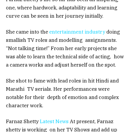
one, where hardwork, adaptability and learning
curve can be seen in her journey initially.
She came into the
entertainment industry
doing
smallish TV roles and modelling assignments.
“Not talking time!” From her early projects she
was able to learn the technical side of acting, how
a camera works and adjust herself on the spot.
She shot to fame with lead roles in hit Hindi and
Marathi TV serials. Her performances were
notable for their depth of emotion and complex
character work.
Farnaz Shetty
Latest News
At present, Farnaz
shetty is working on her TV Shows and add up