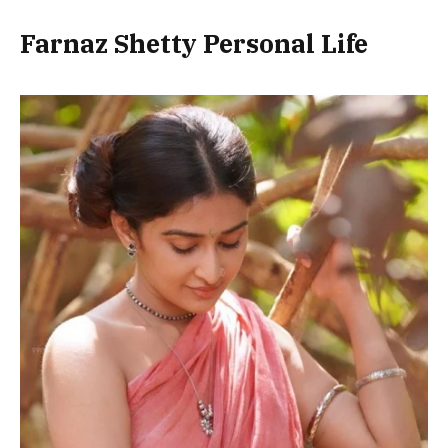
Farnaz Shetty Personal Life