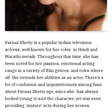
Farnaz Shetty is a popular Indian television
actress, well known for her roles in Hindi and
Marathi serials. Throughout this time, she has
been noted for her passion, emotional acting
range in a variety of film genres, and roles where
all the extends her abilities as an actor. There’s a
lot of confusion and inquisitiveness among fans
about Farnaz Shetty age, since she has always
looked young to suit the character, yet was seen
providing ‘mature’ acts during her scenes.