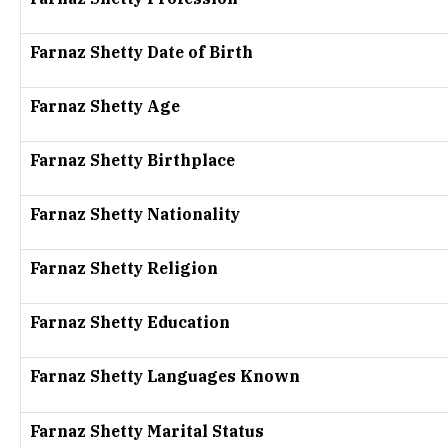
Farnaz Shetty Date of Birth
Farnaz Shetty Age
Farnaz Shetty Birthplace
Farnaz Shetty Nationality
Farnaz Shetty Religion
Farnaz Shetty Education
Farnaz Shetty Languages Known
Farnaz Shetty Marital Status