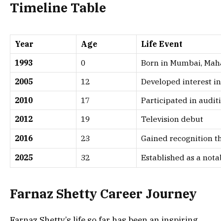
Timeline Table
Year
Age
Life Event
1993
0
Born in Mumbai, Mah
2005
12
Developed interest in
2010
17
Participated in audi
2012
19
Television debut
2016
23
Gained recognition t
2025
32
Established as a nota
Farnaz Shetty
Career Journey
Farnaz Shetty’s life so far has been an inspiring