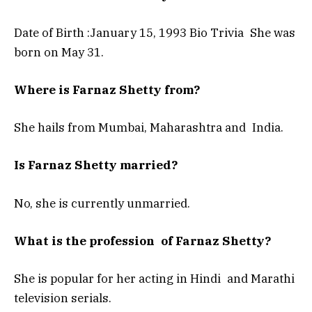
Date of Birth :January 15, 1993 Bio Trivia She was
born on May 31.
Where is Farnaz Shetty from?
She hails from Mumbai, Maharashtra and India.
Is Farnaz Shetty married?
No, she is currently unmarried.
What is the profession of Farnaz Shetty?
She is popular for her acting in Hindi and Marathi
television serials.