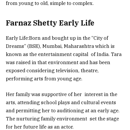
from young to old, simple to complex.
Farnaz Shetty Early Life
Early Life:Born and bought up in the “City of
Dreams” (BSE), Mumbai, Maharashtra which is
known as the entertainment capital of India. Tara
was raised in that environment and has been
exposed considering television, theatre,
performing arts from young age.
Her family was supportive of her interest in the
arts, attending school plays and cultural events
and permitting her to auditioning at an early age.
The nurturing family environment set the stage
for her future life as an actor.