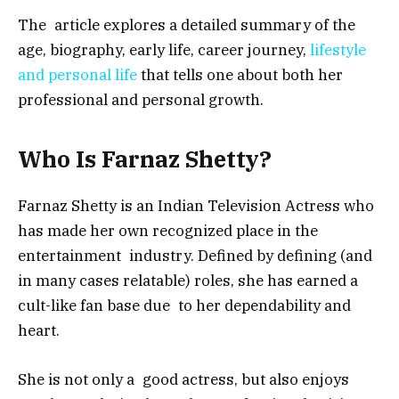
The article explores a detailed summary of the
age, biography, early life, career journey,
lifestyle
and personal life
that tells one about both her
professional and personal growth.
Who Is Farnaz Shetty?
Farnaz Shetty is an Indian Television Actress who
has made her own recognized place in the
entertainment industry. Defined by defining (and
in many cases relatable) roles, she has earned a
cult-like fan base due to her dependability and
heart.
She is not only a good actress, but also enjoys