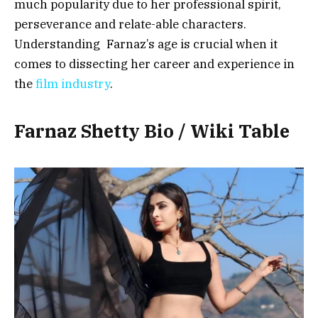
much popularity due to her professional spirit,
perseverance and relate-able characters.
Understanding Farnaz’s age is crucial when it
comes to dissecting her career and experience in
the
film industry
.
Farnaz Shetty Bio / Wiki Table