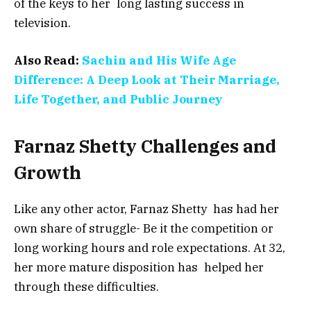
of the keys to her long lasting success in
television.
Also Read:
Sachin and His Wife Age
Difference: A Deep Look at Their Marriage,
Life Together, and Public Journey
Farnaz Shetty Challenges and
Growth
Like any other actor, Farnaz Shetty has had her
own share of struggle- Be it the competition or
long working hours and role expectations. At 32,
her more mature disposition has helped her
through these difficulties.