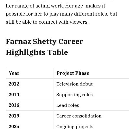
her range of acting work. Her age makes it
possible for her to play many different roles, but
still be able to connect with viewers.
Farnaz Shetty Career
Highlights Table
Year
Project Phase
2012
Television debut
2014
Supporting roles
2016
Lead roles
2019
Career consolidation
2025
Ongoing projects