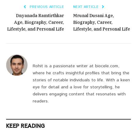
PREVIOUS ARTICLE
NEXT ARTICLE
Dnyanada Ramtirthkar
Mrunal Dusani Age,
Age, Biography, Career,
Biography, Career,
Lifestyle, and Personal Life
Lifestyle, and Personal Life
Rohit is a passionate writer at biocele.com,
where he crafts insightful profiles that bring the
stories of notable individuals to life. With a keen
eye for detail and a love for storytelling, he
delivers engaging content that resonates with
readers.
KEEP READING