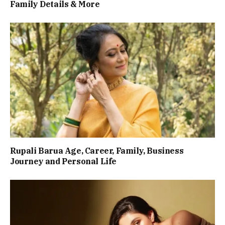
Family Details & More
Rupali Barua Age, Career, Family, Business
Journey and Personal Life