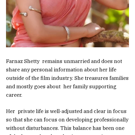
Farnaz Shetty remains unmarried and does not
share any personal information about her life
outside of the film industry. She treasures families
and mostly goes about her family supporting
career.
Her private life is well-adjusted and clear in focus
so that she can focus on developing professionally
without disturbances. This balance has been one