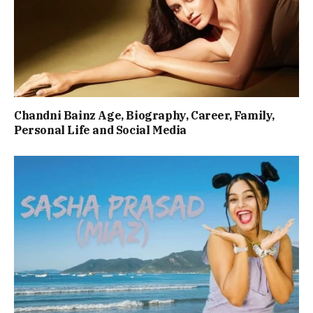
Chandni Bainz Age, Biography, Career, Family,
Personal Life and Social Media