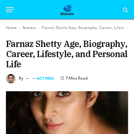
Home
Actress
Farnaz Shetty Age, Biography, Career, Lifestyle, and Personal Life
-
-
Farnaz Shetty Age, Biography,
Career, Lifestyle, and Personal
Life
By
7 Mins Read
ACTRESS