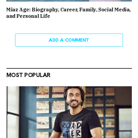
Miaz Age: Biography, Career, Family, Social Media,
and Personal Life
ADD A COMMENT
MOST POPULAR