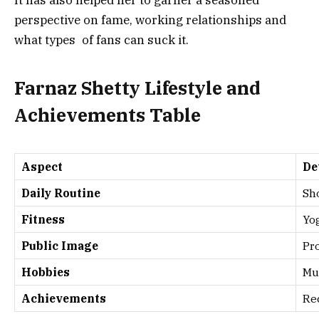
It has also helped her to garner a seasoned
perspective on fame, working relationships and
what types of fans can suck it.
Farnaz Shetty Lifestyle and
Achievements Table
Aspect
De
Daily Routine
Sho
Fitness
Yo
Public Image
Pro
Hobbies
Mus
Achievements
Rec