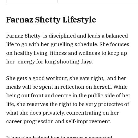
Farnaz Shetty Lifestyle
Farnaz Shetty is disciplined and leads a balanced
life to go with her gruelling schedule. She focuses
on healthy living, fitness and wellness to keep up
her energy for long shooting days.
She gets a good workout, she eats right, and her
meals will be spent in reflection on herself. While
being out front and centre in the public side of her
life, she reserves the right to be very protective of
what she does privately, concentrating on her
career progression and self-improvement.