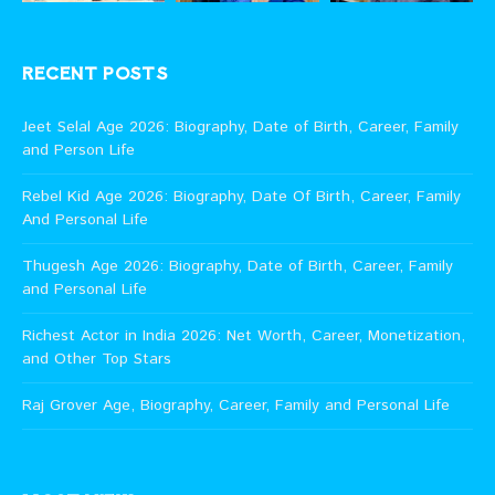
RECENT POSTS
Jeet Selal Age 2026: Biography, Date of Birth, Career, Family
and Person Life
Rebel Kid Age 2026: Biography, Date Of Birth, Career, Family
And Personal Life
Thugesh Age 2026: Biography, Date of Birth, Career, Family
and Personal Life
Richest Actor in India 2026: Net Worth, Career, Monetization,
and Other Top Stars
Raj Grover Age, Biography, Career, Family and Personal Life