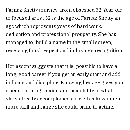
Farnaz Shetty journey from obsessed 32-Year-old
to focused artist 32 is the age of Farnaz Shetty an
age which represents years of hard work,
dedication and professional prosperity. She has
managed to build a name in the small screen,
receiving fans’ respect and industry’s recognition.
Her ascent suggests that it is possible to have a
long, good career if you get an early start and add
in focus and discipline. Knowing her age gives you
a sense of progression and possibility in what
she’s already accomplished as well as how much
more skill and range she could bring to acting.