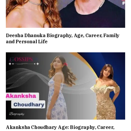
Deesha Dhanuka Biography, Age, Career, Family
and Personal Life
Akanksha Choudhary Age: Biography, Career,