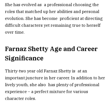
She has evolved as a professional choosing the
roles that matched up her abilities and personal
evolution. She has become proficient at directing
difficult characters yet remaining true to herself
over time.
Farnaz Shetty Age and Career
Significance
Thirty-two year old Farnaz Shetty is at an
important juncture in her career. In addition to her
lively youth, she also has plenty of professional
experience – a perfect mixture for various
character roles.