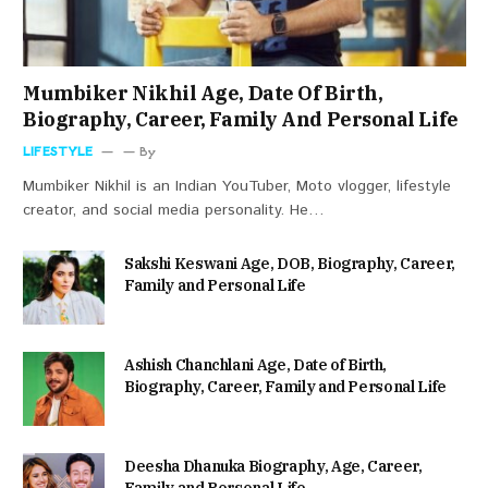
Mumbiker Nikhil Age, Date Of Birth,
Biography, Career, Family And Personal Life
LIFESTYLE
By
Mumbiker Nikhil is an Indian YouTuber, Moto vlogger, lifestyle
creator, and social media personality. He…
Sakshi Keswani Age, DOB, Biography, Career,
Family and Personal Life
Ashish Chanchlani Age, Date of Birth,
Biography, Career, Family and Personal Life
Deesha Dhanuka Biography, Age, Career,