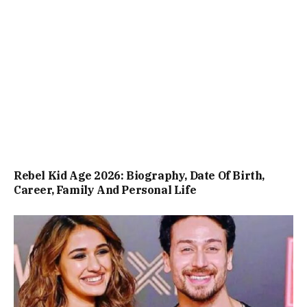
Rebel Kid Age 2026: Biography, Date Of Birth,
Career, Family And Personal Life