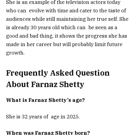
She is an example of the television actors today
who can evolve with time and cater to the taste of
audiences while still maintaining her true self. She
is already 30 years old which can be seen as a
good and bad thing, it shows the progress she has
made in her career but will probably limit future
growth.
Frequently Asked Question
About Farnaz Shetty
What is Farnaz Shetty’s age?
She is 32 years of age in 2025.
When was Farnaz Shetty born?