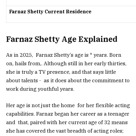
Farnaz Shetty Current Residence
Farnaz Shetty Age Explained
As in 2025, Farnaz Shetty’s age is * years. Born
on, hails from,. Although still in her early thirties,
she is truly a TV presence, and that says little
about talents - as it does about the commitment to
work during youthful years.
Her age is not just the home for her flexible acting
capabilities. Farnaz began her career as a teenager
and that, paired with her current age of 32 means
she has covered the vast breadth of acting roles;