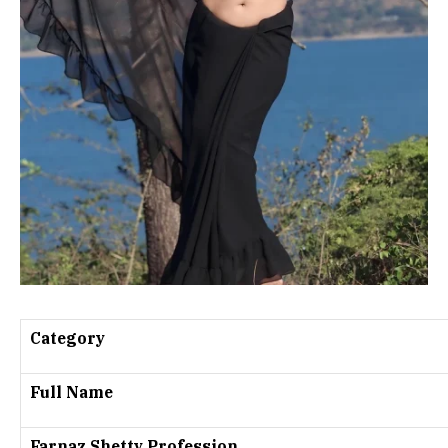
Category
Full Name
Farnaz Shetty Profession