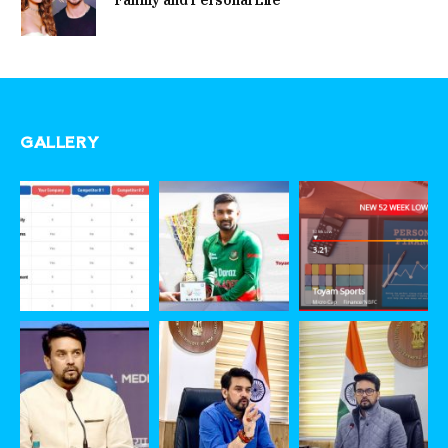
Family and Personal Life
GALLERY