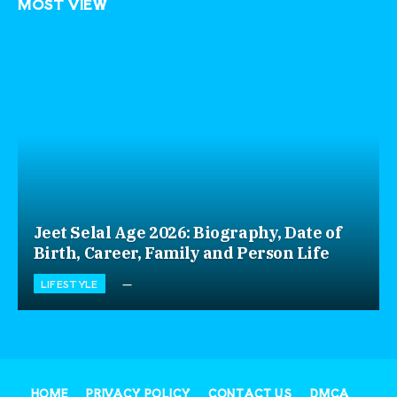
MOST VIEW
Jeet Selal Age 2026: Biography, Date of
Birth, Career, Family and Person Life
LIFESTYLE
HOME
PRIVACY POLICY
CONTACT US
DMCA