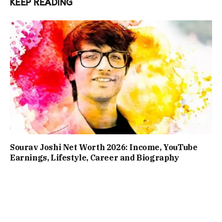
KEEP READING
Sourav Joshi Net Worth 2026: Income, YouTube
Earnings, Lifestyle, Career and Biography