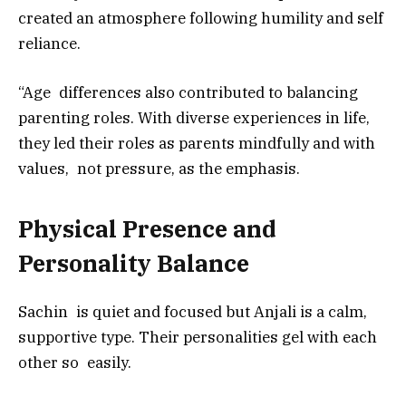
created an atmosphere following humility and self
reliance.
“Age differences also contributed to balancing
parenting roles. With diverse experiences in life,
they led their roles as parents mindfully and with
values, not pressure, as the emphasis.
Physical Presence and
Personality Balance
Sachin is quiet and focused but Anjali is a calm,
supportive type. Their personalities gel with each
other so easily.