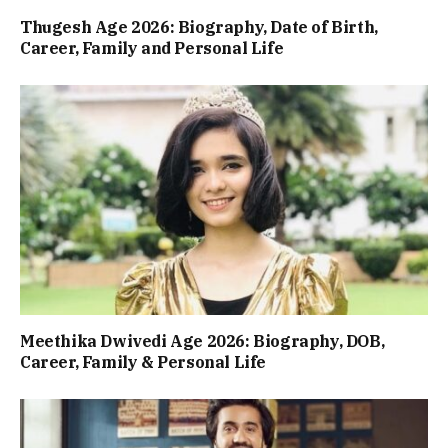
Thugesh Age 2026: Biography, Date of Birth,
Career, Family and Personal Life
Meethika Dwivedi Age 2026: Biography, DOB,
Career, Family & Personal Life