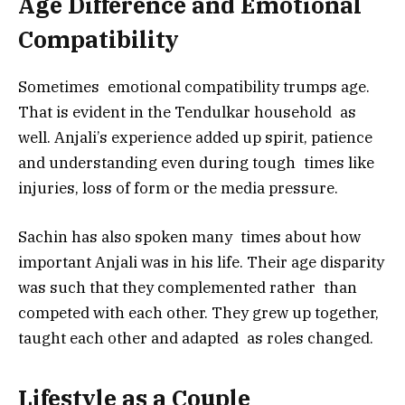
Age Difference and Emotional
Compatibility
Sometimes emotional compatibility trumps age.
That is evident in the Tendulkar household as
well. Anjali’s experience added up spirit, patience
and understanding even during tough times like
injuries, loss of form or the media pressure.
Sachin has also spoken many times about how
important Anjali was in his life. Their age disparity
was such that they complemented rather than
competed with each other. They grew up together,
taught each other and adapted as roles changed.
Lifestyle as a Couple