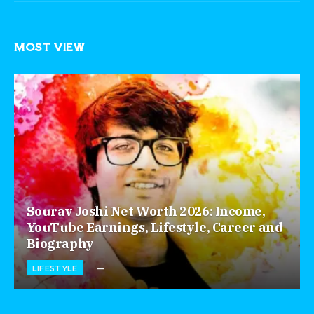
MOST VIEW
Sourav Joshi Net Worth 2026: Income,
YouTube Earnings, Lifestyle, Career and
Biography
LIFESTYLE