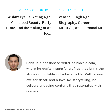
PREVIOUS ARTICLE
NEXT ARTICLE
Aishwarya Rai Young Age:
Vanshaj Singh Age,
Childhood Beauty, Early
Biography, Career,
Fame, and the Making of an
Lifestyle, and Personal Life
Icon
Rohit is a passionate writer at biocele.com,
where he crafts insightful profiles that bring the
stories of notable individuals to life. With a keen
eye for detail and a love for storytelling, he
delivers engaging content that resonates with
readers.