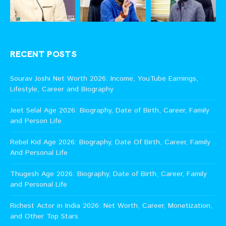
RECENT POSTS
Sourav Joshi Net Worth 2026: Income, YouTube Earnings,
Lifestyle, Career and Biography
Jeet Selal Age 2026: Biography, Date of Birth, Career, Family
and Person Life
Rebel Kid Age 2026: Biography, Date Of Birth, Career, Family
And Personal Life
Thugesh Age 2026: Biography, Date of Birth, Career, Family
and Personal Life
Richest Actor in India 2026: Net Worth, Career, Monetization,
and Other Top Stars