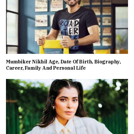
Mumbiker Nikhil Age, Date Of Birth, Biography,
Career, Family And Personal Life