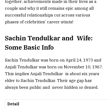
together; achievements made in their lives as a
couple and why it still remains epic among all
successful relationships cut across various
phases of celebrities’ career-stints!
Sachin Tendulkar and Wife:
Some Basic Info
Sachin Tendulkar was born on April 24, 1973 and
Anjali Tendulkar was born on November 10, 1967.
This implies Anjali Tendulkar is about six years
elder to Sachin Tendulkar. Their age gap has
always been public and never hidden or denied.
Detail