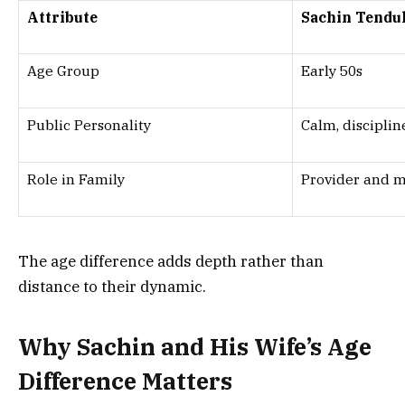
Attribute
Sachin Tendu
Age Group
Early 50s
Public Personality
Calm, disciplin
Role in Family
Provider and 
The age difference adds depth rather than
distance to their dynamic.
Why Sachin and His Wife’s Age
Difference Matters