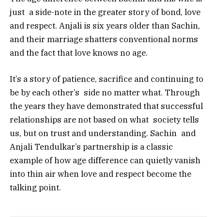
just a side-note in the greater story of bond, love
and respect. Anjali is six years older than Sachin,
and their marriage shatters conventional norms
and the fact that love knows no age.
It’s a story of patience, sacrifice and continuing to
be by each other’s side no matter what. Through
the years they have demonstrated that successful
relationships are not based on what society tells
us, but on trust and understanding. Sachin and
Anjali Tendulkar’s partnership is a classic
example of how age difference can quietly vanish
into thin air when love and respect become the
talking point.