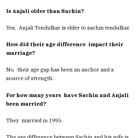
Is Anjali older than Sachin?
Yes, Anjali Tendulkar is elder to sachin tendulkar.
How did their age difference impact their
marriage?
No, their age gap has been an anchor and a
source of strength.
For how many years have Sachin and Anjali
been married?
They married in 1995.
The age difference between Sachin and his wife is