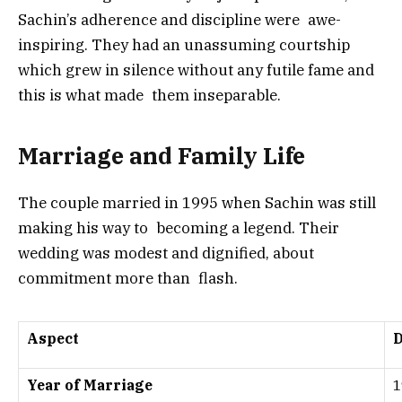
Sachin’s adherence and discipline were awe-
inspiring. They had an unassuming courtship
which grew in silence without any futile fame and
this is what made them inseparable.
Marriage and Family Life
The couple married in 1995 when Sachin was still
making his way to becoming a legend. Their
wedding was modest and dignified, about
commitment more than flash.
Aspect
D
Year of Marriage
1