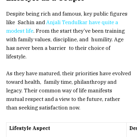
Despite being rich and famous, key public figures
like Sachin and
Anjali Tendulkar have quite a
modest life
. From the start they’ve been training
with family values, discipline, and humility. Age
has never been a barrier to their choice of
lifestyle.
As they have matured, their priorities have evolved
toward health, family time, philanthropy and
legacy. Their common way of life manifests
mutual respect and a view to the future, rather
than seeking satisfaction now.
Lifestyle Aspect
De