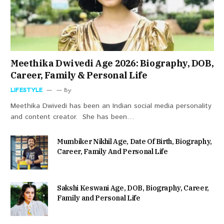
Meethika Dwivedi Age 2026: Biography, DOB,
Career, Family & Personal Life
LIFESTYLE
By
Meethika Dwivedi has been an Indian social media personality
and content creator. She has been…
Mumbiker Nikhil Age, Date Of Birth, Biography,
Career, Family And Personal Life
Sakshi Keswani Age, DOB, Biography, Career,
Family and Personal Life