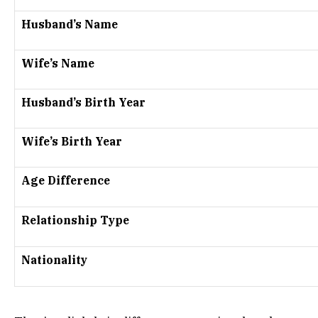
Husband’s Name
Wife’s Name
Husband’s Birth Year
Wife’s Birth Year
Age Difference
Relationship Type
Nationality