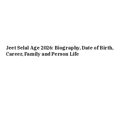
Jeet Selal Age 2026: Biography, Date of Birth,
Career, Family and Person Life