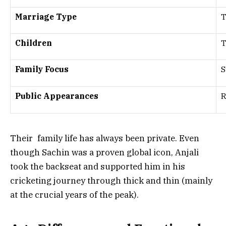
Marriage Type
T
Children
Family Focus
S
Public Appearances
R
Their family life has always been private. Even
though Sachin was a proven global icon, Anjali
took the backseat and supported him in his
cricketing journey through thick and thin (mainly
at the crucial years of the peak).