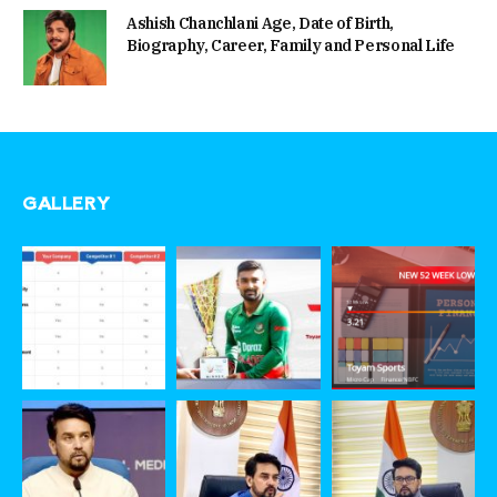
Ashish Chanchlani Age, Date of Birth,
Biography, Career, Family and Personal Life
GALLERY