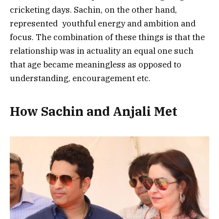
cricketing days. Sachin, on the other hand,
represented youthful energy and ambition and
focus. The combination of these things is that the
relationship was in actuality an equal one such
that age became meaningless as opposed to
understanding, encouragement etc.
How Sachin and Anjali Met