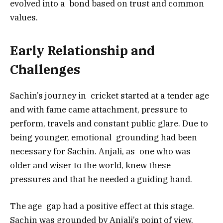
evolved into a bond based on trust and common
values.
Early Relationship and
Challenges
Sachin’s journey in cricket started at a tender age
and with fame came attachment, pressure to
perform, travels and constant public glare. Due to
being younger, emotional grounding had been
necessary for Sachin. Anjali, as one who was
older and wiser to the world, knew these
pressures and that he needed a guiding hand.
The age gap had a positive effect at this stage.
Sachin was grounded by Anjali’s point of view,