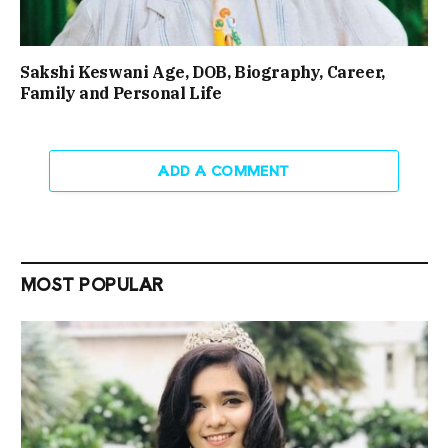
Sakshi Keswani Age, DOB, Biography, Career,
Family and Personal Life
ADD A COMMENT
MOST POPULAR