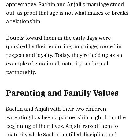
appreciative. Sachin and Anjali’s marriage stood
out as proof that age is not what makes or breaks
a relationship.
Doubts toward them in the early days were
quashed by their enduring marriage, rooted in
respect and loyalty. Today, they’re held up as an
example of emotional maturity and equal
partnership.
Parenting and Family Values
Sachin and Anjali with their two children
Parenting has been a partnership right from the
beginning of their lives. Anjali raised them to
maturity while Sachin instilled discipline and