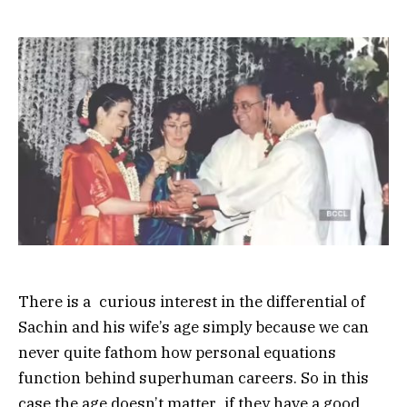
There is a curious interest in the differential of
Sachin and his wife’s age simply because we can
never quite fathom how personal equations
function behind superhuman careers. So in this
case the age doesn’t matter if they have a good