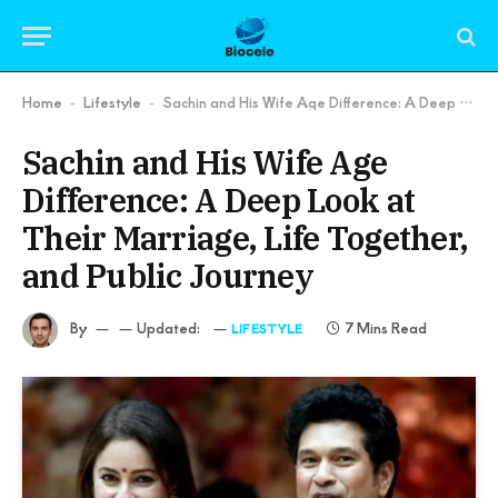
Home
Lifestyle
Sachin and His Wife Age Difference: A Deep Look at Their Marriage, Life Together, and Public Journey
-
-
Sachin and His Wife Age
Difference: A Deep Look at
Their Marriage, Life Together,
and Public Journey
By
Updated:
7 Mins Read
LIFESTYLE