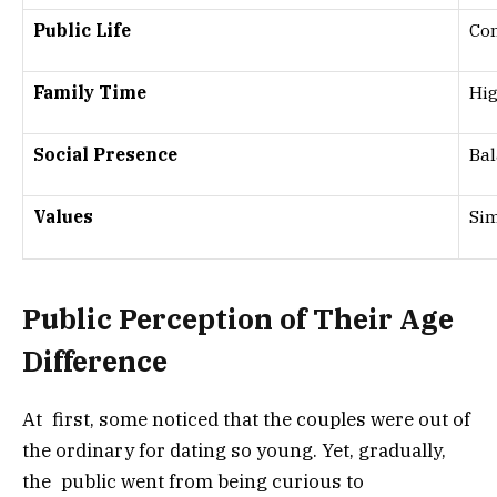
Public Life
Con
Family Time
Hig
Social Presence
Bal
Values
Sim
Public Perception of Their Age
Difference
At first, some noticed that the couples were out of
the ordinary for dating so young. Yet, gradually,
the public went from being curious to