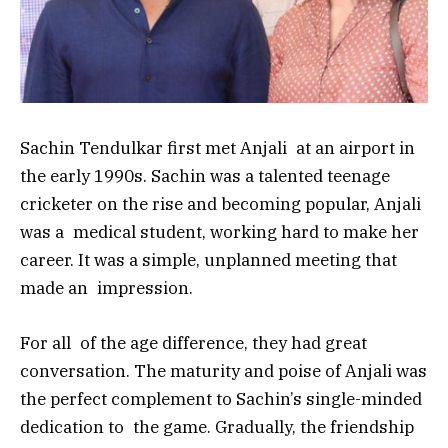
Sachin Tendulkar first met Anjali at an airport in
the early 1990s. Sachin was a talented teenage
cricketer on the rise and becoming popular, Anjali
was a medical student, working hard to make her
career. It was a simple, unplanned meeting that
made an impression.
For all of the age difference, they had great
conversation. The maturity and poise of Anjali was
the perfect complement to Sachin’s single-minded
dedication to the game. Gradually, the friendship