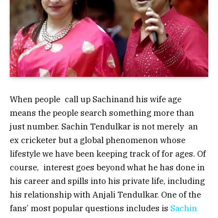
When people call up Sachinand his wife age
means the people search something more than
just number. Sachin Tendulkar is not merely an
ex cricketer but a global phenomenon whose
lifestyle we have been keeping track of for ages. Of
course, interest goes beyond what he has done in
his career and spills into his private life, including
his relationship with Anjali Tendulkar. One of the
fans’ most popular questions includes is
Sachin