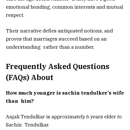
emotional bonding, common interests and mutual
respect.
Their narrative defies antiquated notions, and
proves that marriages succeed based on an
understanding rather than a number.
Frequently Asked Questions
(FAQs) About
How much younger is sachin tendulker’s wife
than him?
Anjali Tendulkar is approximately 6 years elder to
Sachin Tendulkar.