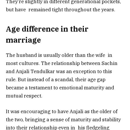
They’re slightly in different generational pockets,
but have remained tight throughout the years.
Age difference in their
marriage
The husband is usually older than the wife in
most cultures. The relationship between Sachin
and Anjali Tendulkar was an exception to this
rule. But instead of a scandal, their age gap
became a testament to emotional maturity and
mutual respect.
It was encouraging to have Anjali as the older of
the two, bringing a sense of maturity and stability
into their relationship even in his fledgeling