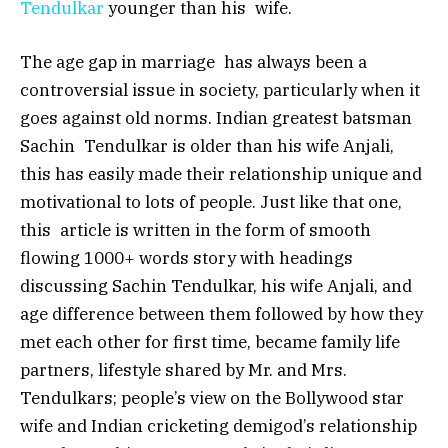
Tendulkar
younger than his wife.
The age gap in marriage has always been a
controversial issue in society, particularly when it
goes against old norms. Indian greatest batsman
Sachin Tendulkar is older than his wife Anjali,
this has easily made their relationship unique and
motivational to lots of people. Just like that one,
this article is written in the form of smooth
flowing 1000+ words story with headings
discussing Sachin Tendulkar, his wife Anjali, and
age difference between them followed by how they
met each other for first time, became family life
partners, lifestyle shared by Mr. and Mrs.
Tendulkars; people’s view on the Bollywood star
wife and Indian cricketing demigod’s relationship