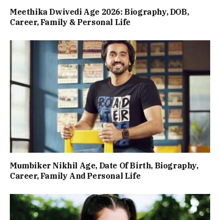
Meethika Dwivedi Age 2026: Biography, DOB,
Career, Family & Personal Life
Mumbiker Nikhil Age, Date Of Birth, Biography,
Career, Family And Personal Life