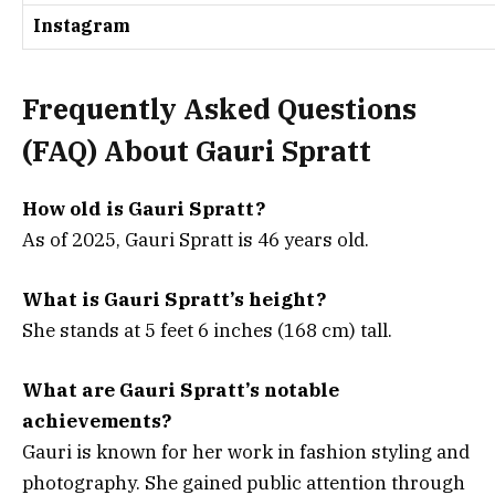
Instagram
Frequently Asked Questions
(FAQ) About Gauri Spratt
How old is Gauri Spratt?
As of 2025, Gauri Spratt is 46 years old.
What is Gauri Spratt’s height?
She stands at 5 feet 6 inches (168 cm) tall.
What are Gauri Spratt’s notable
achievements?
Gauri is known for her work in fashion styling and
photography. She gained public attention through