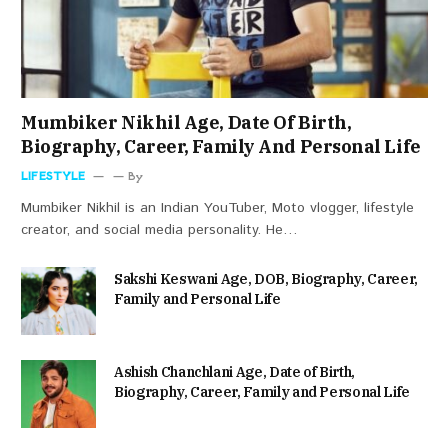
Mumbiker Nikhil Age, Date Of Birth,
Biography, Career, Family And Personal Life
LIFESTYLE
By
Mumbiker Nikhil is an Indian YouTuber, Moto vlogger, lifestyle
creator, and social media personality. He…
Sakshi Keswani Age, DOB, Biography, Career,
Family and Personal Life
Ashish Chanchlani Age, Date of Birth,
Biography, Career, Family and Personal Life