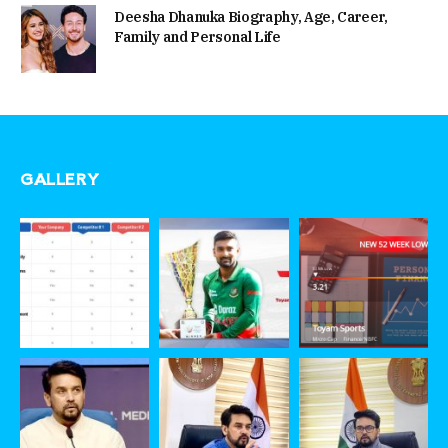
Deesha Dhanuka Biography, Age, Career,
Family and Personal Life
GALLERY