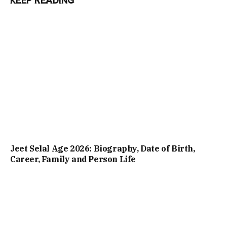
KEEP READING
Jeet Selal Age 2026: Biography, Date of Birth,
Career, Family and Person Life