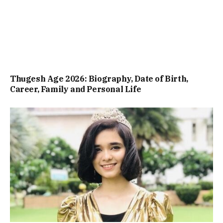
Thugesh Age 2026: Biography, Date of Birth,
Career, Family and Personal Life