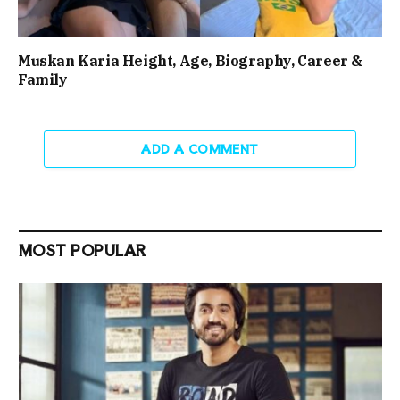
Muskan Karia Height, Age, Biography, Career &
Family
ADD A COMMENT
MOST POPULAR