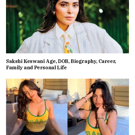
Sakshi Keswani Age, DOB, Biography, Career,
Family and Personal Life