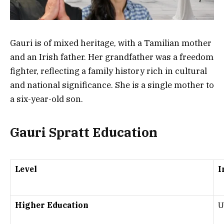
Gauri is of mixed heritage, with a Tamilian mother
and an Irish father. Her grandfather was a freedom
fighter, reflecting a family history rich in cultural
and national significance. She is a single mother to
a six-year-old son.
Gauri Spratt Education
Level
I
Higher Education
U