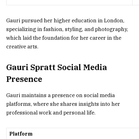
Gauri pursued her higher education in London,
specializing in fashion, styling, and photography,
which laid the foundation for her career in the
creative arts.
Gauri Spratt Social Media
Presence
Gauri maintains a presence on social media
platforms, where she shares insights into her
professional work and personal life.
Platform