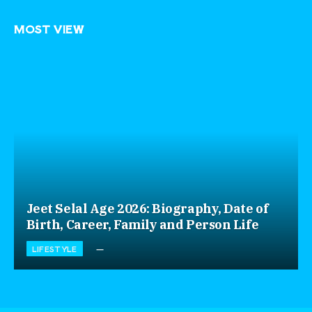
MOST VIEW
Jeet Selal Age 2026: Biography, Date of
Birth, Career, Family and Person Life
LIFESTYLE