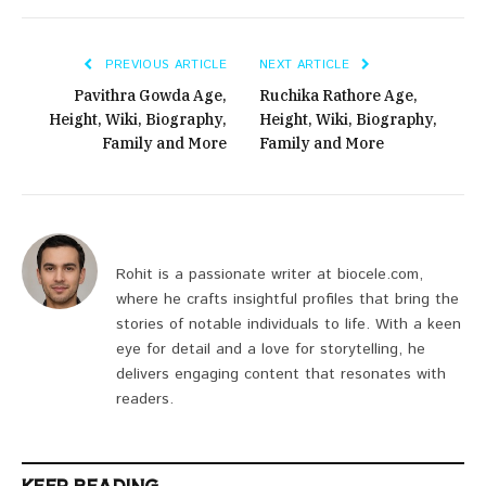
PREVIOUS ARTICLE
NEXT ARTICLE
Pavithra Gowda Age,
Ruchika Rathore Age,
Height, Wiki, Biography,
Height, Wiki, Biography,
Family and More
Family and More
Rohit is a passionate writer at biocele.com,
where he crafts insightful profiles that bring the
stories of notable individuals to life. With a keen
eye for detail and a love for storytelling, he
delivers engaging content that resonates with
readers.