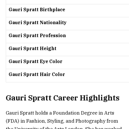
Gauri Spratt Birthplace
Gauri Spratt Nationality
Gauri Spratt Profession
Gauri Spratt Height
Gauri Spratt Eye Color
Gauri Spratt Hair Color
Gauri Spratt Career Highlights
Gauri Spratt holds a Foundation Degree in Arts
(FDA) in Fashion, Styling, and Photography from
the University of the Arts London. She has worked