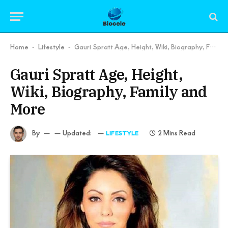
Home
Lifestyle
Gauri Spratt Age, Height, Wiki, Biography, Family and More
-
-
Gauri Spratt Age, Height,
Wiki, Biography, Family and
More
By
Updated:
2 Mins Read
LIFESTYLE