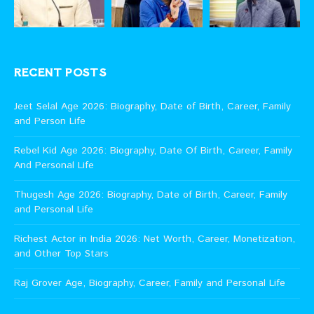
RECENT POSTS
Jeet Selal Age 2026: Biography, Date of Birth, Career, Family
and Person Life
Rebel Kid Age 2026: Biography, Date Of Birth, Career, Family
And Personal Life
Thugesh Age 2026: Biography, Date of Birth, Career, Family
and Personal Life
Richest Actor in India 2026: Net Worth, Career, Monetization,
and Other Top Stars
Raj Grover Age, Biography, Career, Family and Personal Life