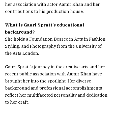
her association with actor Aamir Khan and her
contributions to his production house.
What is Gauri Spratt’s educational
background?
She holds a Foundation Degree in Arts in Fashion,
Styling, and Photography from the University of
the Arts London.
Gauri Spratt’s journey in the creative arts and her
recent public association with Aamir Khan have
brought her into the spotlight. Her diverse
background and professional accomplishments
reflect her multifaceted personality and dedication
to her craft.