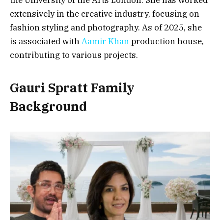
extensively in the creative industry, focusing on
fashion styling and photography. As of 2025, she
is associated with
Aamir Khan
production house,
contributing to various projects.
Gauri Spratt Family
Background