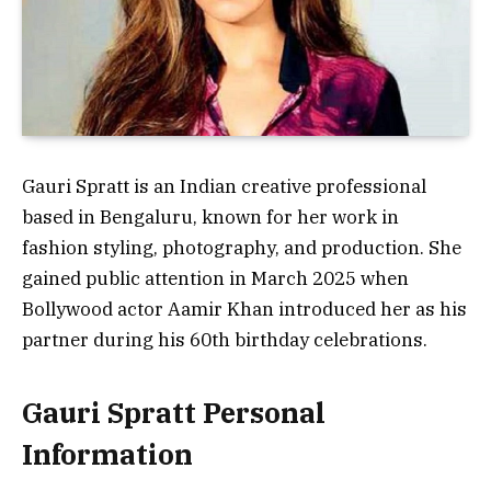
Gauri Spratt is an Indian creative professional
based in Bengaluru, known for her work in
fashion styling, photography, and production. She
gained public attention in March 2025 when
Bollywood actor Aamir Khan introduced her as his
partner during his 60th birthday celebrations.
Gauri Spratt Personal
Information