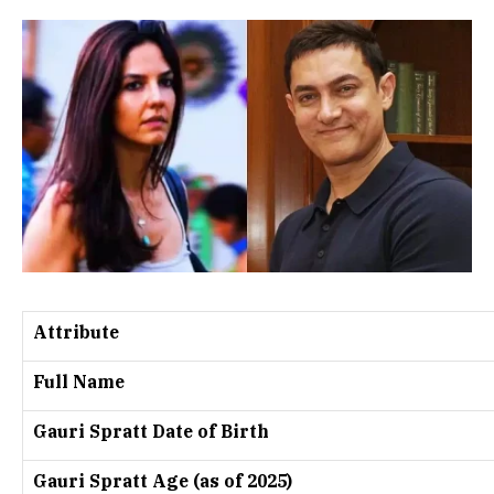
Attribute
Full Name
Gauri Spratt Date of Birth
Gauri Spratt Age (as of 2025)