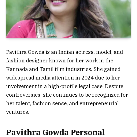
Pavithra Gowda is an Indian actress, model, and
fashion designer known for her work in the
Kannada and Tamil film industries. She gained
widespread media attention in 2024 due to her
involvement in a high-profile legal case. Despite
controversies, she continues to be recognized for
her talent, fashion sense, and entrepreneurial
ventures.
Pavithra Gowda Personal