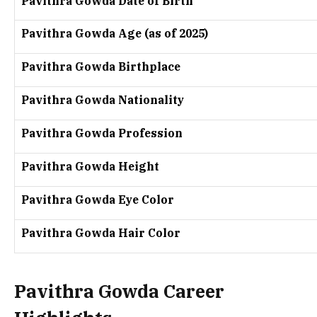
Pavithra Gowda Date of Birth
Pavithra Gowda Age (as of 2025)
Pavithra Gowda Birthplace
Pavithra Gowda Nationality
Pavithra Gowda Profession
Pavithra Gowda Height
Pavithra Gowda Eye Color
Pavithra Gowda Hair Color
Pavithra Gowda Career