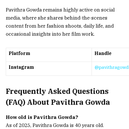
Pavithra Gowda remains highly active on social
media, where she shares behind-the-scenes
content from her fashion shoots, daily life, and
occasional insights into her film work.
Platform
Handle
Instagram
@pavithragowda
Frequently Asked Questions
(FAQ) About Pavithra Gowda
How old is Pavithra Gowda?
As of 2025, Pavithra Gowda is 40 years old.