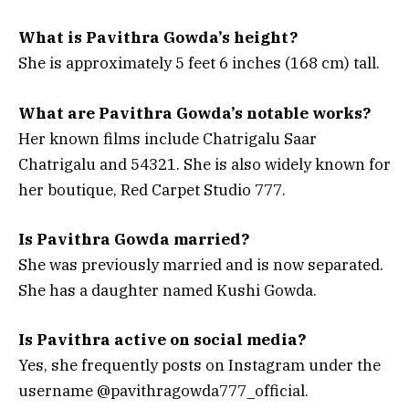
What is Pavithra Gowda’s height?
She is approximately 5 feet 6 inches (168 cm) tall.
What are Pavithra Gowda’s notable works?
Her known films include
Chatrigalu Saar
Chatrigalu
and
54321
. She is also widely known for
her boutique, Red Carpet Studio 777.
Is Pavithra Gowda married?
She was previously married and is now separated.
She has a daughter named Kushi Gowda.
Is Pavithra active on social media?
Yes, she frequently posts on Instagram under the
username @pavithragowda777_official.