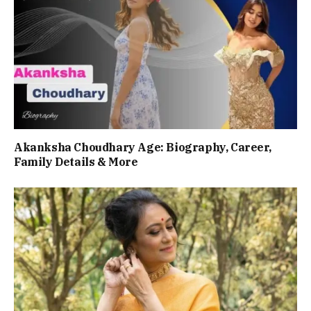
Akanksha Choudhary Age: Biography, Career,
Family Details & More