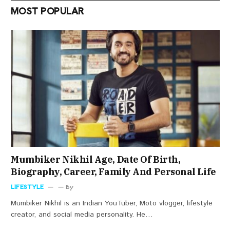
MOST POPULAR
Mumbiker Nikhil Age, Date Of Birth,
Biography, Career, Family And Personal Life
LIFESTYLE
By
Mumbiker Nikhil is an Indian YouTuber, Moto vlogger, lifestyle
creator, and social media personality. He…