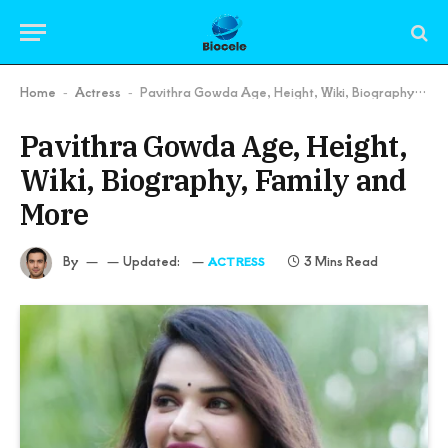
Home
Actress
Pavithra Gowda Age, Height, Wiki, Biography, Family and More
-
-
Pavithra Gowda Age, Height,
Wiki, Biography, Family and
More
By
Updated:
3 Mins Read
ACTRESS