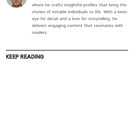
where he crafts insightful profiles that bring the
stories of notable individuals to life. With a keen
eye for detail and a love for storytelling, he
delivers engaging content that resonates with
readers.
KEEP READING