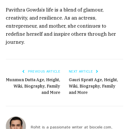
Pavithra Gowda’s life is a blend of glamour,
creativity, and resilience. As an actress,
entrepreneur, and mother, she continues to
redefine herself and inspire others through her
journey.
PREVIOUS ARTICLE
NEXT ARTICLE
Munmun Dutta Age, Height,
Gauri Spratt Age, Height,
Wiki, Biography, Family
Wiki, Biography, Family
and More
and More
Rohit is a passionate writer at biocele.com,