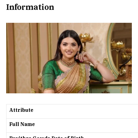
Information
Attribute
Full Name