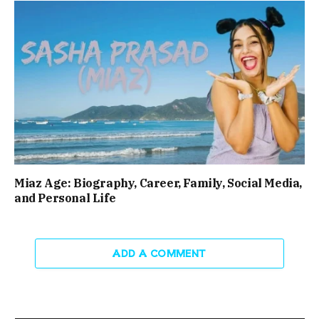
Miaz Age: Biography, Career, Family, Social Media,
and Personal Life
ADD A COMMENT