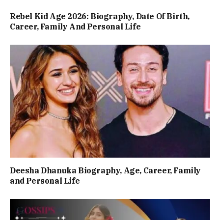
Rebel Kid Age 2026: Biography, Date Of Birth,
Career, Family And Personal Life
Deesha Dhanuka Biography, Age, Career, Family
and Personal Life