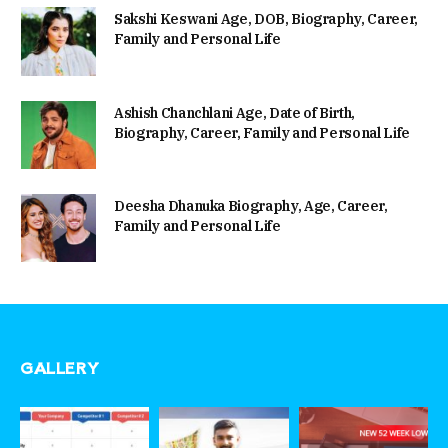
Sakshi Keswani Age, DOB, Biography, Career,
Family and Personal Life
Ashish Chanchlani Age, Date of Birth,
Biography, Career, Family and Personal Life
Deesha Dhanuka Biography, Age, Career,
Family and Personal Life
GALLERY