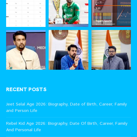
RECENT POSTS
Jeet Selal Age 2026: Biography, Date of Birth, Career, Family
and Person Life
Rebel Kid Age 2026: Biography, Date Of Birth, Career, Family
And Personal Life