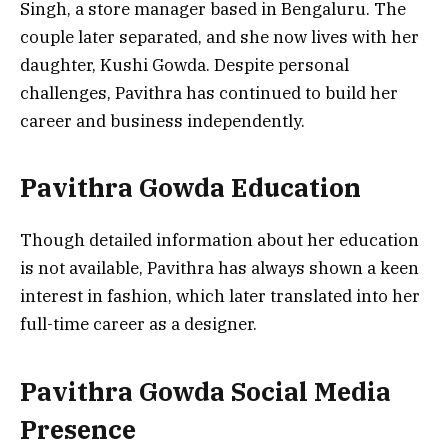
Singh, a store manager based in Bengaluru. The
couple later separated, and she now lives with her
daughter, Kushi Gowda. Despite personal
challenges, Pavithra has continued to build her
career and business independently.
Pavithra Gowda Education
Though detailed information about her education
is not available, Pavithra has always shown a keen
interest in fashion, which later translated into her
full-time career as a designer.
Pavithra Gowda Social Media
Presence