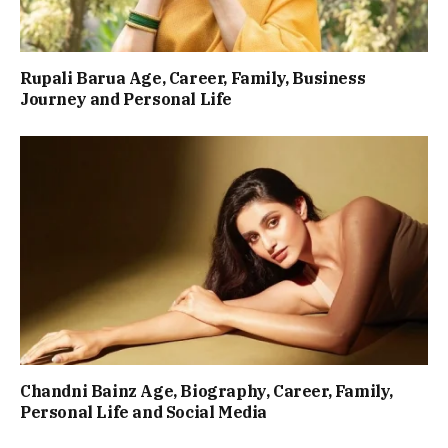
Rupali Barua Age, Career, Family, Business
Journey and Personal Life
Chandni Bainz Age, Biography, Career, Family,
Personal Life and Social Media