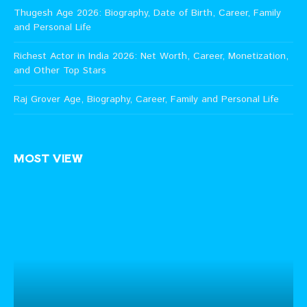
Thugesh Age 2026: Biography, Date of Birth, Career, Family
and Personal Life
Richest Actor in India 2026: Net Worth, Career, Monetization,
and Other Top Stars
Raj Grover Age, Biography, Career, Family and Personal Life
MOST VIEW