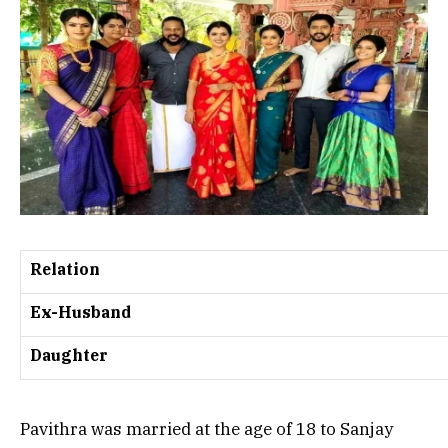
Relation
Ex-Husband
Daughter
Pavithra was married at the age of 18 to Sanjay