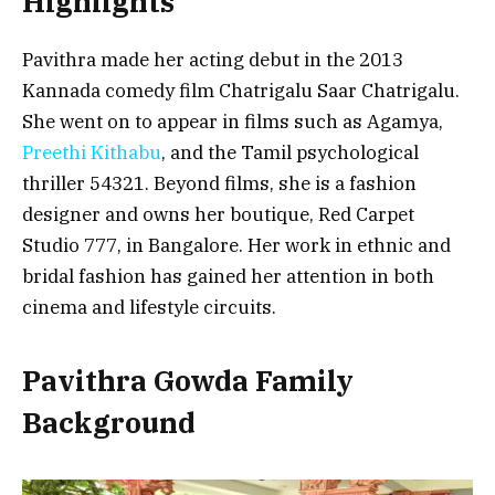
Highlights
Pavithra made her acting debut in the 2013
Kannada comedy film
Chatrigalu Saar Chatrigalu
.
She went on to appear in films such as
Agamya
,
Preethi Kithabu
, and the Tamil psychological
thriller
54321
. Beyond films, she is a fashion
designer and owns her boutique, Red Carpet
Studio 777, in Bangalore. Her work in ethnic and
bridal fashion has gained her attention in both
cinema and lifestyle circuits.
Pavithra Gowda Family
Background