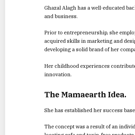
Ghazal Alagh has a well-educated bac
and business.
Prior to entrepreneurship, she emplo
acquired skills in marketing and desig
developing a solid brand of her comp
Her childhood experiences contribut
innovation.
The Mamaearth Idea.
She has established her success bas
The concept was a result of an indivi