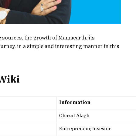
e sources, the growth of Mamaearth, its
journey, in a simple and interesting manner in this
 Wiki
Information
Ghazal Alagh
Entrepreneur, Investor