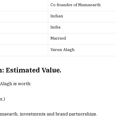
Co-founder of Mamaearth
Indian
India
Married
Varun Alagh
: Estimated Value.
 Alagh is worth:
x.)
amaearth, investments and brand partnerships.