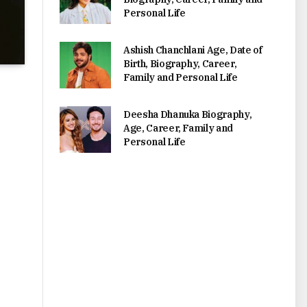
Personal Life
Ashish Chanchlani Age, Date of
Birth, Biography, Career,
Family and Personal Life
Deesha Dhanuka Biography,
Age, Career, Family and
Personal Life