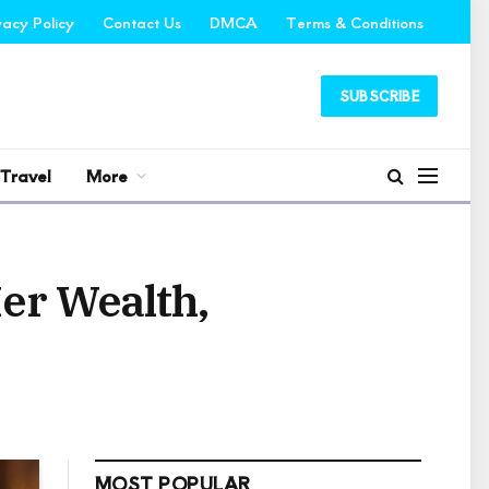
vacy Policy
Contact Us
DMCA
Terms & Conditions
SUBSCRIBE
Travel
More
Her Wealth,
MOST POPULAR