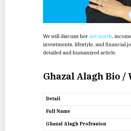
We will discuss her
net worth
, incom
investments, lifestyle, and financial 
detailed and humanized article.
Ghazal Alagh Bio /
Detail
Full Name
Ghazal Alagh Profession