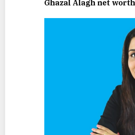
Ghazal Alagh net wort