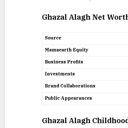
Ghazal Alagh Net Wor
Source
Mamaearth Equity
Business Profits
Investments
Brand Collaborations
Public Appearances
Ghazal Alagh Childhood