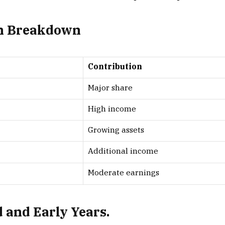
th Breakdown
Contribution
Major share
High income
Growing assets
Additional income
Moderate earnings
 and Early Years.