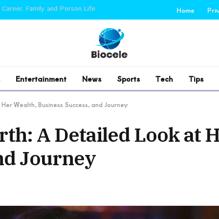
 Career, Family and Person Life
Home
Pri
Entertainment
News
Sports
Tech
Tips
 Her Wealth, Business Success, and Journey
th: A Detailed Look at 
nd Journey