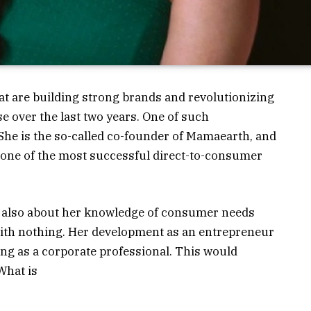
t are building strong brands and revolutionizing
se over the last two years. One of such
She is the so-called co-founder of Mamaearth, and
 one of the most successful direct-to-consumer
ut also about her knowledge of consumer needs
 with nothing. Her development as an entrepreneur
ng as a corporate professional.
This would
What is