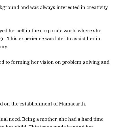
kground and was always interested in creativity
yed herself in the corporate world where she
n. This experience was later to assist her in
any.
ed to forming her vision on problem-solving and
ed on the establishment of Mamaearth.
dual need. Being a mother, she had a hard time