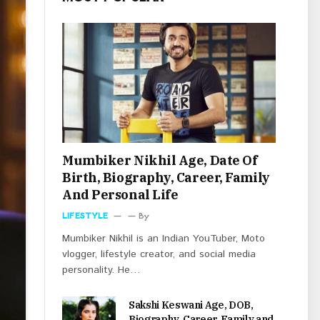
Mumbiker Nikhil Age, Date Of
Birth, Biography, Career, Family
And Personal Life
LIFESTYLE
By
Mumbiker Nikhil is an Indian YouTuber, Moto
vlogger, lifestyle creator, and social media
personality. He…
Sakshi Keswani Age, DOB,
Biography, Career, Family and