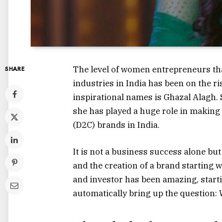
The level of women entrepreneurs tha
SHARE
industries in India has been on the ri
inspirational names is Ghazal Alagh. 
she has played a huge role in making
(D2C) brands in India.
It is not a business success alone b
and the creation of a brand starting
and investor has been amazing, starti
automatically bring up the question: 