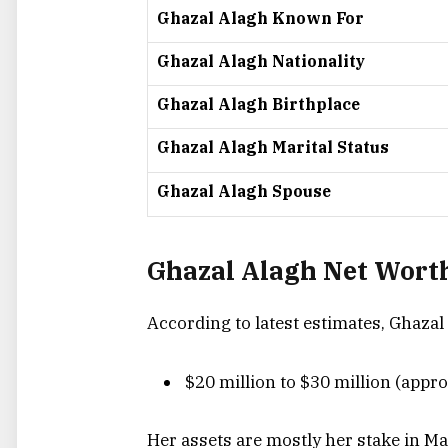
Ghazal Alagh Known For
Ghazal Alagh Nationality
Ghazal Alagh Birthplace
Ghazal Alagh Marital Status
Ghazal Alagh Spouse
Ghazal Alagh Net Worth
According to latest estimates, Ghazal
$20 million to $30 million (appro
Her assets are mostly her stake in M