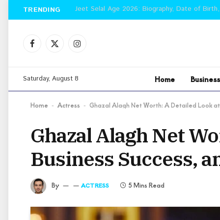
Jeet Selal Age 2026: Biography, Date of Birth,
TRENDING
Facebook
X
Instagram
(Twitter)
Home
Business
Saturday, August 8
Home
Actress
Ghazal Alagh Net Worth: A Detailed Look at
-
-
Ghazal Alagh Net Wor
Business Success, a
By
5 Mins Read
ACTRESS