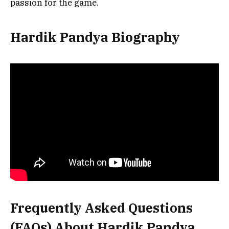
passion for the game.
Hardik Pandya Biography
Frequently Asked Questions
(FAQs) About
Hardik Pandya