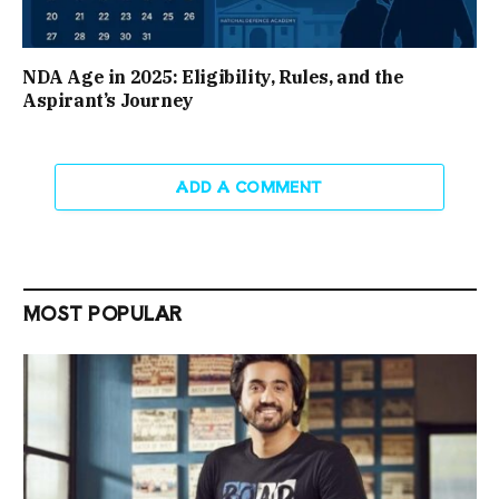
NDA Age in 2025: Eligibility, Rules, and the
Aspirant’s Journey
ADD A COMMENT
MOST POPULAR