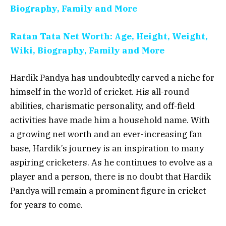
Biography, Family and More
Ratan Tata Net Worth: Age, Height, Weight,
Wiki, Biography, Family and More
Hardik Pandya has undoubtedly carved a niche for
himself in the world of cricket. His all-round
abilities, charismatic personality, and off-field
activities have made him a household name. With
a growing net worth and an ever-increasing fan
base, Hardik’s journey is an inspiration to many
aspiring cricketers. As he continues to evolve as a
player and a person, there is no doubt that Hardik
Pandya will remain a prominent figure in cricket
for years to come.