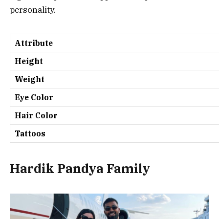
personality.
Attribute
Height
Weight
Eye Color
Hair Color
Tattoos
Hardik Pandya Family