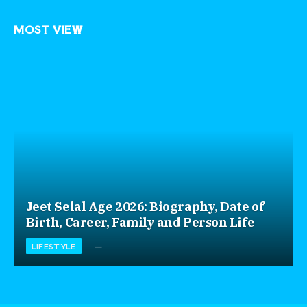
MOST VIEW
Jeet Selal Age 2026: Biography, Date of
Birth, Career, Family and Person Life
LIFESTYLE