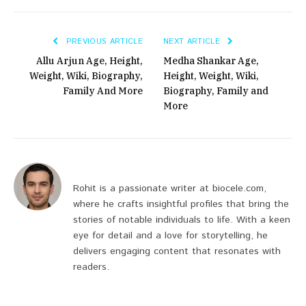
PREVIOUS ARTICLE
NEXT ARTICLE
Allu Arjun Age, Height,
Medha Shankar Age,
Weight, Wiki, Biography,
Height, Weight, Wiki,
Family And More
Biography, Family and
More
Rohit is a passionate writer at biocele.com,
where he crafts insightful profiles that bring the
stories of notable individuals to life. With a keen
eye for detail and a love for storytelling, he
delivers engaging content that resonates with
readers.