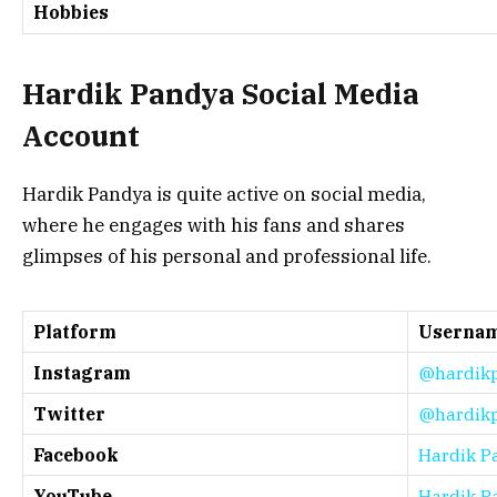
Hobbies
Hardik Pandya Social Media
Account
Hardik Pandya is quite active on social media,
where he engages with his fans and shares
glimpses of his personal and professional life.
Platform
Userna
Instagram
@hardik
Twitter
@hardik
Facebook
Hardik P
YouTube
Hardik Pa