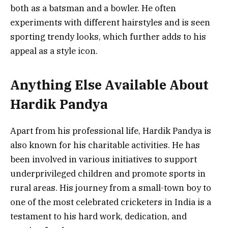
both as a batsman and a bowler. He often
experiments with different hairstyles and is seen
sporting trendy looks, which further adds to his
appeal as a style icon.
Anything Else Available About
Hardik Pandya
Apart from his professional life, Hardik Pandya is
also known for his charitable activities. He has
been involved in various initiatives to support
underprivileged children and promote sports in
rural areas. His journey from a small-town boy to
one of the most celebrated cricketers in India is a
testament to his hard work, dedication, and