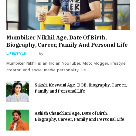
Mumbiker Nikhil Age, Date Of Birth,
Biography, Career, Family And Personal Life
LIFESTYLE
By
Mumbiker Nikhil is an Indian YouTuber, Moto vlogger, lifestyle
creator, and social media personality. He…
Sakshi Keswani Age, DOB, Biography, Career,
Family and Personal Life
Ashish Chanchlani Age, Date of Birth,
Biography, Career, Family and Personal Life