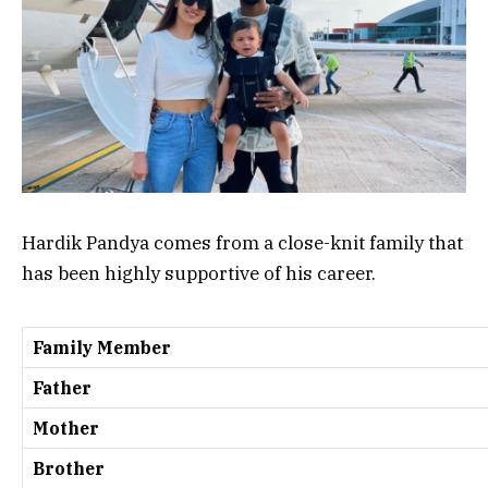
Hardik Pandya comes from a close-knit family that
has been highly supportive of his career.
Family Member
Father
Mother
Brother