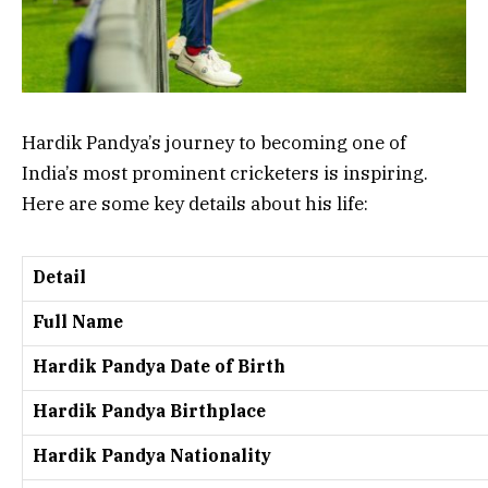
Hardik Pandya’s journey to becoming one of
India’s most prominent cricketers is inspiring.
Here are some key details about his life:
Detail
Full Name
Hardik Pandya Date of Birth
Hardik Pandya Birthplace
Hardik Pandya Nationality