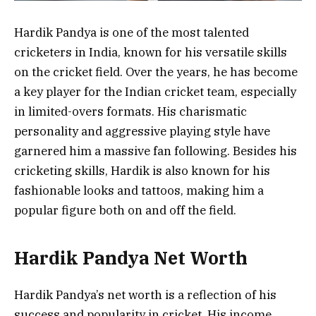
Hardik Pandya is one of the most talented
cricketers in India, known for his versatile skills
on the cricket field. Over the years, he has become
a key player for the Indian cricket team, especially
in limited-overs formats. His charismatic
personality and aggressive playing style have
garnered him a massive fan following. Besides his
cricketing skills, Hardik is also known for his
fashionable looks and tattoos, making him a
popular figure both on and off the field.
Hardik Pandya Net Worth
Hardik Pandya’s net worth is a reflection of his
success and popularity in cricket. His income