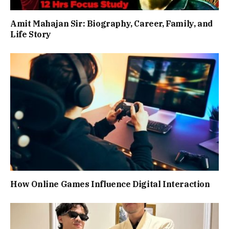
Amit Mahajan Sir: Biography, Career, Family, and
Life Story
How Online Games Influence Digital Interaction