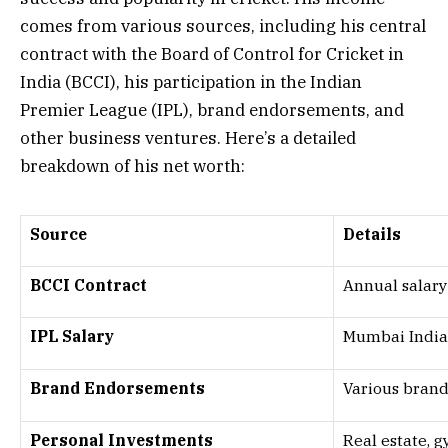
comes from various sources, including his central
contract with the Board of Control for Cricket in
India (BCCI), his participation in the Indian
Premier League (IPL), brand endorsements, and
other business ventures. Here’s a detailed
breakdown of his net worth:
Source
Details
BCCI Contract
Annual salary
IPL Salary
Mumbai Indian
Brand Endorsements
Various brands
Personal Investments
Real estate, g