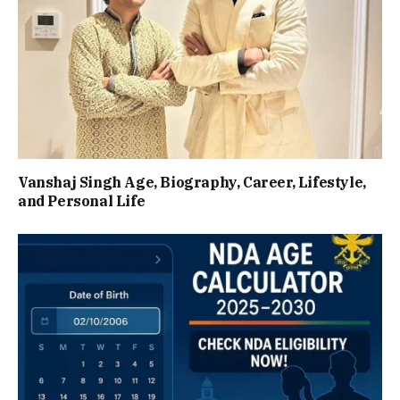
Vanshaj Singh Age, Biography, Career, Lifestyle,
and Personal Life