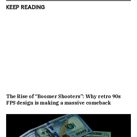
KEEP READING
The Rise of “Boomer Shooters”: Why retro 90s
FPS design is making a massive comeback