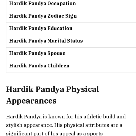
Hardik Pandya Occupation
Hardik Pandya Zodiac Sign
Hardik Pandya Education
Hardik Pandya Marital Status
Hardik Pandya Spouse
Hardik Pandya Children
Hardik Pandya Physical
Appearances
Hardik Pandya is known for his athletic build and
stylish appearance. His physical attributes are a
significant part of his appeal as a sports