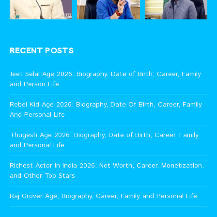
RECENT POSTS
Jeet Selal Age 2026: Biography, Date of Birth, Career, Family
and Person Life
Rebel Kid Age 2026: Biography, Date Of Birth, Career, Family
And Personal Life
Thugesh Age 2026: Biography, Date of Birth, Career, Family
and Personal Life
Richest Actor in India 2026: Net Worth, Career, Monetization,
and Other Top Stars
Raj Grover Age, Biography, Career, Family and Personal Life