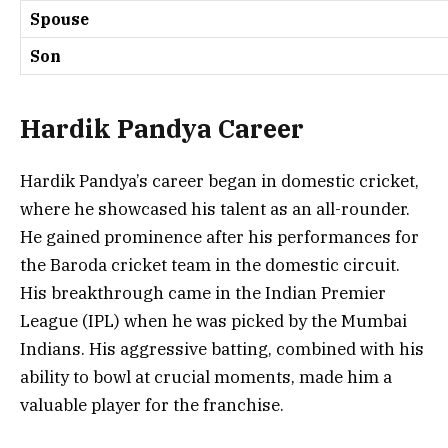
Spouse
Son
Hardik Pandya Career
Hardik Pandya’s career began in domestic cricket,
where he showcased his talent as an all-rounder.
He gained prominence after his performances for
the Baroda cricket team in the domestic circuit.
His breakthrough came in the Indian Premier
League (IPL) when he was picked by the Mumbai
Indians. His aggressive batting, combined with his
ability to bowl at crucial moments, made him a
valuable player for the franchise.