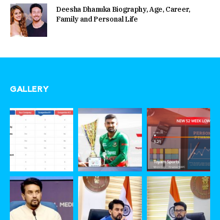
Deesha Dhanuka Biography, Age, Career,
Family and Personal Life
GALLERY