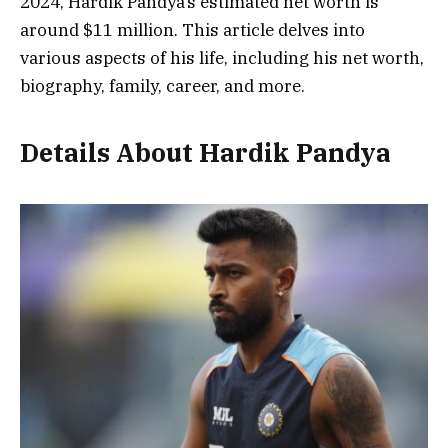
2024, Hardik Pandya’s estimated net worth is
around
$11 million
. This article delves into
various aspects of his life, including his net worth,
biography, family, career, and more.
Details About Hardik Pandya