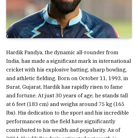
Hardik Pandya, the dynamic all-rounder from
India, has made a significant mark in international
cricket with his explosive batting, sharp bowling,
and athletic fielding. Born on October 11, 1993, in
Surat, Gujarat, Hardik has rapidly risen to fame
and fortune. At just 30 years of age, he stands tall
at 6 feet (183 cm) and weighs around 75 kg (165
lbs). His dedication to the sport and his incredible
performances on the field have significantly
contributed to his wealth and popularity. As of