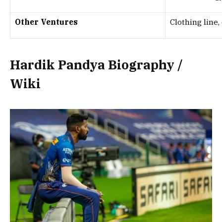
Other Ventures
Clothing line,
Hardik Pandya Biography /
Wiki