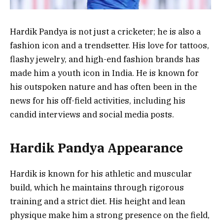
Hardik Pandya is not just a cricketer; he is also a
fashion icon and a trendsetter. His love for tattoos,
flashy jewelry, and high-end fashion brands has
made him a youth icon in India. He is known for
his outspoken nature and has often been in the
news for his off-field activities, including his
candid interviews and social media posts.
Hardik Pandya Appearance
Hardik is known for his athletic and muscular
build, which he maintains through rigorous
training and a strict diet. His height and lean
physique make him a strong presence on the field,