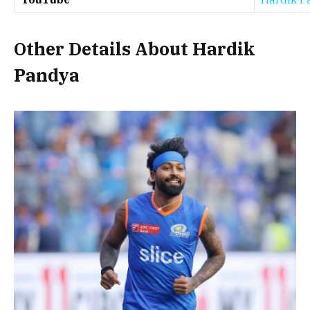
Other Details About Hardik
Pandya