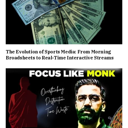
The Evolution of Sports Media: From Morning
Broadsheets to Real-Time Interactive Streams