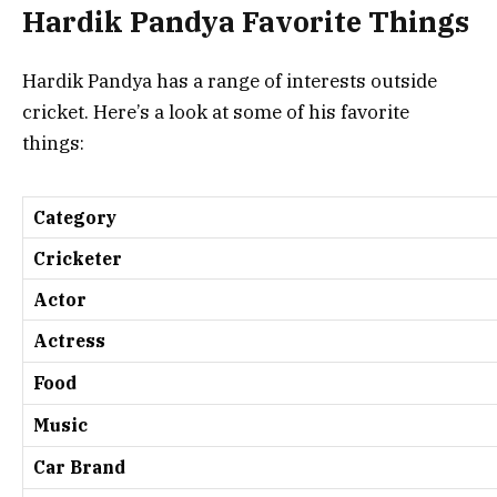
Hardik Pandya Favorite Things
Hardik Pandya has a range of interests outside
cricket. Here’s a look at some of his favorite
things:
Category
Cricketer
Actor
Actress
Food
Music
Car Brand