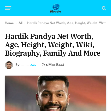
Home
All
Hardik Pandya Net Worth, Age, Height, Weight, Wiki, Biography, Family And More
-
-
Hardik Pandya Net Worth,
Age, Height, Weight, Wiki,
Biography, Family And More
By
6 Mins Read
ALL