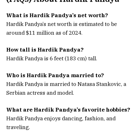
What is Hardik Pandya’s net worth?
Hardik Pandya’s net worth is estimated to be
around $11 million as of 2024.
How tall is Hardik Pandya?
Hardik Pandya is 6 feet (183 cm) tall.
Who is Hardik Pandya married to?
Hardik Pandya is married to Natasa Stankovic, a
Serbian actress and model.
What are Hardik Pandya’s favorite hobbies?
Hardik Pandya enjoys dancing, fashion, and
traveling.