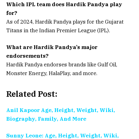
Which IPL team does Hardik Pandya play
for?
As of 2024, Hardik Pandya plays for the Gujarat
Titans in the Indian Premier League (IPL).
What are Hardik Pandya’s major
endorsements?
Hardik Pandya endorses brands like Gulf Oil,
Monster Energy, HalaPlay, and more.
Related Post:
Anil Kapoor Age, Height, Weight, Wiki,
Biography, Family, And More
Sunny Leone: Age, Height, Weight, Wiki,