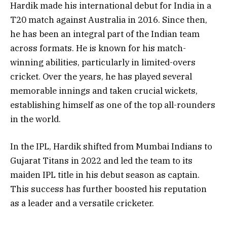
Hardik made his international debut for India in a
T20 match against Australia in 2016. Since then,
he has been an integral part of the Indian team
across formats. He is known for his match-
winning abilities, particularly in limited-overs
cricket. Over the years, he has played several
memorable innings and taken crucial wickets,
establishing himself as one of the top all-rounders
in the world.
In the IPL, Hardik shifted from Mumbai Indians to
Gujarat Titans in 2022 and led the team to its
maiden IPL title in his debut season as captain.
This success has further boosted his reputation
as a leader and a versatile cricketer.