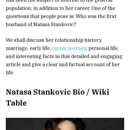
population, in addition to her career. One of the
questions that people pose is: Who was the first
husband of Natasa Stankovic?
We shall discuss her relationship history,
marriage, early life,
career journey
, personal life,
and interesting facts in this detailed and engaging
article and give a clear and factual account of her
life.
Natasa Stankovic Bio / Wiki
Table