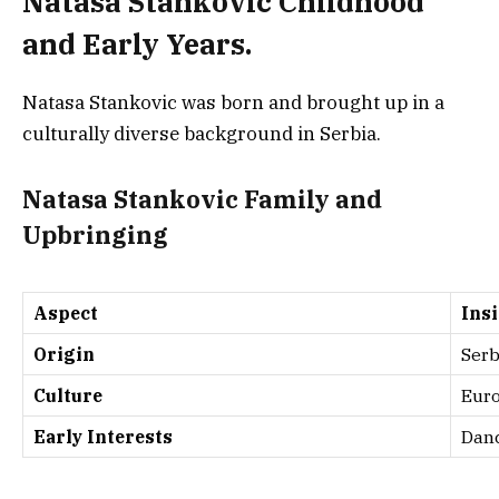
Natasa Stankovic Childhood
and Early Years.
Natasa Stankovic was born and brought up in a
culturally diverse background in Serbia.
Natasa Stankovic Family and
Upbringing
Aspect
Ins
Origin
Serb
Culture
Euro
Early Interests
Dan