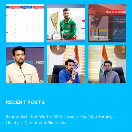
RECENT POSTS
Sourav Joshi Net Worth 2026: Income, YouTube Earnings,
Lifestyle, Career and Biography