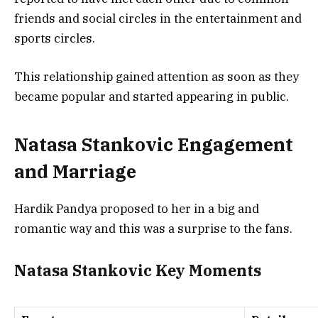
friends and social circles in the entertainment and
sports circles.
This relationship gained attention as soon as they
became popular and started appearing in public.
Natasa Stankovic Engagement
and Marriage
Hardik Pandya proposed to her in a big and
romantic way and this was a surprise to the fans.
Natasa Stankovic Key Moments