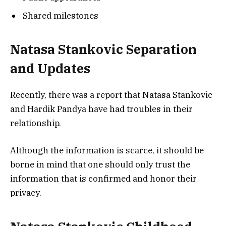
Shared milestones
Natasa Stankovic Separation
and Updates
Recently, there was a report that Natasa Stankovic
and Hardik Pandya have had troubles in their
relationship.
Although the information is scarce, it should be
borne in mind that one should only trust the
information that is confirmed and honor their
privacy.