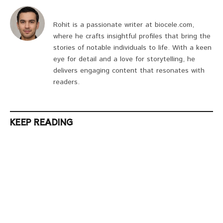
Rohit is a passionate writer at biocele.com,
where he crafts insightful profiles that bring the
stories of notable individuals to life. With a keen
eye for detail and a love for storytelling, he
delivers engaging content that resonates with
readers.
KEEP READING