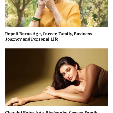
Rupali Barua Age, Career, Family, Business
Journey and Personal Life
Chandni Bainz Age, Biography, Career, Family,