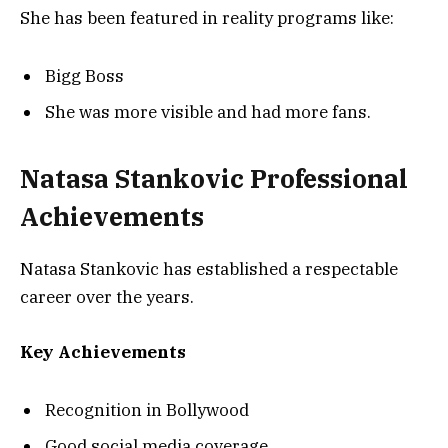
She has been featured in reality programs like:
Bigg Boss
She was more visible and had more fans.
Natasa Stankovic Professional
Achievements
Natasa Stankovic has established a respectable
career over the years.
Key Achievements
Recognition in Bollywood
Good social media coverage.