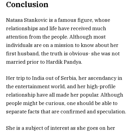
Conclusion
Natasa Stankovic is a famous figure, whose
relationships and life have received much
attention from the people. Although most
individuals are on a mission to know about her
first husband, the truth is obvious- she was not
married prior to Hardik Pandya.
Her trip to India out of Serbia, her ascendancy in
the entertainment world, and her high-profile
relationship have all made her popular. Although
people might be curious, one should be able to
separate facts that are confirmed and speculation.
She is a subject of interest as she goes on her