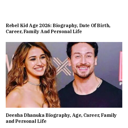
Rebel Kid Age 2026: Biography, Date Of Birth,
Career, Family And Personal Life
Deesha Dhanuka Biography, Age, Career, Family
and Personal Life