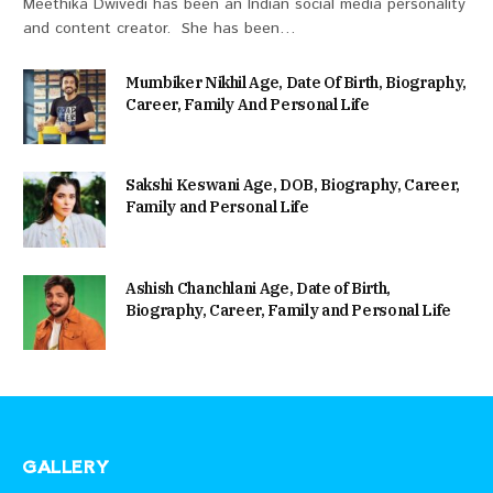
Meethika Dwivedi has been an Indian social media personality
and content creator. She has been…
Mumbiker Nikhil Age, Date Of Birth, Biography,
Career, Family And Personal Life
Sakshi Keswani Age, DOB, Biography, Career,
Family and Personal Life
Ashish Chanchlani Age, Date of Birth,
Biography, Career, Family and Personal Life
GALLERY