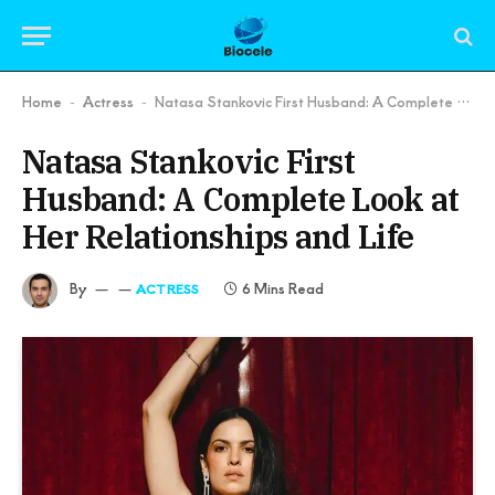
Home
Actress
Natasa Stankovic First Husband: A Complete Look at Her Relationships and Life
-
-
Natasa Stankovic First
Husband: A Complete Look at
Her Relationships and Life
By
6 Mins Read
ACTRESS