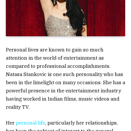
Personal lives are known to gain so much
attention in the world of entertainment as
compared to professional accomplishments.
Natasa Stankovic is one such personality who has
been in the limelight on many occasions. She has a
powerful presence in the entertainment industry
having worked in Indian films, music videos and
reality TV.
Her
personal life
, particularly her relationships,
has been the subject of interest to the general