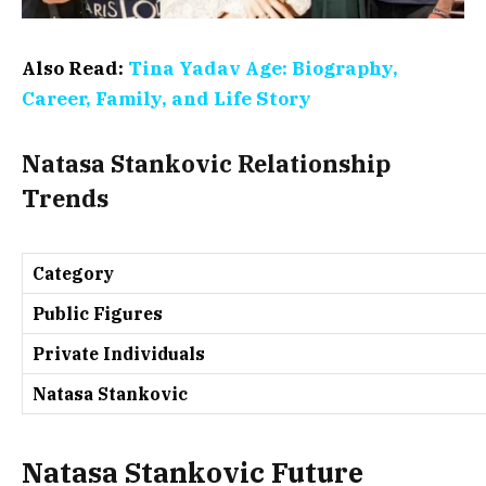
Also Read:
Tina Yadav Age: Biography,
Career, Family, and Life Story
Natasa Stankovic Relationship
Trends
Category
Public Figures
Private Individuals
Natasa Stankovic
Natasa Stankovic Future