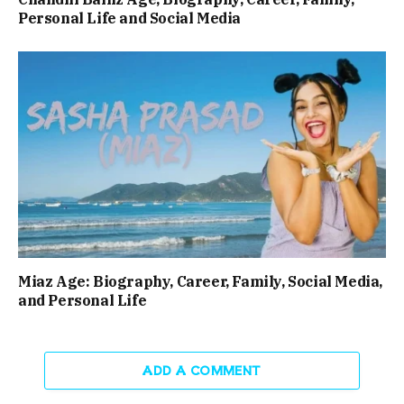
Personal Life and Social Media
Miaz Age: Biography, Career, Family, Social Media,
and Personal Life
ADD A COMMENT