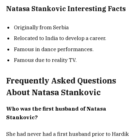
Natasa Stankovic Interesting Facts
Originally from Serbia
Relocated to India to develop a career.
Famous in dance performances.
Famous due to reality TV.
Frequently Asked Questions
About Natasa Stankovic
Who was the first husband of Natasa
Stankovic?
She had never had a first husband prior to Hardik