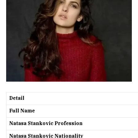
Detail
Full Name
Natasa Stankovic Profession
Natasa Stankovic Nationality