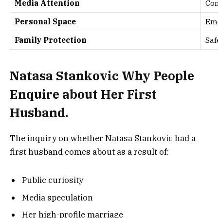
Media Attention
Con
Personal Space
Emo
Family Protection
Saf
Natasa Stankovic Why People
Enquire about Her First
Husband.
The inquiry on whether Natasa Stankovic had a
first husband comes about as a result of:
Public curiosity
Media speculation
Her high-profile marriage