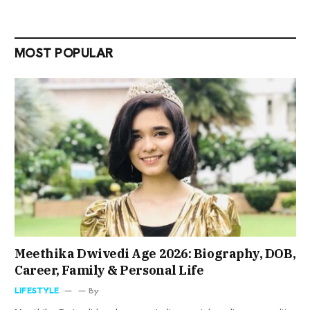
MOST POPULAR
Meethika Dwivedi Age 2026: Biography, DOB,
Career, Family & Personal Life
LIFESTYLE
By