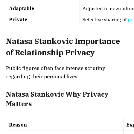
Adaptable
Adjusted to new cultu
Private
Selective sharing of
pe
Natasa Stankovic Importance
of Relationship Privacy
Public figures often face intense scrutiny
regarding their personal lives.
Natasa Stankovic Why Privacy
Matters
Reason
Ex