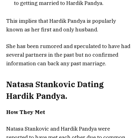
to getting married to Hardik Pandya.
This implies that Hardik Pandya is popularly
known as her first and only husband.
She has been rumored and speculated to have had
several partners in the past but no confirmed
information can back any past marriage.
Natasa Stankovic Dating
Hardik Pandya.
How They Met
Natasa Stankovic and Hardik Pandya were
reported to have met each other due to common