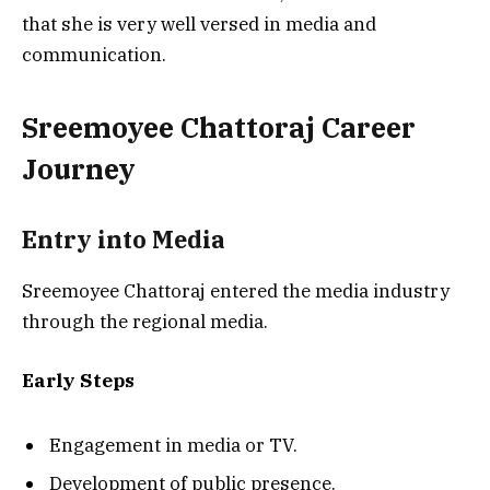
that she is very well versed in media and
communication.
Sreemoyee Chattoraj Career
Journey
Entry into Media
Sreemoyee Chattoraj entered the media industry
through the regional media.
Early Steps
Engagement in media or TV.
Development of public presence.