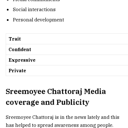
Social interactions
Personal development
Trait
Confident
Expressive
Private
Sreemoyee Chattoraj
Media
coverage and Publicity
Sreemoyee Chattoraj is in the news lately and this
has helped to spread awareness among people.