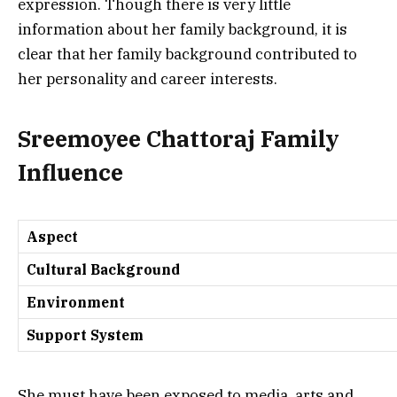
expression.
Though there is very little
information about her family background, it is
clear that her family background contributed to
her personality and career interests.
Sreemoyee Chattoraj Family
Influence
Aspect
Cultural Background
Environment
Support System
She must have been exposed to media, arts and