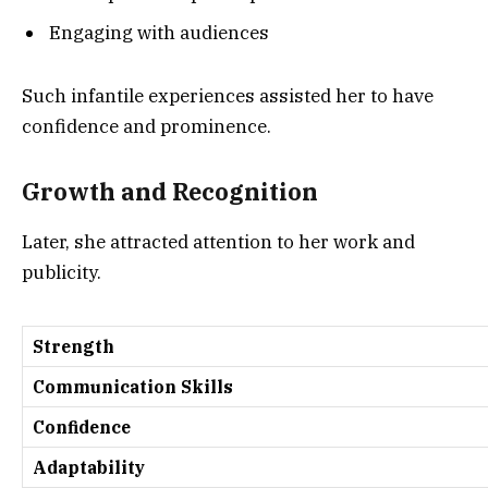
Engaging with audiences
Such infantile experiences assisted her to have
confidence and prominence.
Growth and Recognition
Later, she attracted attention to her work and
publicity.
Strength
Communication Skills
Confidence
Adaptability