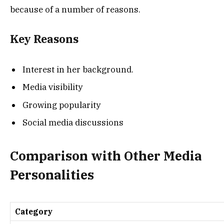
because of a number of reasons.
Key Reasons
Interest in her background.
Media visibility
Growing popularity
Social media discussions
Comparison with Other Media
Personalities
Category