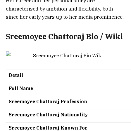
Her career and her personal story are
characterised by ambition and flexibility, both
since her early years up to her media prominence.
Sreemoyee Chattoraj Bio / Wiki
Detail
Full Name
Sreemoyee Chattoraj Profession
Sreemoyee Chattoraj Nationality
Sreemoyee Chattoraj Known For