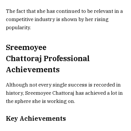
The fact that she has continued to be relevant in a
competitive industry is shown by her rising
popularity.
Sreemoyee
Chattoraj
Professional
Achievements
Although not every single success is recorded in
history, Sreemoyee Chattoraj has achieved a lot in
the sphere she is working on.
Key Achievements