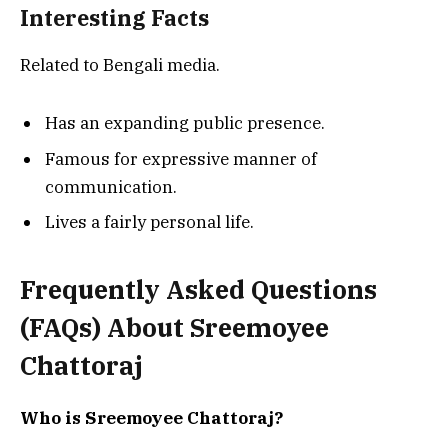
Interesting Facts
Related to Bengali media.
Has an expanding public presence.
Famous for expressive manner of
communication.
Lives a fairly personal life.
Frequently Asked Questions
(FAQs) About
Sreemoyee
Chattoraj
Who is Sreemoyee Chattoraj?