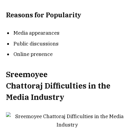
Reasons for Popularity
Media appearances
Public discussions
Online presence
Sreemoyee
Chattoraj
Difficulties in the
Media Industry