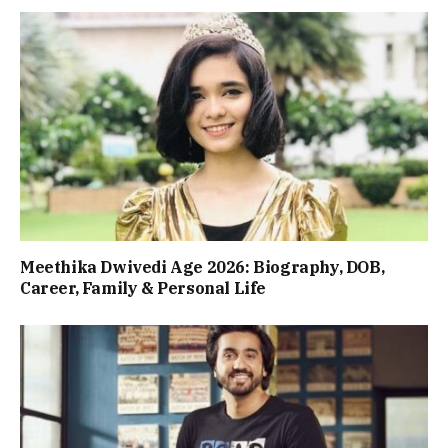
Meethika Dwivedi Age 2026: Biography, DOB,
Career, Family & Personal Life