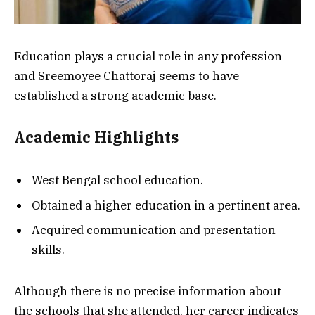
Education plays a crucial role in any profession
and Sreemoyee Chattoraj seems to have
established a strong academic base.
Academic Highlights
West Bengal school education.
Obtained a higher education in a pertinent area.
Acquired communication and presentation
skills.
Although there is no precise information about
the schools that she attended, her career indicates