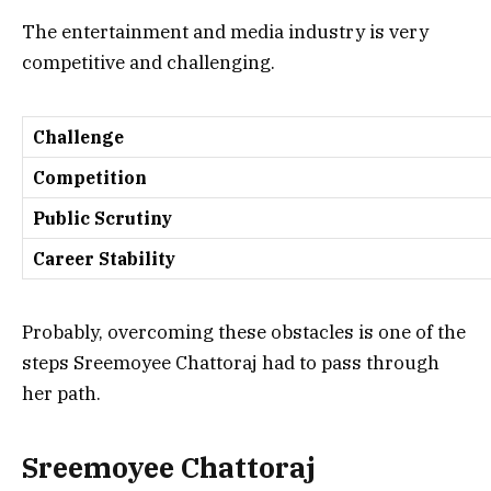
The entertainment and media industry is very
competitive and challenging.
Challenge
Competition
Public Scrutiny
Career Stability
Probably, overcoming these obstacles is one of the
steps Sreemoyee Chattoraj had to pass through
her path.
Sreemoyee Chattoraj