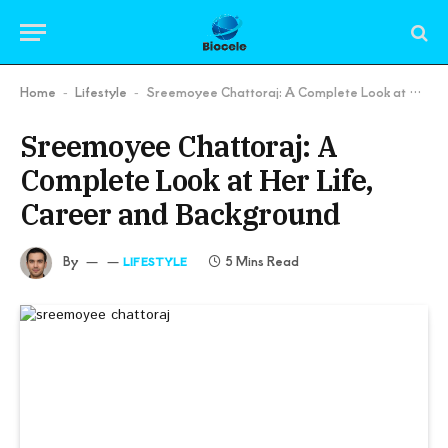
Home
Lifestyle
Sreemoyee Chattoraj: A Complete Look at Her Life, Career and Background
-
-
Sreemoyee Chattoraj: A
Complete Look at Her Life,
Career and Background
By
5 Mins Read
LIFESTYLE