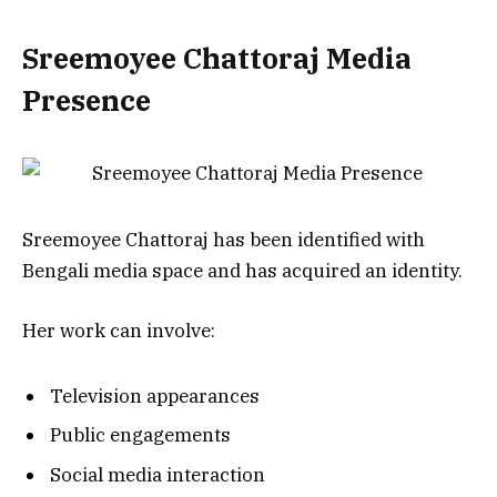
Sreemoyee Chattoraj
Media
Presence
Sreemoyee Chattoraj has been identified with
Bengali media space and has acquired an identity.
Her work can involve:
Television appearances
Public engagements
Social media interaction