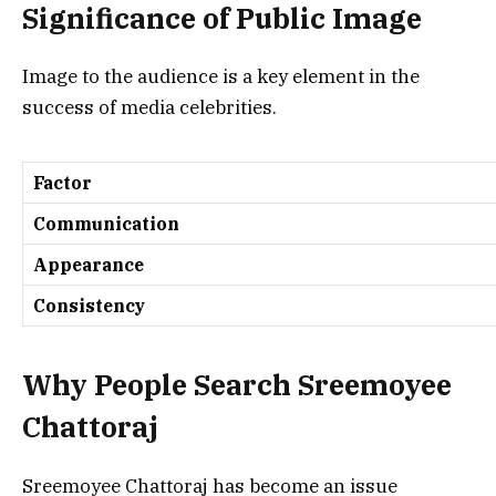
Significance of Public Image
Image to the audience is a key element in the
success of media celebrities.
Factor
Communication
Appearance
Consistency
Why People Search
Sreemoyee
Chattoraj
Sreemoyee Chattoraj has become an issue