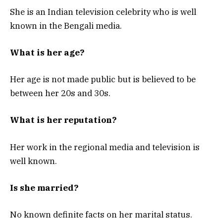
She is an Indian television celebrity who is well
known in the Bengali media.
What is her age?
Her age is not made public but is believed to be
between her 20s and 30s.
What is her reputation?
Her work in the regional media and television is
well known.
Is she married?
No known definite facts on her marital status.