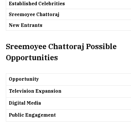
Established Celebrities
Sreemoyee Chattoraj
New Entrants
Sreemoyee Chattoraj
Possible
Opportunities
Opportunity
Television Expansion
Digital Media
Public Engagement