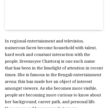
In regional entertainment and television,
numerous faces become household with talent,
hard work and constant interaction with the
people. Sreemoyee Chattoraj is one such name
that has been in the limelight of attention in recent
times. She is famous in the Bengali entertainment
arena; this has made her an object of interest
amongst viewers.
As she becomes more visible,
people are becoming more curious to know about
her background, career path, and personal life.