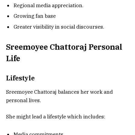
Regional media appreciation.
Growing fan base
Greater visibility in social discourses.
Sreemoyee Chattoraj
Personal
Life
Lifestyle
Sreemoyee Chattoraj balances her work and
personal lives.
She might lead a lifestyle which includes:
Media commitments