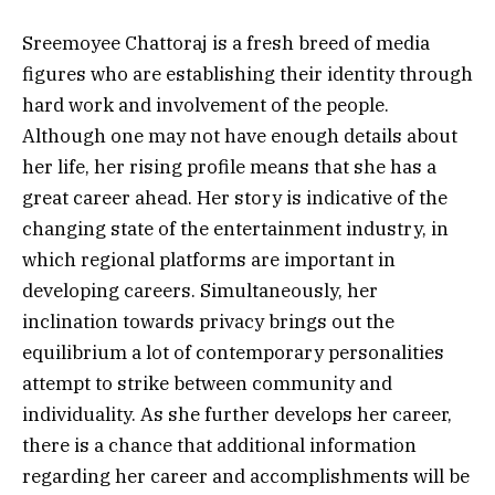
Sreemoyee Chattoraj is a fresh breed of media
figures who are establishing their identity through
hard work and involvement of the people.
Although one may not have enough details about
her life, her rising profile means that she has a
great career ahead.
Her story is indicative of the
changing state of the entertainment industry, in
which regional platforms are important in
developing careers. Simultaneously, her
inclination towards privacy brings out the
equilibrium a lot of contemporary personalities
attempt to strike between community and
individuality.
As she further develops her career,
there is a chance that additional information
regarding her career and accomplishments will be