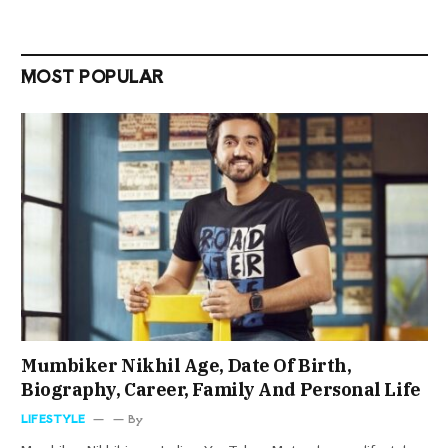
MOST POPULAR
Mumbiker Nikhil Age, Date Of Birth,
Biography, Career, Family And Personal Life
LIFESTYLE
By