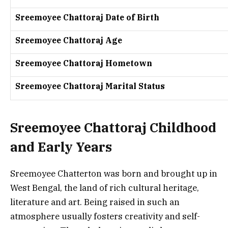
Sreemoyee Chattoraj Date of Birth
Sreemoyee Chattoraj Age
Sreemoyee Chattoraj Hometown
Sreemoyee Chattoraj Marital Status
Sreemoyee Chattoraj Childhood
and Early Years
Sreemoyee Chatterton was born and brought up in
West Bengal, the land of rich cultural heritage,
literature and art. Being raised in such an
atmosphere usually fosters creativity and self-