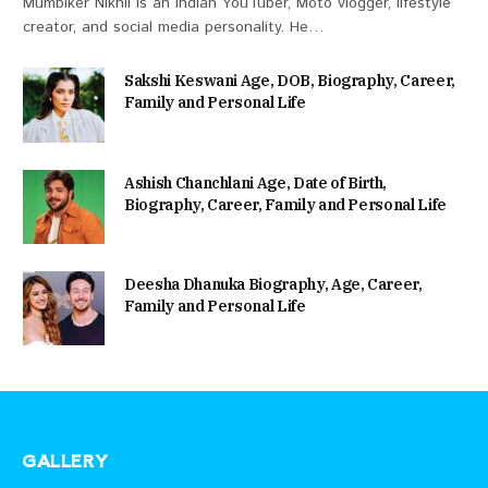
Mumbiker Nikhil is an Indian YouTuber, Moto vlogger, lifestyle
creator, and social media personality. He…
Sakshi Keswani Age, DOB, Biography, Career,
Family and Personal Life
Ashish Chanchlani Age, Date of Birth,
Biography, Career, Family and Personal Life
Deesha Dhanuka Biography, Age, Career,
Family and Personal Life
GALLERY