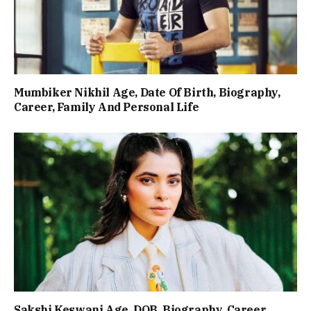
Mumbiker Nikhil Age, Date Of Birth, Biography,
Career, Family And Personal Life
Sakshi Keswani Age, DOB, Biography, Career,