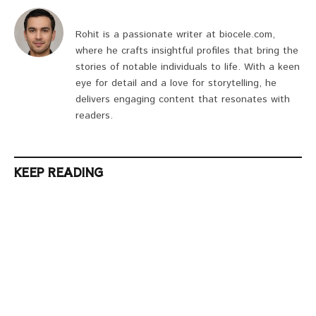
Rohit is a passionate writer at biocele.com,
where he crafts insightful profiles that bring the
stories of notable individuals to life. With a keen
eye for detail and a love for storytelling, he
delivers engaging content that resonates with
readers.
KEEP READING