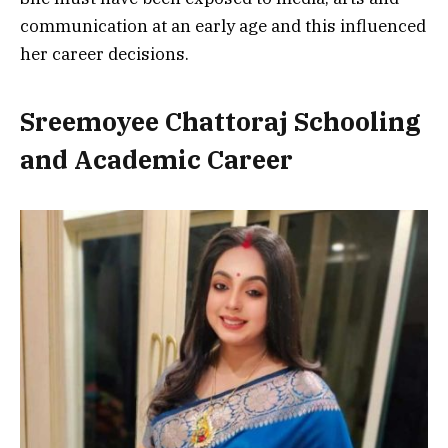
communication at an early age and this influenced
her career decisions.
Sreemoyee Chattoraj Schooling
and Academic Career