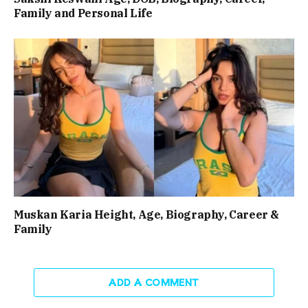
Family and Personal Life
Muskan Karia Height, Age, Biography, Career &
Family
ADD A COMMENT