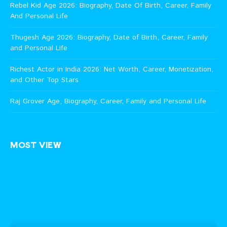
Rebel Kid Age 2026: Biography, Date Of Birth, Career, Family
And Personal Life
Thugesh Age 2026: Biography, Date of Birth, Career, Family
and Personal Life
Richest Actor in India 2026: Net Worth, Career, Monetization,
and Other Top Stars
Raj Grover Age, Biography, Career, Family and Personal Life
MOST VIEW