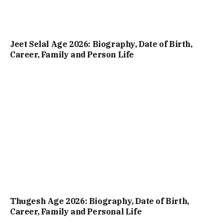
Jeet Selal Age 2026: Biography, Date of Birth,
Career, Family and Person Life
Thugesh Age 2026: Biography, Date of Birth,
Career, Family and Personal Life