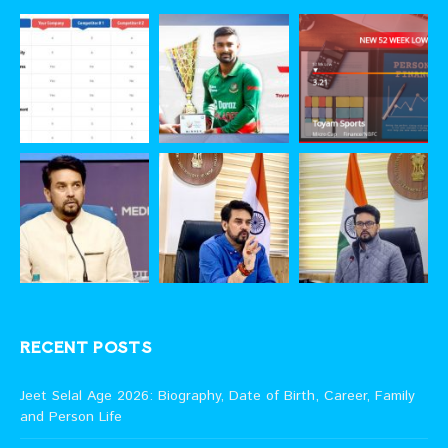
RECENT POSTS
Jeet Selal Age 2026: Biography, Date of Birth, Career, Family
and Person Life