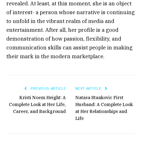
revealed. At least, at this moment, she is an object
of interest- a person whose narrative is continuing
to unfold in the vibrant realm of media and
entertainment.
After all, her profile is a good
demonstration of how passion, flexibility, and
communication skills can assist people in making
their mark in the modern marketplace.
PREVIOUS ARTICLE
NEXT ARTICLE
Kristi Noem Height: A
Natasa Stankovic First
Complete Look at Her Life,
Husband: A Complete Look
Career, and Background
at Her Relationships and
Life