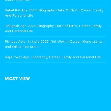
Rebel Kid Age 2026: Biography, Date Of Birth, Career, Family
And Personal Life
Thugesh Age 2026: Biography, Date of Birth, Career, Family
and Personal Life
Richest Actor in India 2026: Net Worth, Career, Monetization,
and Other Top Stars
Raj Grover Age, Biography, Career, Family and Personal Life
MOST VIEW