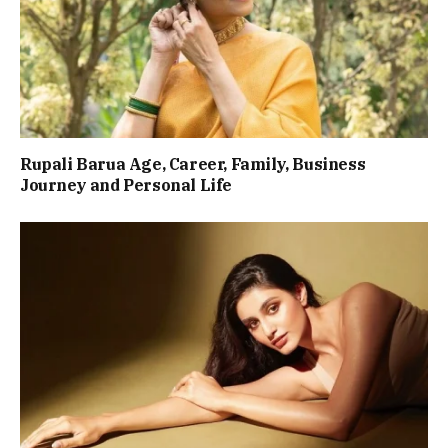
Rupali Barua Age, Career, Family, Business
Journey and Personal Life