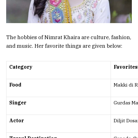
The hobbies of Nimrat Khaira are culture, fashion,
and music. Her favorite things are given below:
Category
Favorites
Food
Makki di R
Singer
Gurdas Ma
Actor
Diljit Dos