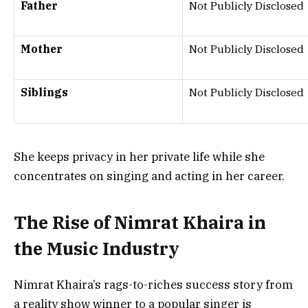
Father
Not Publicly Disclosed
Mother
Not Publicly Disclosed
Siblings
Not Publicly Disclosed
She keeps privacy in her private life while she
concentrates on singing and acting in her career.
The Rise of Nimrat Khaira in
the Music Industry
Nimrat Khaira’s rags-to-riches success story from
a reality show winner to a popular singer is