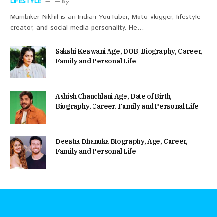
LIFESTYLE
By
Mumbiker Nikhil is an Indian YouTuber, Moto vlogger, lifestyle
creator, and social media personality. He…
Sakshi Keswani Age, DOB, Biography, Career,
Family and Personal Life
Ashish Chanchlani Age, Date of Birth,
Biography, Career, Family and Personal Life
Deesha Dhanuka Biography, Age, Career,
Family and Personal Life