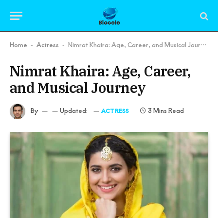
Home
Actress
Nimrat Khaira: Age, Career, and Musical Journey
-
-
Nimrat Khaira: Age, Career,
and Musical Journey
By
Updated:
3 Mins Read
ACTRESS