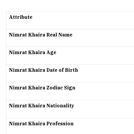
Attribute
Nimrat Khaira Real Name
Nimrat Khaira Age
Nimrat Khaira Date of Birth
Nimrat Khaira Zodiac Sign
Nimrat Khaira Nationality
Nimrat Khaira Profession