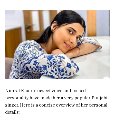
Nimrat Khaira’s sweet voice and poised
personality have made her a very popular Punjabi
singer. Here is a concise overview of her personal
details: