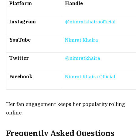
Platform
Handle
Instagram
@nimratkhairaofficial
YouTube
Nimrat Khaira
Twitter
@nimratkhaira
Facebook
Nimrat Khaira Official
Her fan engagement keeps her popularity rolling
online.
Frequently Asked Questions