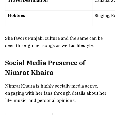
Travel Destination
Canada, S
Hobbies
Singing, R
She favors Punjabi culture and the same can be
seen through her songs as well as lifestyle.
Social Media Presence of
Nimrat Khaira
Nimrat Khaira is highly socially media active,
engaging with her fans through details about her
life, music, and personal opinions.