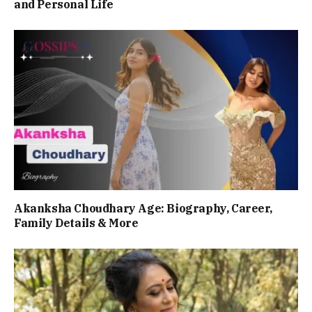
and Personal Life
Akanksha Choudhary Age: Biography, Career,
Family Details & More