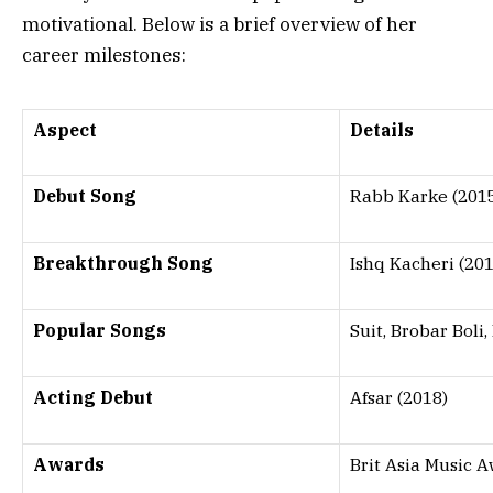
motivational. Below is a brief overview of her
career milestones:
Aspect
Details
Debut Song
Rabb Karke (201
Breakthrough Song
Ishq Kacheri (201
Popular Songs
Suit, Brobar Boli
Acting Debut
Afsar (2018)
Awards
Brit Asia Music 