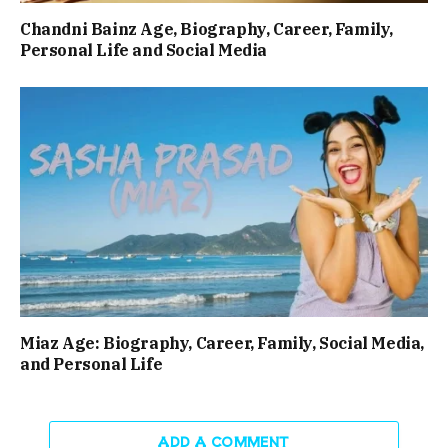
Chandni Bainz Age, Biography, Career, Family,
Personal Life and Social Media
Miaz Age: Biography, Career, Family, Social Media,
and Personal Life
ADD A COMMENT