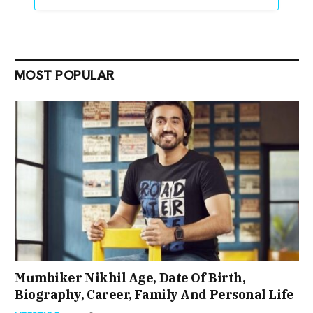
MOST POPULAR
Mumbiker Nikhil Age, Date Of Birth,
Biography, Career, Family And Personal Life