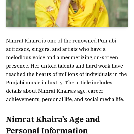
Nimrat Khaira is one of the renowned Punjabi
actresses, singers, and artists who have a
melodious voice and a mesmerizing on-screen
presence. Her untold talents and hard work have
reached the hearts of millions of individuals in the
Punjabi music industry. The article includes
details about Nimrat Khaira’s age, career
achievements, personal life, and social media life.
Nimrat Khaira’s Age and
Personal Information