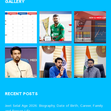
GALLERY
RECENT POSTS
Jeet Selal Age 2026: Biography, Date of Birth, Career, Family
and Person Life