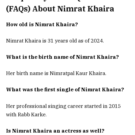
(FAQs) About
Nimrat Khaira
How old is Nimrat Khaira?
Nimrat Khaira is 31 years old as of 2024.
What is the birth name of Nimrat Khaira?
Her birth name is Nimratpal Kaur Khaira.
What was the first single of Nimrat Khaira?
Her professional singing career started in 2015
with Rabb Karke.
Is Nimrat Khaira an actress as well?