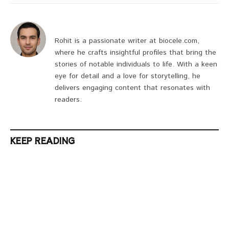
Rohit is a passionate writer at biocele.com,
where he crafts insightful profiles that bring the
stories of notable individuals to life. With a keen
eye for detail and a love for storytelling, he
delivers engaging content that resonates with
readers.
KEEP READING