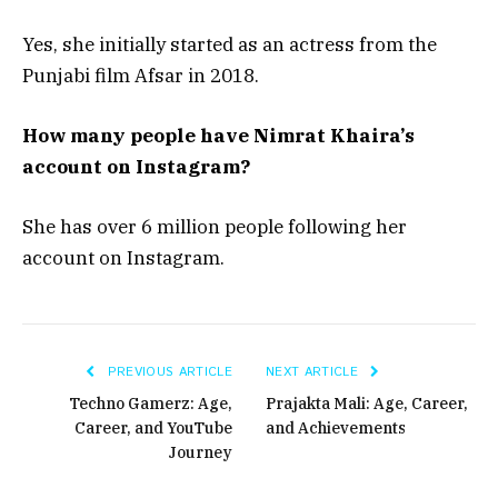
Yes, she initially started as an actress from the
Punjabi film Afsar in 2018.
How many people have Nimrat Khaira’s
account on Instagram?
She has over 6 million people following her
account on Instagram.
PREVIOUS ARTICLE
NEXT ARTICLE
Techno Gamerz: Age,
Prajakta Mali: Age, Career,
Career, and YouTube
and Achievements
Journey