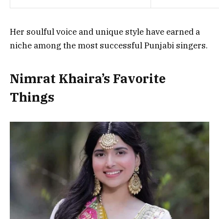
Her soulful voice and unique style have earned a
niche among the most successful Punjabi singers.
Nimrat Khaira’s Favorite
Things