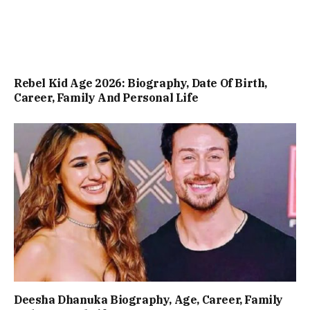
Rebel Kid Age 2026: Biography, Date Of Birth,
Career, Family And Personal Life
Deesha Dhanuka Biography, Age, Career, Family