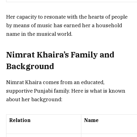
Her capacity to resonate with the hearts of people
by means of music has earned her a household
name in the musical world.
Nimrat Khaira’s Family and
Background
Nimrat Khaira comes from an educated,
supportive Punjabi family. Here is what is known
about her background:
Relation
Name