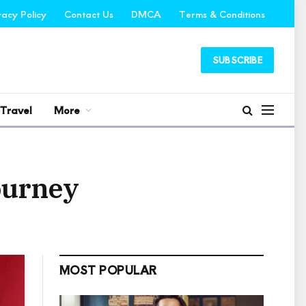
vacy Policy
Contact Us
DMCA
Terms & Conditions
SUBSCRIBE
Travel
More
ourney
MOST POPULAR