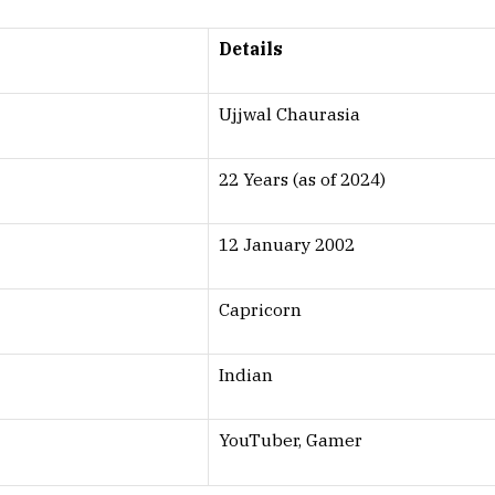
Details
Ujjwal Chaurasia
22 Years (as of 2024)
12 January 2002
Capricorn
Indian
YouTuber, Gamer