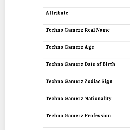
Attribute
Techno Gamerz Real Name
Techno Gamerz Age
Techno Gamerz Date of Birth
Techno Gamerz Zodiac Sign
Techno Gamerz Nationality
Techno Gamerz Profession