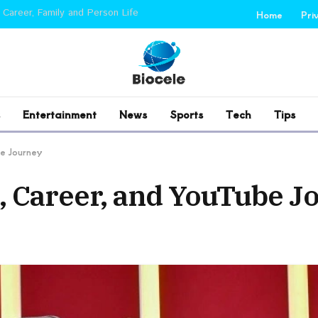
 Career, Family and Person Life
Home
Pri
Entertainment
News
Sports
Tech
Tips
e Journey
 Career, and YouTube J