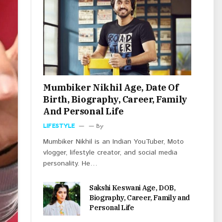
Mumbiker Nikhil Age, Date Of
Birth, Biography, Career, Family
And Personal Life
LIFESTYLE
By
Mumbiker Nikhil is an Indian YouTuber, Moto
vlogger, lifestyle creator, and social media
personality. He…
Sakshi Keswani Age, DOB,
Biography, Career, Family and
Personal Life