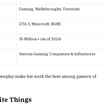
Gaming, Walkthroughs, Tutorials
GTA V, Minecraft, BGMI
35 Million+ (as of 2024)
Various Gaming Companies & Influencers
gameplay make his work the best among gamers of
ite Things