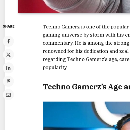
Techno Gamerz is one of the popular
SHARE
gaming universe by storm with his en
commentary. He is among the stronges
renowned for his dedication and zeal 
regarding Techno Gamerz’s age, caree
popularity.
Techno Gamerz’s Age a