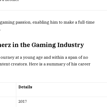
 gaming passion, enabling him to make a full-time
.
erz in the Gaming Industry
ourney at a young age and within a span of no
ntent creators. Here is a summary of his career
Details
2017