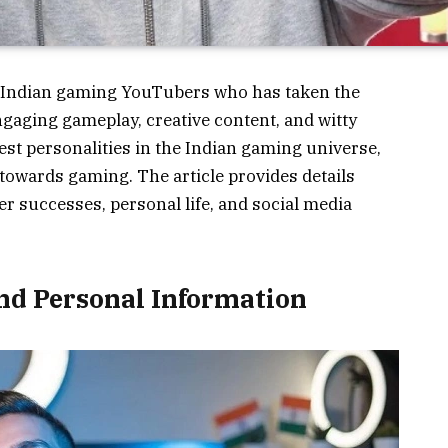
 Indian gaming YouTubers who has taken the
gaging gameplay, creative content, and witty
t personalities in the Indian gaming universe,
towards gaming. The article provides details
r successes, personal life, and social media
nd Personal Information