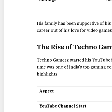
His family has been supportive of his
career out of his love for video games
The Rise of Techno Gam
Techno Gamerz started his YouTube j
time was one of India’s top gaming co
highlights:
Aspect
YouTube Channel Start