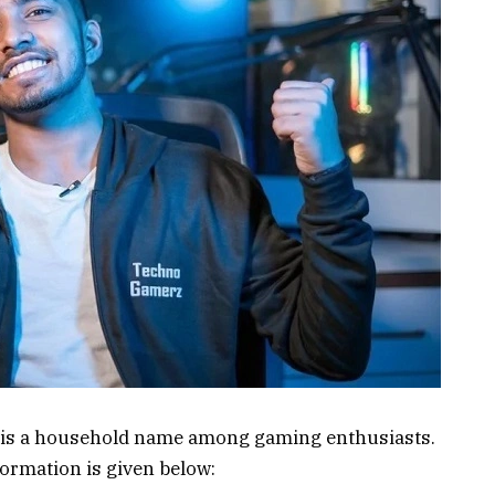
 is a household name among gaming enthusiasts.
formation is given below: