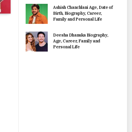
Ashish Chanchlani Age, Date of
Birth, Biography, Career,
Family and Personal Life
Deesha Dhanuka Biography,
Age, Career, Family and
Personal Life