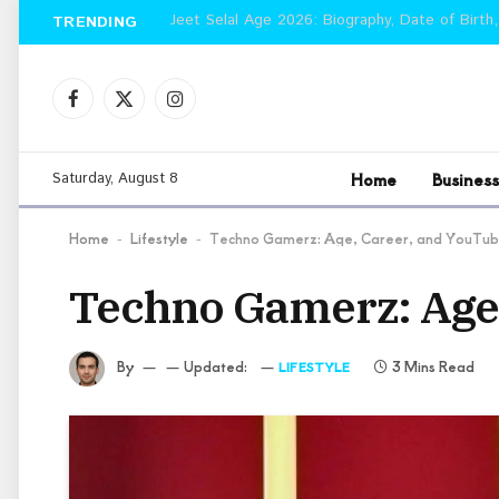
Jeet Selal Age 2026: Biography, Date of Birth,
TRENDING
Facebook
X
Instagram
(Twitter)
Home
Business
Saturday, August 8
Home
Lifestyle
Techno Gamerz: Age, Career, and YouTub
-
-
Techno Gamerz: Age,
By
Updated:
3 Mins Read
LIFESTYLE