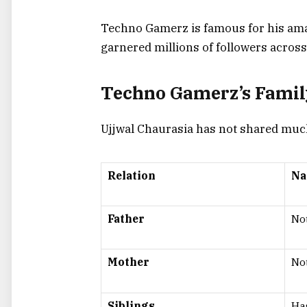
Techno Gamerz is famous for his ama
garnered millions of followers across
Techno Gamerz’s Fami
Ujjwal Chaurasia has not shared much a
Relation
N
Father
Not
Mother
Not
Siblings
Ha