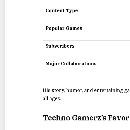
Content Type
Popular Games
Subscribers
Major Collaborations
His story, humor, and entertaining 
all ages.
Techno Gamerz’s Favor