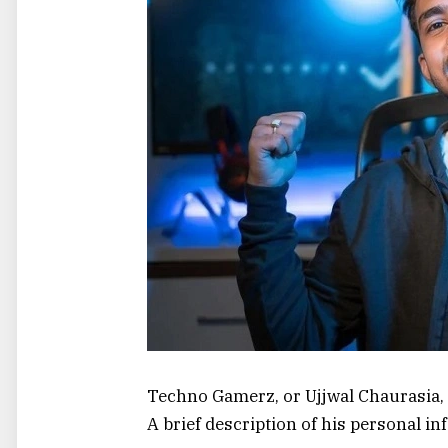
Techno Gamerz, or Ujjwal Chaurasia,
A brief description of his personal in