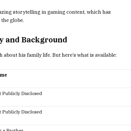
zing storytelling in gaming content, which has
 the globe.
ly and Background
bout his family life. But here’s what is available:
ame
 Publicly Disclosed
 Publicly Disclosed
s a Brother