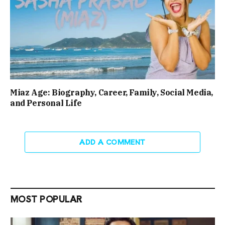
Miaz Age: Biography, Career, Family, Social Media,
and Personal Life
ADD A COMMENT
MOST POPULAR