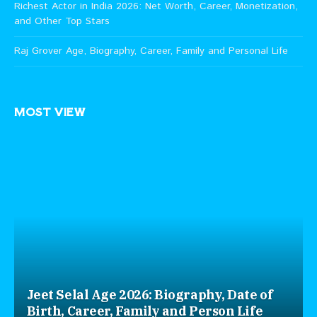
Richest Actor in India 2026: Net Worth, Career, Monetization,
and Other Top Stars
Raj Grover Age, Biography, Career, Family and Personal Life
MOST VIEW
Jeet Selal Age 2026: Biography, Date of
Birth, Career, Family and Person Life