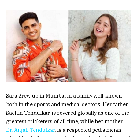
Sara grew up in Mumbai in a family well-known
both in the sports and medical sectors. Her father,
Sachin Tendulkar, is revered globally as one of the
greatest cricketers of all time, while her mother,
Dr. Anjali Tendulkar
, is a respected pediatrician.