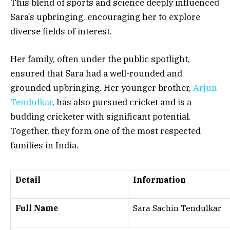
This blend of sports and science deeply influenced
Sara’s upbringing, encouraging her to explore
diverse fields of interest.
Her family, often under the public spotlight,
ensured that Sara had a well-rounded and
grounded upbringing. Her younger brother,
Arjun
Tendulkar
, has also pursued cricket and is a
budding cricketer with significant potential.
Together, they form one of the most respected
families in India.
Detail
Information
Full Name
Sara Sachin Tendulkar