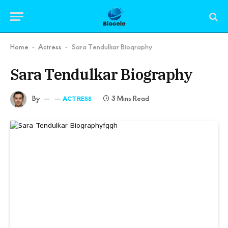
Home
Actress
Sara Tendulkar Biography
-
-
Sara Tendulkar Biography
By
3 Mins Read
ACTRESS