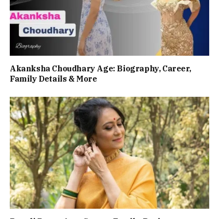
Akanksha Choudhary Age: Biography, Career,
Family Details & More