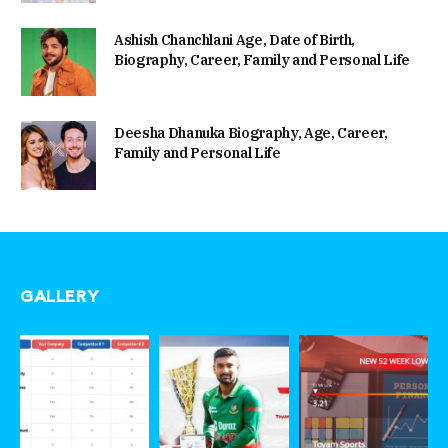
Ashish Chanchlani Age, Date of Birth,
Biography, Career, Family and Personal Life
Deesha Dhanuka Biography, Age, Career,
Family and Personal Life
GALLERY