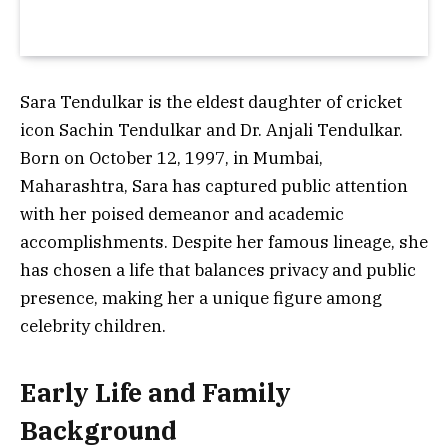
Sara Tendulkar
is the eldest daughter of cricket
icon
Sachin Tendulkar
and Dr. Anjali Tendulkar.
Born on
October 12, 1997
, in Mumbai,
Maharashtra, Sara has captured public attention
with her poised demeanor and academic
accomplishments. Despite her famous lineage, she
has chosen a life that balances privacy and public
presence, making her a unique figure among
celebrity children.
Early Life and Family
Background