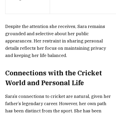
Despite the attention she receives, Sara remains
grounded and selective about her public
appearances. Her restraint in sharing personal
details reflects her focus on maintaining privacy
and keeping her life balanced.
Connections with the Cricket
World and Personal Life
Sara’s connections to cricket are natural, given her
father’s legendary career. However, her own path
has been distinct from the sport. She has been