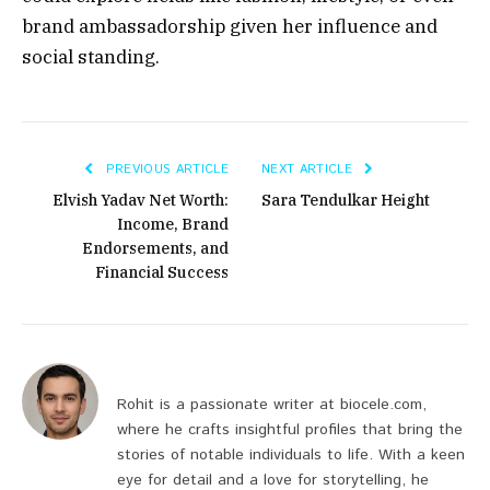
brand ambassadorship
given her influence and
social standing.
PREVIOUS ARTICLE
NEXT ARTICLE
Elvish Yadav Net Worth:
Sara Tendulkar Height
Income, Brand
Endorsements, and
Financial Success
Rohit is a passionate writer at biocele.com,
where he crafts insightful profiles that bring the
stories of notable individuals to life. With a keen
eye for detail and a love for storytelling, he