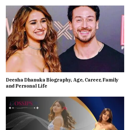
Deesha Dhanuka Biography, Age, Career, Family
and Personal Life