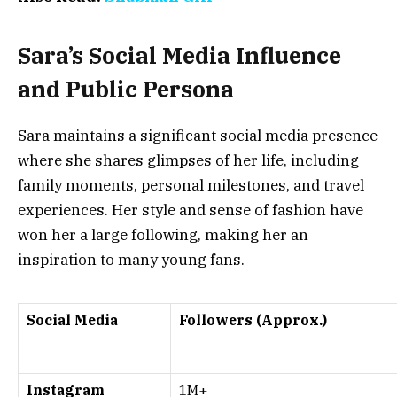
Sara’s Social Media Influence
and Public Persona
Sara maintains a significant social media presence
where she shares glimpses of her life, including
family moments, personal milestones, and travel
experiences. Her style and sense of fashion have
won her a large following, making her an
inspiration to many young fans.
Social Media
Followers (Approx.)
Instagram
1M+