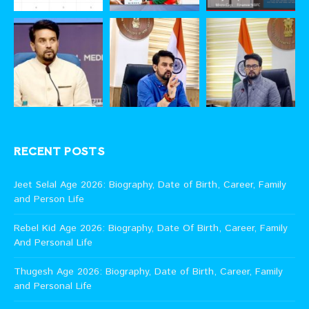
RECENT POSTS
Jeet Selal Age 2026: Biography, Date of Birth, Career, Family
and Person Life
Rebel Kid Age 2026: Biography, Date Of Birth, Career, Family
And Personal Life
Thugesh Age 2026: Biography, Date of Birth, Career, Family
and Personal Life