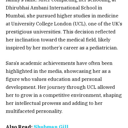
Dhirubhai Ambani International School
in
Mumbai, she pursued higher studies in
medicine
at University College London (UCL)
, one of the UK’s
prestigious universities. This decision reflected
her inclination toward the medical field, likely
inspired by her mother’s career as a pediatrician.
Sara’s academic achievements have often been
highlighted in the media, showcasing her as a
figure who values education and personal
development. Her journey through UCL allowed
her to grow in a competitive environment, shaping
her intellectual prowess and adding to her
multifaceted personality.
Also Read:
Shubman Gill