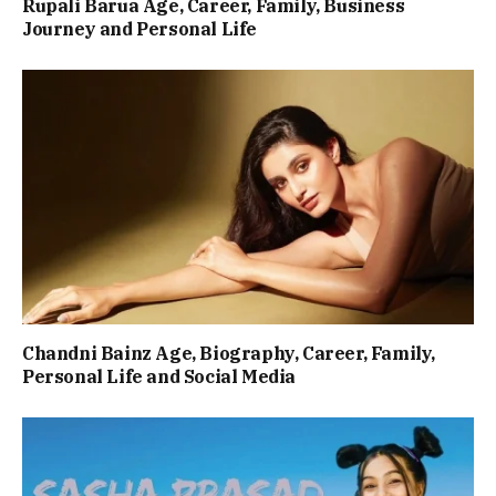
Rupali Barua Age, Career, Family, Business
Journey and Personal Life
Chandni Bainz Age, Biography, Career, Family,
Personal Life and Social Media