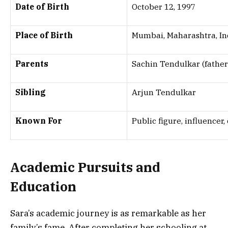
Date of Birth
October 12, 1997
Place of Birth
Mumbai, Maharashtra, In
Parents
Sachin Tendulkar (father)
Sibling
Arjun Tendulkar
Known For
Public figure, influencer
Academic Pursuits and
Education
Sara’s academic journey is as remarkable as her
family’s fame. After completing her schooling at