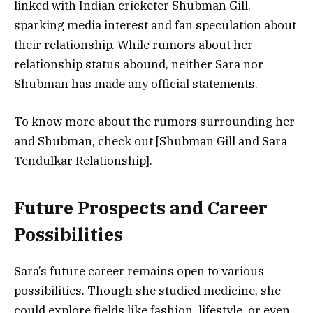
linked with
Indian cricketer Shubman Gill
,
sparking media interest and fan speculation about
their relationship. While rumors about her
relationship status abound, neither Sara nor
Shubman has made any official statements.
To know more about the rumors surrounding her
and Shubman, check out [Shubman Gill and Sara
Tendulkar Relationship].
Future Prospects and Career
Possibilities
Sara’s future career remains open to various
possibilities. Though she studied medicine, she
could explore fields like
fashion, lifestyle
, or even