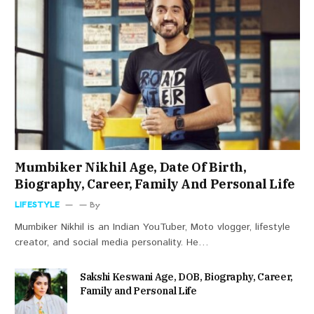
Mumbiker Nikhil Age, Date Of Birth,
Biography, Career, Family And Personal Life
LIFESTYLE
By
Mumbiker Nikhil is an Indian YouTuber, Moto vlogger, lifestyle
creator, and social media personality. He…
Sakshi Keswani Age, DOB, Biography, Career,
Family and Personal Life