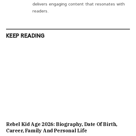
delivers engaging content that resonates with
readers.
KEEP READING
Rebel Kid Age 2026: Biography, Date Of Birth,
Career, Family And Personal Life