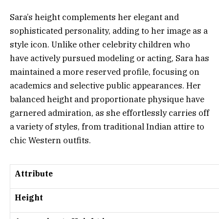
Sara’s height complements her elegant and
sophisticated personality, adding to her image as a
style icon. Unlike other celebrity children who
have actively pursued modeling or acting, Sara has
maintained a more reserved profile, focusing on
academics and selective public appearances. Her
balanced height and proportionate physique have
garnered admiration, as she effortlessly carries off
a variety of styles, from traditional Indian attire to
chic Western outfits.
Attribute
Height