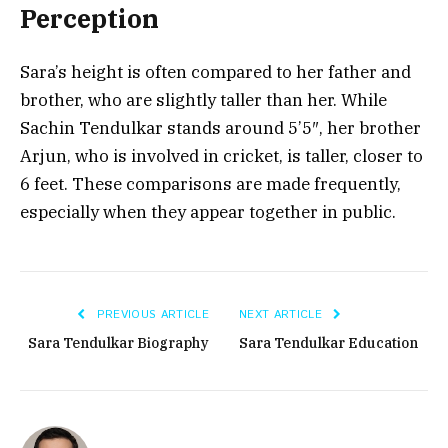
Perception
Sara’s height is often compared to her father and
brother, who are slightly taller than her. While
Sachin Tendulkar stands around 5’5″, her brother
Arjun, who is involved in cricket, is taller, closer to
6 feet. These comparisons are made frequently,
especially when they appear together in public.
PREVIOUS ARTICLE
NEXT ARTICLE
Sara Tendulkar Biography
Sara Tendulkar Education