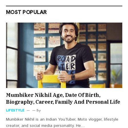
MOST POPULAR
Mumbiker Nikhil Age, Date Of Birth,
Biography, Career, Family And Personal Life
LIFESTYLE
By
Mumbiker Nikhil is an Indian YouTuber, Moto vlogger, lifestyle
creator, and social media personality. He…