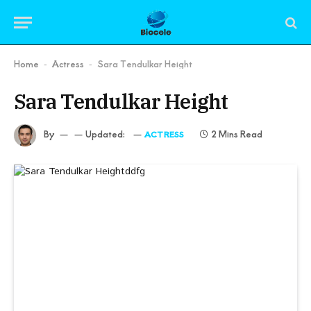
Home
Actress
Sara Tendulkar Height
-
-
Sara Tendulkar Height
By
Updated:
2 Mins Read
ACTRESS