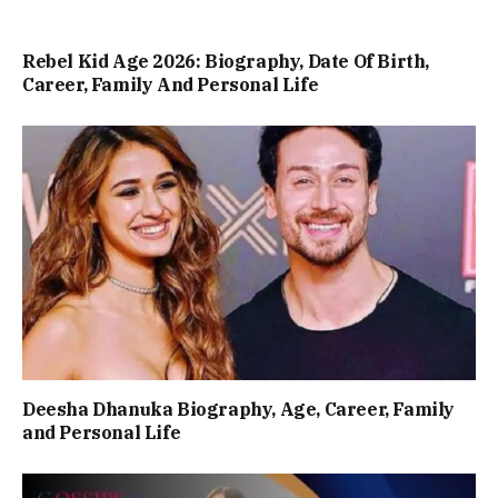
Rebel Kid Age 2026: Biography, Date Of Birth,
Career, Family And Personal Life
Deesha Dhanuka Biography, Age, Career, Family
and Personal Life