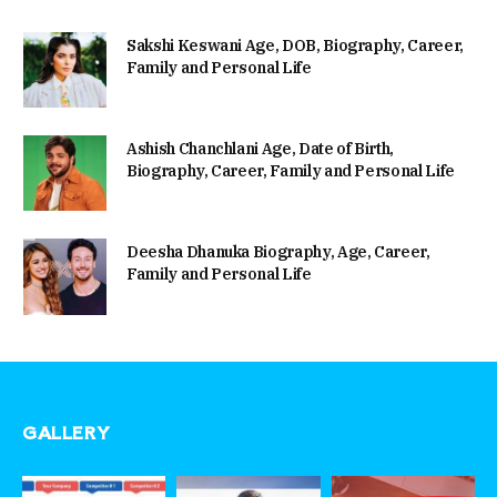
Sakshi Keswani Age, DOB, Biography, Career,
Family and Personal Life
Ashish Chanchlani Age, Date of Birth,
Biography, Career, Family and Personal Life
Deesha Dhanuka Biography, Age, Career,
Family and Personal Life
GALLERY