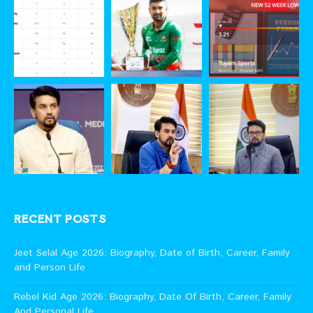
RECENT POSTS
Jeet Selal Age 2026: Biography, Date of Birth, Career, Family
and Person Life
Rebel Kid Age 2026: Biography, Date Of Birth, Career, Family
And Personal Life