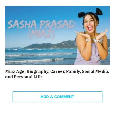
Miaz Age: Biography, Career, Family, Social Media,
and Personal Life
ADD A COMMENT