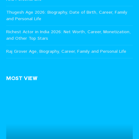
Thugesh Age 2026: Biography, Date of Birth, Career, Family
and Personal Life
Richest Actor in India 2026: Net Worth, Career, Monetization,
and Other Top Stars
Raj Grover Age, Biography, Career, Family and Personal Life
MOST VIEW