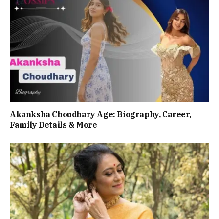
Akanksha Choudhary Age: Biography, Career,
Family Details & More