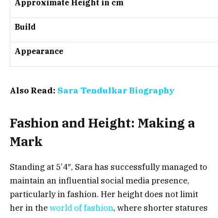
Approximate Height in cm
Build
Appearance
Also Read:
Sara Tendulkar Biography
Fashion and Height: Making a
Mark
Standing at 5’4″, Sara has successfully managed to
maintain an influential social media presence,
particularly in fashion. Her height does not limit
her in the
world of fashion
, where shorter statures