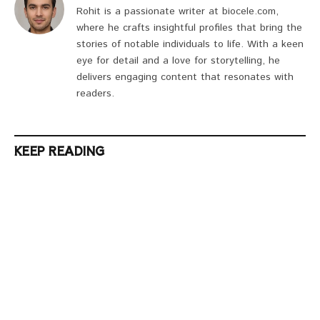
Rohit is a passionate writer at biocele.com,
where he crafts insightful profiles that bring the
stories of notable individuals to life. With a keen
eye for detail and a love for storytelling, he
delivers engaging content that resonates with
readers.
KEEP READING