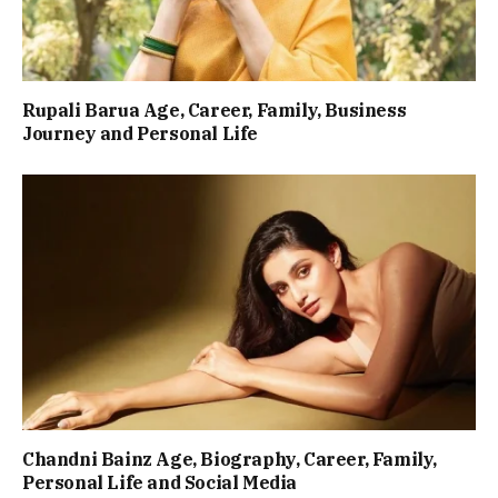
Rupali Barua Age, Career, Family, Business
Journey and Personal Life
Chandni Bainz Age, Biography, Career, Family,
Personal Life and Social Media