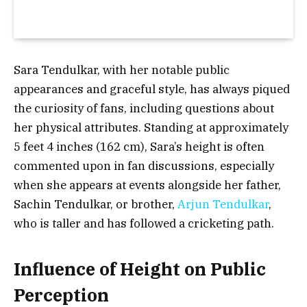
Sara Tendulkar, with her notable public
appearances and graceful style, has always piqued
the curiosity of fans, including questions about
her physical attributes. Standing at approximately
5 feet 4 inches (162 cm)
, Sara’s height is often
commented upon in fan discussions, especially
when she appears at events alongside her father,
Sachin Tendulkar, or brother,
Arjun Tendulkar
,
who is taller and has followed a cricketing path.
Influence of Height on Public
Perception