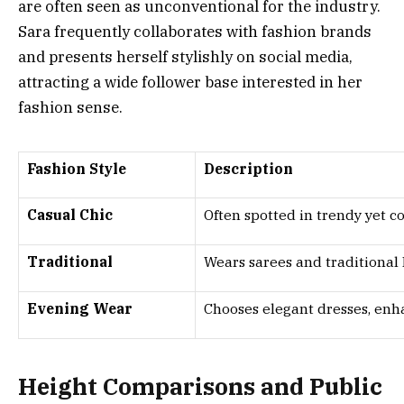
are often seen as unconventional for the industry.
Sara frequently collaborates with fashion brands
and presents herself stylishly on social media,
attracting a wide follower base interested in her
fashion sense.
Fashion Style
Description
Casual Chic
Often spotted in trendy yet c
Traditional
Wears sarees and traditional 
Evening Wear
Chooses elegant dresses, enh
Height Comparisons and Public