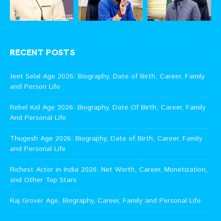
RECENT POSTS
Jeet Selal Age 2026: Biography, Date of Birth, Career, Family
and Person Life
Rebel Kid Age 2026: Biography, Date Of Birth, Career, Family
And Personal Life
Thugesh Age 2026: Biography, Date of Birth, Career, Family
and Personal Life
Richest Actor in India 2026: Net Worth, Career, Monetization,
and Other Top Stars
Raj Grover Age, Biography, Career, Family and Personal Life