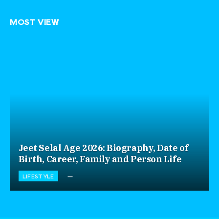
MOST VIEW
Jeet Selal Age 2026: Biography, Date of
Birth, Career, Family and Person Life
LIFESTYLE