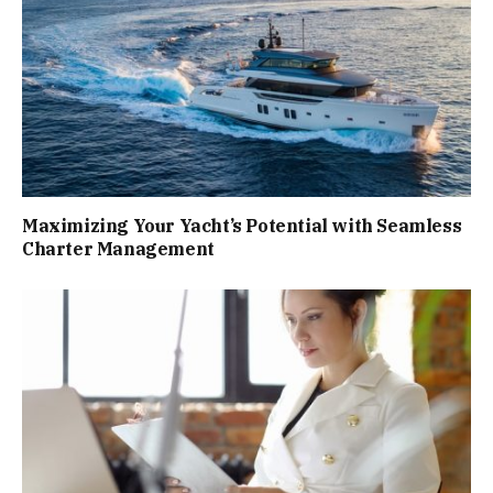
Maximizing Your Yacht’s Potential with Seamless
Charter Management