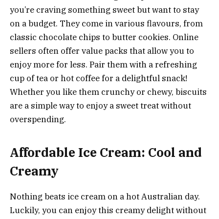
you’re craving something sweet but want to stay
on a budget. They come in various flavours, from
classic chocolate chips to butter cookies. Online
sellers often offer value packs that allow you to
enjoy more for less. Pair them with a refreshing
cup of tea or hot coffee for a delightful snack!
Whether you like them crunchy or chewy, biscuits
are a simple way to enjoy a sweet treat without
overspending.
Affordable Ice Cream: Cool and
Creamy
Nothing beats ice cream on a hot Australian day.
Luckily, you can enjoy this creamy delight without