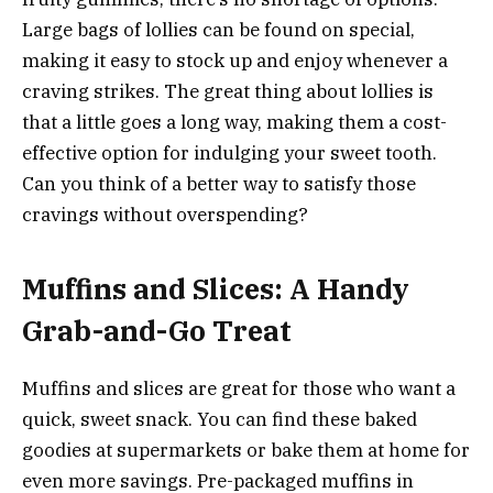
Large bags of lollies can be found on special,
making it easy to stock up and enjoy whenever a
craving strikes. The great thing about lollies is
that a little goes a long way, making them a cost-
effective option for indulging your sweet tooth.
Can you think of a better way to satisfy those
cravings without overspending?
Muffins and Slices: A Handy
Grab-and-Go Treat
Muffins and slices are great for those who want a
quick, sweet snack. You can find these baked
goodies at supermarkets or bake them at home for
even more savings. Pre-packaged muffins in