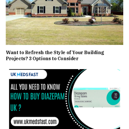
Want to Refresh the Style of Your Building
Projects? 3 Options to Consider