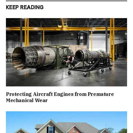
KEEP READING
Protecting Aircraft Engines from Premature
Mechanical Wear