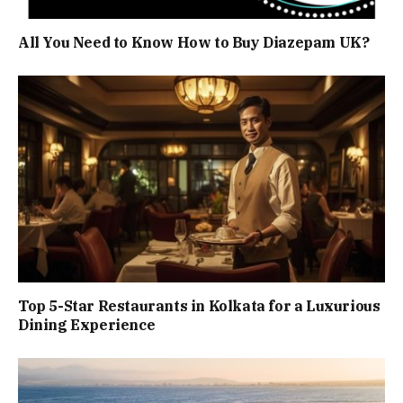
All You Need to Know How to Buy Diazepam UK?
Top 5-Star Restaurants in Kolkata for a Luxurious
Dining Experience