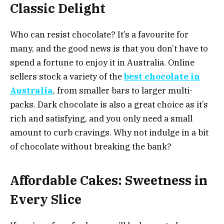
Classic Delight
Who can resist chocolate? It’s a favourite for
many, and the good news is that you don’t have to
spend a fortune to enjoy it in Australia. Online
sellers stock a variety of the
best chocolate in
Australia
, from smaller bars to larger multi-
packs. Dark chocolate is also a great choice as it’s
rich and satisfying, and you only need a small
amount to curb cravings. Why not indulge in a bit
of chocolate without breaking the bank?
Affordable Cakes: Sweetness in
Every Slice