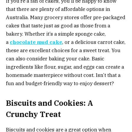
If you’re a fan of cakes, you’ll be happy to know
that there are plenty of affordable options in
Australia. Many grocery stores offer pre-packaged
cakes that taste just as good as those from a
bakery. Whether it’s a simple sponge cake,
a
chocolate mud cake
, or a delicious carrot cake,
these are excellent choices for a sweet treat. You
can also consider baking your cake. Basic
ingredients like flour, sugar, and eggs can create a
homemade masterpiece without cost. Isn’t that a
fun and budget-friendly way to enjoy dessert?
Biscuits and Cookies: A
Crunchy Treat
Biscuits and cookies are a great option when