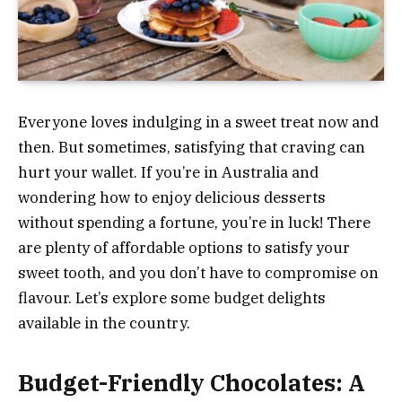
Everyone loves indulging in a sweet treat now and
then. But sometimes, satisfying that craving can
hurt your wallet. If you’re in Australia and
wondering how to enjoy delicious desserts
without spending a fortune, you’re in luck! There
are plenty of affordable options to satisfy your
sweet tooth, and you don’t have to compromise on
flavour. Let’s explore some budget delights
available in the country.
Budget-Friendly Chocolates: A