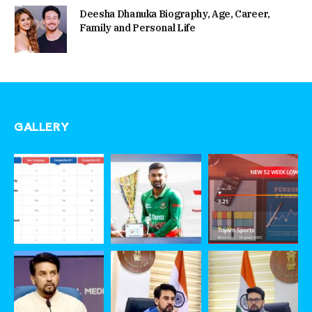
Deesha Dhanuka Biography, Age, Career,
Family and Personal Life
GALLERY