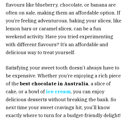
flavours like blueberry, chocolate, or banana are
often on sale, making them an affordable option. If
you’re feeling adventurous, baking your slices, like
lemon bars or caramel slices, can be a fun
weekend activity. Have you tried experimenting
with different flavours? It’s an affordable and
delicious way to treat yourself.
Satisfying your sweet tooth doesn’t always have to
be expensive. Whether you’re enjoying a rich piece
of the
best chocolate in Australia
, a slice of
cake, or a bowl of
ice cream
, you can enjoy
delicious desserts without breaking the bank. So
next time your sweet cravings hit, you’ll know
exactly where to turn for a budget-friendly delight!