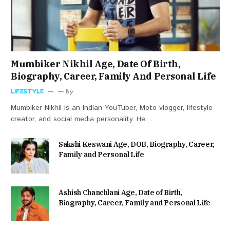
Mumbiker Nikhil Age, Date Of Birth,
Biography, Career, Family And Personal Life
LIFESTYLE
By
Mumbiker Nikhil is an Indian YouTuber, Moto vlogger, lifestyle
creator, and social media personality. He…
Sakshi Keswani Age, DOB, Biography, Career,
Family and Personal Life
Ashish Chanchlani Age, Date of Birth,
Biography, Career, Family and Personal Life