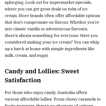
splurging. Look out for supermarket specials,
where you can get great deals on tubs of ice
cream. Store brands often offer affordable options
that don’t compromise on flavour. Whether you’re
into classic vanilla or adventurous flavours,
there’s always something for everyone. Have you
considered making your ice cream? You can whip
up a batch at home with simple ingredients like
milk, cream, and sugar.
Candy and Lollies: Sweet
Satisfaction
For those who enjoy candy, Australia offers
various affordable lollies. From chewy caramels to
fruity gummies, there’s no shortage of options.