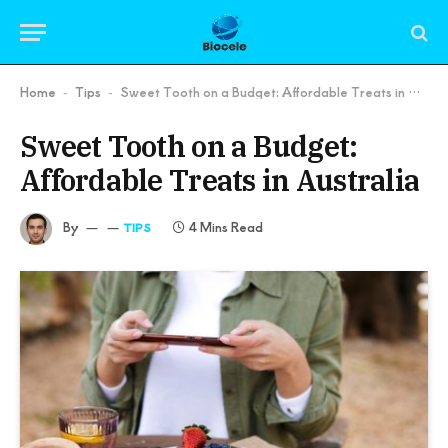
Home
Tips
Sweet Tooth on a Budget: Affordable Treats in Australia
-
-
Sweet Tooth on a Budget:
Affordable Treats in Australia
By
4 Mins Read
TIPS