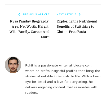
PREVIOUS ARTICLE
NEXT ARTICLE
Rysa Panday Biography,
Exploring the Nutritional
Age, Net Worth, Height,
Benefits of Switching to
Wiki, Family, Career And
Gluten-Free Pasta
More
Rohit is a passionate writer at biocele.com,
where he crafts insightful profiles that bring the
stories of notable individuals to life. With a keen
eye for detail and a love for storytelling, he
delivers engaging content that resonates with
readers.