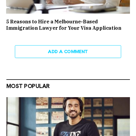
5 Reasons to Hire a Melbourne-Based
Immigration Lawyer for Your Visa Application
ADD A COMMENT
MOST POPULAR