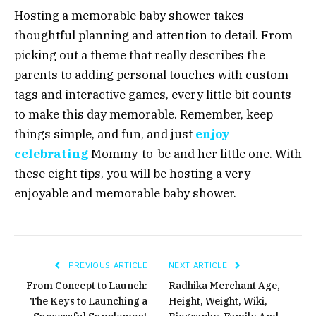
Hosting a memorable baby shower takes
thoughtful planning and attention to detail. From
picking out a theme that really describes the
parents to adding personal touches with custom
tags and interactive games, every little bit counts
to make this day memorable. Remember, keep
things simple, and fun, and just
enjoy
celebrating
Mommy-to-be and her little one. With
these eight tips, you will be hosting a very
enjoyable and memorable baby shower.
PREVIOUS ARTICLE
NEXT ARTICLE
From Concept to Launch:
Radhika Merchant Age,
The Keys to Launching a
Height, Weight, Wiki,