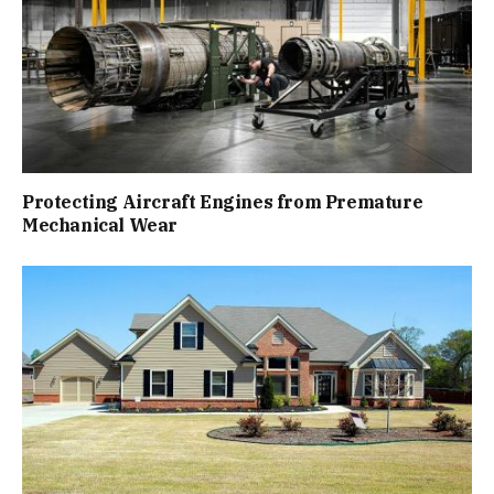
Protecting Aircraft Engines from Premature
Mechanical Wear