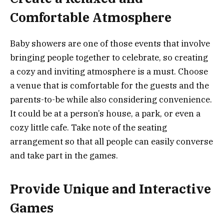
Comfortable Atmosphere
Baby showers are one of those events that involve
bringing people together to celebrate, so creating
a cozy and inviting atmosphere is a must. Choose
a venue that is comfortable for the guests and the
parents-to-be while also considering convenience.
It could be at a person’s house, a park, or even a
cozy little cafe. Take note of the seating
arrangement so that all people can easily converse
and take part in the games.
Provide Unique and Interactive
Games