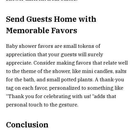
Send Guests Home with
Memorable Favors
Baby shower favors are small tokens of
appreciation that your guests will surely
appreciate. Consider making favors that relate well
to the theme of the shower, like mini candles, salts
for the bath, and small potted plants. A thank-you
tag on each favor, personalized to something like
“Thank you for celebrating with us! “adds that
personal touch to the gesture.
Conclusion