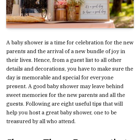
A baby shower is a time for celebration for the new
parents and the arrival of a new bundle of joy in
their lives. Hence, from a guest list to all other
details and decorations, you have to make sure the
day is memorable and special for everyone
present. A good baby shower may leave behind
sweet memories for the new parents and all the
guests. Following are eight useful tips that will
help you host a great baby shower, one to be
treasured by all who attend.