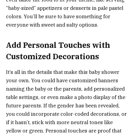
“baby-sized” appetizers or desserts in pale pastel
colors. You’ll be sure to have something for
everyone with sweet and salty options.
Add Personal Touches with
Customized Decorations
It’s all in the details that make this baby shower
your own. You could have customized banners
naming the baby or the parents, add personalized
table settings, or even make a photo display of the
future parents. If the gender has been revealed,
you could incorporate color-coded decorations, or
if it hasn’t, stick with more neutral tones like
yellow or green. Personal touches are proof that