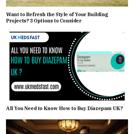
Want to Refresh the Style of Your Building
Projects? 3 Options to Consider
All You Need to Know How to Buy Diazepam UK?