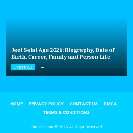
Jeet Selal Age 2026: Biography, Date of
Birth, Career, Family and Person Life
LIFESTYLE
HOME
PRIVACY POLICY
CONTACT US
DMCA
TERMS & CONDITIONS
Biocele.com © 2026 All Right Reserved