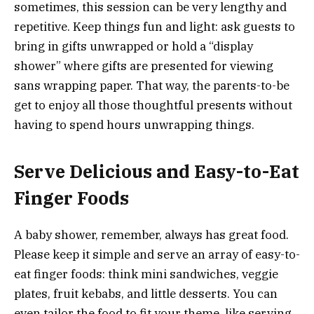
sometimes, this session can be very lengthy and
repetitive. Keep things fun and light: ask guests to
bring in gifts unwrapped or hold a “display
shower” where gifts are presented for viewing
sans wrapping paper. That way, the parents-to-be
get to enjoy all those thoughtful presents without
having to spend hours unwrapping things.
Serve Delicious and Easy-to-Eat
Finger Foods
A baby shower, remember, always has great food.
Please keep it simple and serve an array of easy-to-
eat finger foods: think mini sandwiches, veggie
plates, fruit kebabs, and little desserts. You can
even tailor the food to fit your theme, like serving