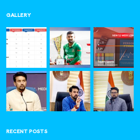
GALLERY
RECENT POSTS