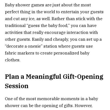
Baby shower games are just about the most
perfect thing in the world to entertain your guests
and cut any ice, as well. Rather than stick with the
traditional “guess the baby food,” you can have
activities that really encourage interaction with
other guests. Easily and cheaply, you can set up a
“decorate a onesie” station where guests use
fabric markers to create personalized baby
clothes.
Plan a Meaningful Gift-Opening
Session
One of the most memorable moments in a baby
shower can be the opening of gifts. However,