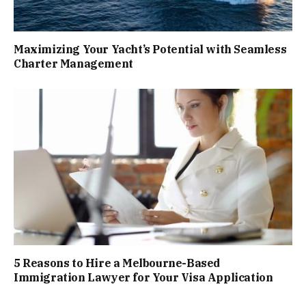
Maximizing Your Yacht’s Potential with Seamless
Charter Management
5 Reasons to Hire a Melbourne-Based
Immigration Lawyer for Your Visa Application