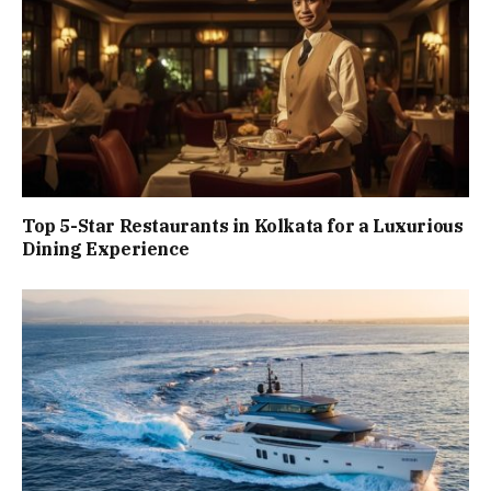
Top 5-Star Restaurants in Kolkata for a Luxurious
Dining Experience