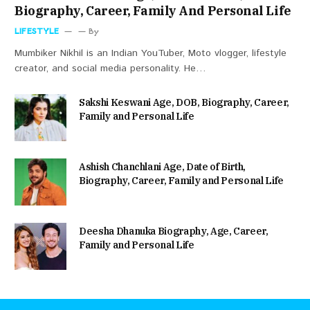
Biography, Career, Family And Personal Life
LIFESTYLE
By
Mumbiker Nikhil is an Indian YouTuber, Moto vlogger, lifestyle
creator, and social media personality. He…
Sakshi Keswani Age, DOB, Biography, Career,
Family and Personal Life
Ashish Chanchlani Age, Date of Birth,
Biography, Career, Family and Personal Life
Deesha Dhanuka Biography, Age, Career,
Family and Personal Life