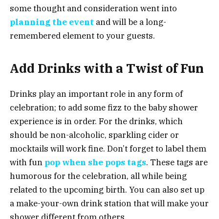
some thought and consideration went into
planning the event
and will be a long-
remembered element to your guests.
Add Drinks with a Twist of Fun
Drinks play an important role in any form of
celebration; to add some fizz to the baby shower
experience is in order. For the drinks, which
should be non-alcoholic, sparkling cider or
mocktails will work fine. Don’t forget to label them
with fun
pop when she pops tags
. These tags are
humorous for the celebration, all while being
related to the upcoming birth. You can also set up
a make-your-own drink station that will make your
shower different from others.