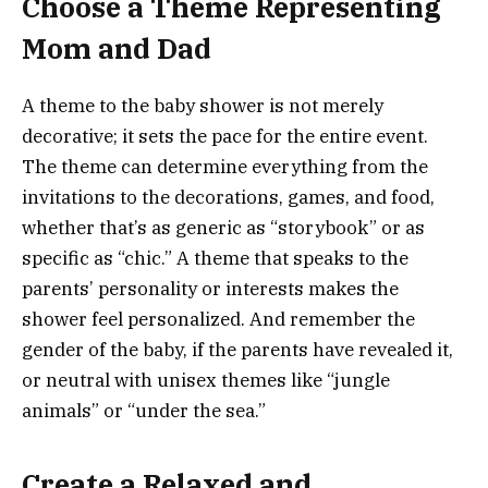
Choose a Theme Representing
Mom and Dad
A theme to the baby shower is not merely
decorative; it sets the pace for the entire event.
The theme can determine everything from the
invitations to the decorations, games, and food,
whether that’s as generic as “storybook” or as
specific as “chic.” A theme that speaks to the
parents’ personality or interests makes the
shower feel personalized. And remember the
gender of the baby, if the parents have revealed it,
or neutral with unisex themes like “jungle
animals” or “under the sea.”
Create a Relaxed and