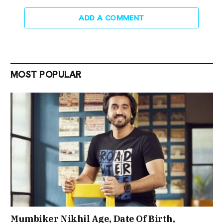
ADD A COMMENT
MOST POPULAR
Mumbiker Nikhil Age, Date Of Birth,