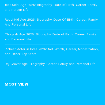
Jeet Selal Age 2026: Biography, Date of Birth, Career, Family
and Person Life
Rebel Kid Age 2026: Biography, Date Of Birth, Career, Family
And Personal Life
Thugesh Age 2026: Biography, Date of Birth, Career, Family
and Personal Life
Richest Actor in India 2026: Net Worth, Career, Monetization,
and Other Top Stars
Raj Grover Age, Biography, Career, Family and Personal Life
MOST VIEW