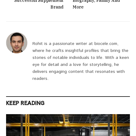
Successful Supplement
Biography, Family And
Brand
More
Rohit is a passionate writer at biocele.com,
where he crafts insightful profiles that bring the
stories of notable individuals to life. With a keen
eye for detail and a love for storytelling, he
delivers engaging content that resonates with
readers.
KEEP READING