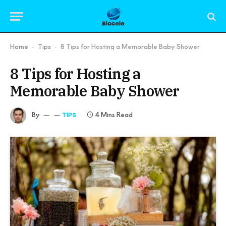
Home
Tips
8 Tips for Hosting a Memorable Baby Shower
-
-
8 Tips for Hosting a
Memorable Baby Shower
By
4 Mins Read
TIPS