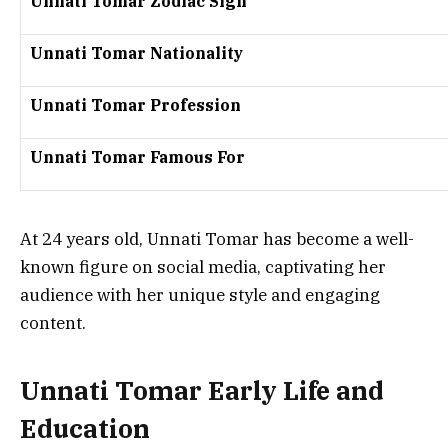
Unnati Tomar Zodiac Sign
Unnati Tomar Nationality
Unnati Tomar Profession
Unnati Tomar Famous For
At 24 years old, Unnati Tomar has become a well-
known figure on social media, captivating her
audience with her unique style and engaging
content.
Unnati Tomar Early Life and
Education