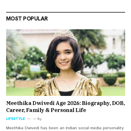
MOST POPULAR
Meethika Dwivedi Age 2026: Biography, DOB,
Career, Family & Personal Life
LIFESTYLE
By
Meethika Dwivedi has been an Indian social media personality