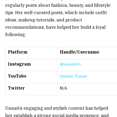
regularly posts about fashion, beauty, and lifestyle
tips. Her well-curated posts, which include outfit
ideas, makeup tutorials, and product
recommendations, have helped her build a loyal
following.
Platform
Handle/Username
Instagram
@unnatito
YouTube
Unnati Tomar
Twitter
N/A
Unnati’s engaging and stylish content has helped
her establish a strong social media presence, and