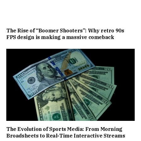
The Rise of “Boomer Shooters”: Why retro 90s
FPS design is making a massive comeback
The Evolution of Sports Media: From Morning
Broadsheets to Real-Time Interactive Streams