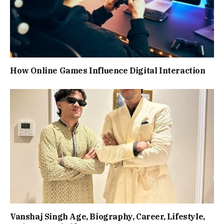
How Online Games Influence Digital Interaction
Vanshaj Singh Age, Biography, Career, Lifestyle,