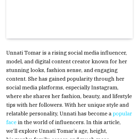
Unnati Tomar is a rising social media influencer,
model, and digital content creator known for her
stunning looks, fashion sense, and engaging
content. She has gained popularity through her
social media platforms, especially Instagram,
where she shares her fashion, beauty, and lifestyle
tips with her followers. With her unique style and
relatable personality, Unnati has become a
popular
face
in the world of influencers. In this article,
we’ll explore Unnati Tomar’s age, height,