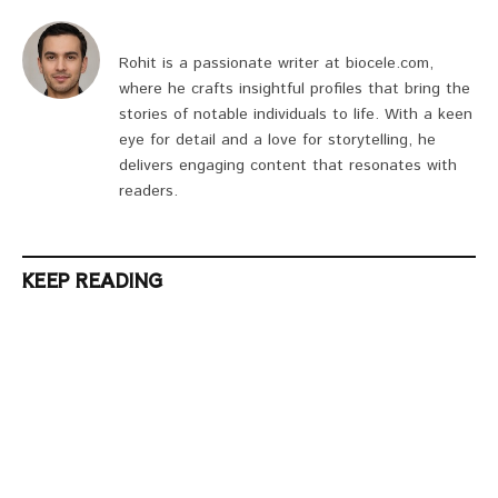
Rohit is a passionate writer at biocele.com,
where he crafts insightful profiles that bring the
stories of notable individuals to life. With a keen
eye for detail and a love for storytelling, he
delivers engaging content that resonates with
readers.
KEEP READING