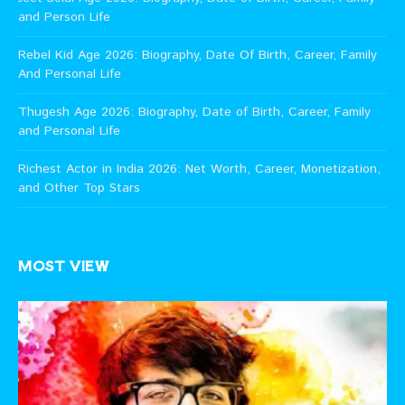
and Person Life
Rebel Kid Age 2026: Biography, Date Of Birth, Career, Family
And Personal Life
Thugesh Age 2026: Biography, Date of Birth, Career, Family
and Personal Life
Richest Actor in India 2026: Net Worth, Career, Monetization,
and Other Top Stars
MOST VIEW