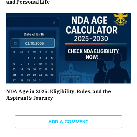
and Personal Life
NDA Age in 2025: Eligibility, Rules, and the
Aspirant’s Journey
ADD A COMMENT