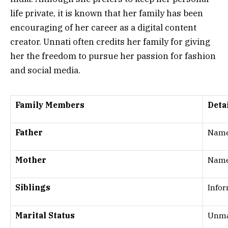
life private, it is known that her family has been
encouraging of her career as a digital content
creator. Unnati often credits her family for giving
her the freedom to pursue her passion for fashion
and social media.
Family Members
Deta
Father
Name
Mother
Name
Siblings
Infor
Marital Status
Unmar