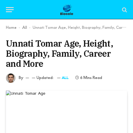
Home
All
Unnati Tomar Age, Height, Biography, Family, Career and More
-
-
Unnati Tomar Age, Height,
Biography, Family, Career
and More
By
Updated:
6 Mins Read
ALL