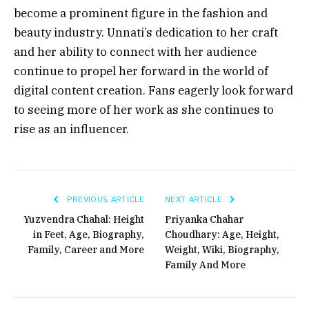
become a prominent figure in the fashion and
beauty industry. Unnati’s dedication to her craft
and her ability to connect with her audience
continue to propel her forward in the world of
digital content creation. Fans eagerly look forward
to seeing more of her work as she continues to
rise as an influencer.
PREVIOUS ARTICLE
NEXT ARTICLE
Yuzvendra Chahal: Height
Priyanka Chahar
in Feet, Age, Biography,
Choudhary: Age, Height,
Family, Career and More
Weight, Wiki, Biography,
Family And More