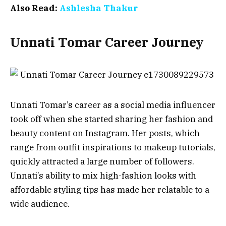
Also Read:
Ashlesha Thakur
Unnati Tomar Career Journey
Unnati Tomar’s career as a social media influencer
took off when she started sharing her fashion and
beauty content on Instagram. Her posts, which
range from outfit inspirations to makeup tutorials,
quickly attracted a large number of followers.
Unnati’s ability to mix high-fashion looks with
affordable styling tips has made her relatable to a
wide audience.