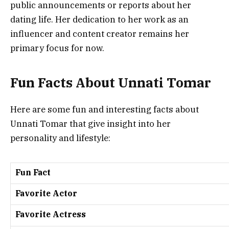
public announcements or reports about her
dating life. Her dedication to her work as an
influencer and content creator remains her
primary focus for now.
Fun Facts About Unnati Tomar
Here are some fun and interesting facts about
Unnati Tomar that give insight into her
personality and lifestyle:
Fun Fact
Favorite Actor
Favorite Actress