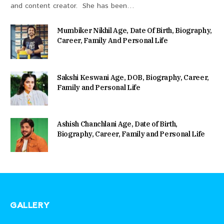
and content creator. She has been…
Mumbiker Nikhil Age, Date Of Birth, Biography,
Career, Family And Personal Life
Sakshi Keswani Age, DOB, Biography, Career,
Family and Personal Life
Ashish Chanchlani Age, Date of Birth,
Biography, Career, Family and Personal Life
GALLERY