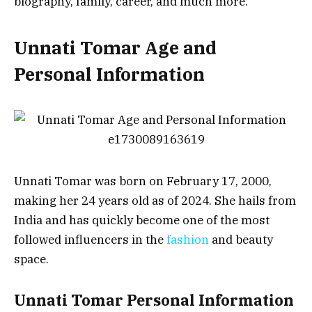
biography, family, career, and much more.
Unnati Tomar Age and
Personal Information
Unnati Tomar was born on February 17, 2000,
making her 24 years old as of 2024. She hails from
India and has quickly become one of the most
followed influencers in the
fashion
and beauty
space.
Unnati Tomar Personal Information