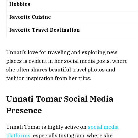
Hobbies
Favorite Cuisine
Favorite Travel Destination
Unnati’s love for traveling and exploring new
places is evident in her social media posts, where
she often shares beautiful travel photos and
fashion inspiration from her trips.
Unnati Tomar Social Media
Presence
Unnati Tomar is highly active on
social media
platforms
, especially Instagram, where she