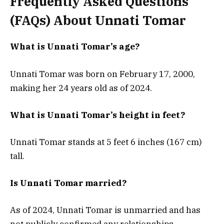
Frequently Asked Questions
(FAQs) About Unnati Tomar
What is Unnati Tomar’s age?
Unnati Tomar was born on February 17, 2000,
making her 24 years old as of 2024.
What is Unnati Tomar’s height in feet?
Unnati Tomar stands at 5 feet 6 inches (167 cm)
tall.
Is Unnati Tomar married?
As of 2024, Unnati Tomar is unmarried and has