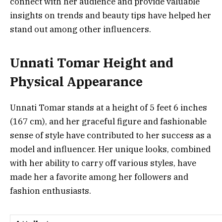
connect with her audience and provide valuable
insights on trends and beauty tips have helped her
stand out among other influencers.
Unnati Tomar Height and
Physical Appearance
Unnati Tomar stands at a height of 5 feet 6 inches
(167 cm), and her graceful figure and fashionable
sense of style have contributed to her success as a
model and influencer. Her unique looks, combined
with her ability to carry off various styles, have
made her a favorite among her followers and
fashion enthusiasts.