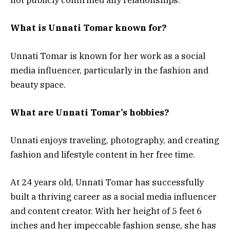
not publicly confirmed any relationships.
What is Unnati Tomar known for?
Unnati Tomar is known for her work as a social
media influencer, particularly in the fashion and
beauty space.
What are Unnati Tomar’s hobbies?
Unnati enjoys traveling, photography, and creating
fashion and lifestyle content in her free time.
At 24 years old, Unnati Tomar has successfully
built a thriving career as a social media influencer
and content creator. With her height of 5 feet 6
inches and her impeccable fashion sense, she has