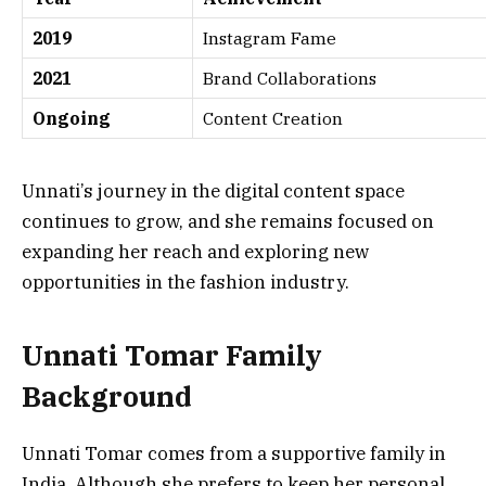
2019
Instagram Fame
2021
Brand Collaborations
Ongoing
Content Creation
Unnati’s journey in the digital content space
continues to grow, and she remains focused on
expanding her reach and exploring new
opportunities in the fashion industry.
Unnati Tomar Family
Background
Unnati Tomar comes from a supportive family in
India. Although she prefers to keep her personal