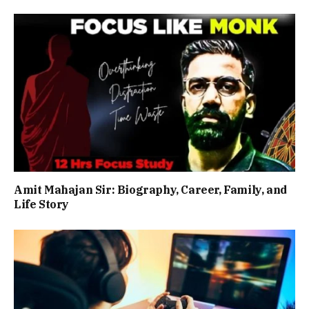
Amit Mahajan Sir: Biography, Career, Family, and
Life Story