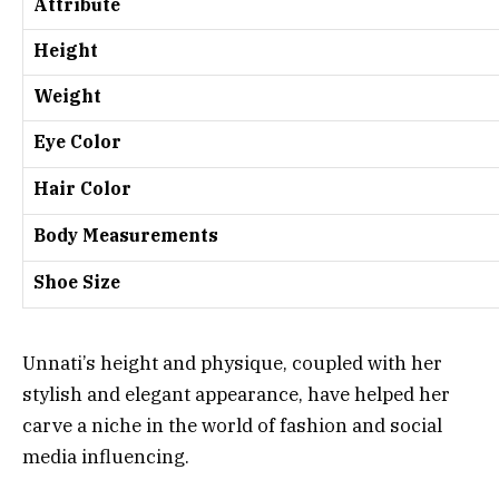
Attribute
Height
Weight
Eye Color
Hair Color
Body Measurements
Shoe Size
Unnati’s height and physique, coupled with her
stylish and elegant appearance, have helped her
carve a niche in the world of fashion and social
media influencing.