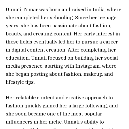
Unnati Tomar was born and raised in India, where
she completed her schooling. Since her teenage
years, she has been passionate about fashion,
beauty, and creating content. Her early interest in
these fields eventually led her to pursue a career
in digital content creation. After completing her
education, Unnati focused on building her social
media presence, starting with Instagram, where
she began posting about fashion, makeup, and
lifestyle tips.
Her relatable content and creative approach to
fashion quickly gained her a large following, and
she soon became one of the most popular
influencers in her niche. Unnati’s ability to