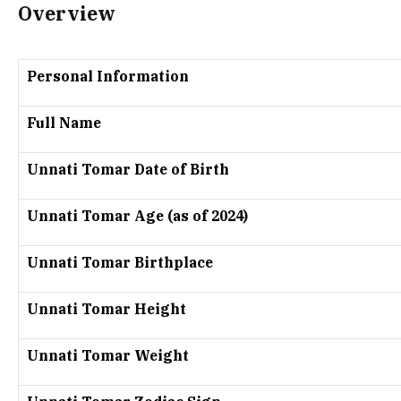
Overview
Personal Information
Full Name
Unnati Tomar Date of Birth
Unnati Tomar Age (as of 2024)
Unnati Tomar Birthplace
Unnati Tomar Height
Unnati Tomar Weight