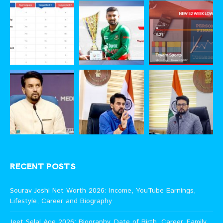
RECENT POSTS
Sourav Joshi Net Worth 2026: Income, YouTube Earnings,
Lifestyle, Career and Biography
Jeet Selal Age 2026: Biography, Date of Birth, Career, Family