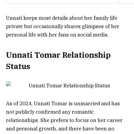
Unnati keeps most details about her family life
private but occasionally shares glimpses of her
personal life with her fans on social media.
Unnati Tomar Relationship
Status
As of 2024, Unnati Tomar is unmarried and has
not publicly confirmed any romantic
relationships. She prefers to focus on her career
and personal growth, and there have been no