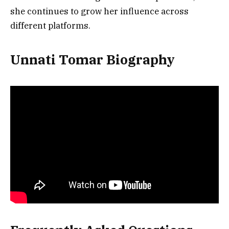
she continues to grow her influence across
different platforms.
Unnati Tomar Biography