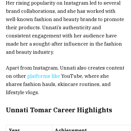
Her rising popularity on Instagram led to several
brand collaborations, and she has worked with
well-known fashion and beauty brands to promote
their products. Unnati’s authenticity and
consistent engagement with her audience have
made her a sought-after influencer in the fashion
and beauty industry.
Apart from Instagram, Unnati also creates content
on other
platforms like
YouTube, where she
shares fashion hauls, skincare routines, and
lifestyle vlogs.
Unnati Tomar Career Highlights
Year
Achievement