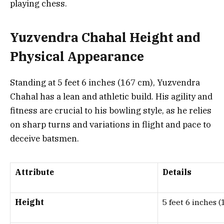
playing chess.
Yuzvendra Chahal Height and
Physical Appearance
Standing at 5 feet 6 inches (167 cm), Yuzvendra
Chahal has a lean and athletic build. His agility and
fitness are crucial to his bowling style, as he relies
on sharp turns and variations in flight and pace to
deceive batsmen.
Attribute
Details
Height
5 feet 6 inches 