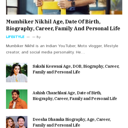
Mumbiker Nikhil Age, Date Of Birth,
Biography, Career, Family And Personal Life
LIFESTYLE
By
Mumbiker Nikhil is an Indian YouTuber, Moto vlogger, lifestyle
creator, and social media personality. He…
Sakshi Keswani Age, DOB, Biography, Career,
Family and Personal Life
Ashish Chanchlani Age, Date of Birth,
Biography, Career, Family and Personal Life
Deesha Dhanuka Biography, Age, Career,
Family and Personal Life