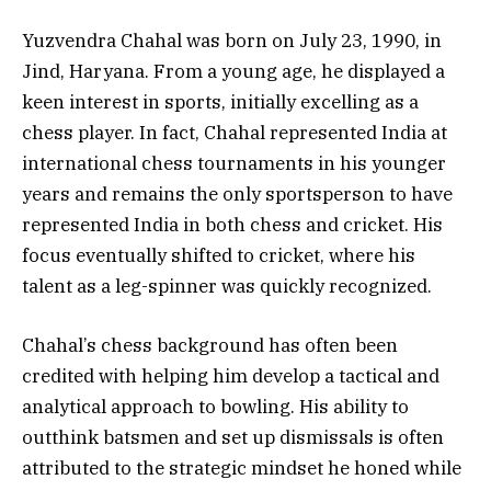
Yuzvendra Chahal was born on July 23, 1990, in
Jind, Haryana. From a young age, he displayed a
keen interest in sports, initially excelling as a
chess player. In fact, Chahal represented India at
international chess tournaments in his younger
years and remains the only sportsperson to have
represented India in both chess and cricket. His
focus eventually shifted to cricket, where his
talent as a leg-spinner was quickly recognized.
Chahal’s chess background has often been
credited with helping him develop a tactical and
analytical approach to bowling. His ability to
outthink batsmen and set up dismissals is often
attributed to the strategic mindset he honed while