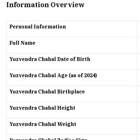
Information Overview
Personal Information
Full Name
Yuzvendra Chahal Date of Birth
Yuzvendra Chahal Age (as of 2024)
Yuzvendra Chahal Birthplace
Yuzvendra Chahal Height
Yuzvendra Chahal Weight