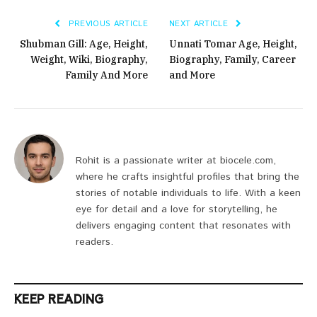
PREVIOUS ARTICLE
NEXT ARTICLE
Shubman Gill: Age, Height,
Unnati Tomar Age, Height,
Weight, Wiki, Biography,
Biography, Family, Career
Family And More
and More
Rohit is a passionate writer at biocele.com,
where he crafts insightful profiles that bring the
stories of notable individuals to life. With a keen
eye for detail and a love for storytelling, he
delivers engaging content that resonates with
readers.
KEEP READING