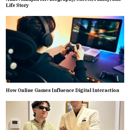
Life Story
How Online Games Influence Digital Interaction