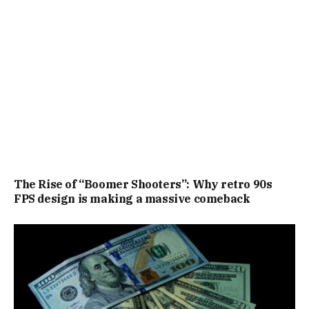
The Rise of “Boomer Shooters”: Why retro 90s
FPS design is making a massive comeback