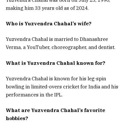
Yuzvendra Chahal was born on July 23, 1990,
making him 33 years old as of 2024.
Who is Yuzvendra Chahal’s wife?
Yuzvendra Chahal is married to Dhanashree
Verma, a YouTuber, choreographer, and dentist.
What is Yuzvendra Chahal known for?
Yuzvendra Chahal is known for his leg-spin
bowling in limited-overs cricket for India and his
performances in the IPL.
What are Yuzvendra Chahal’s favorite
hobbies?