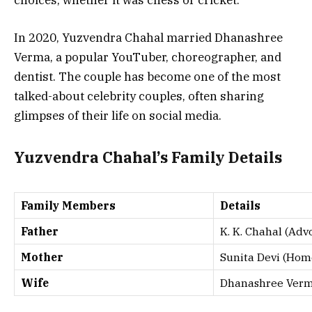
In 2020, Yuzvendra Chahal married Dhanashree
Verma, a popular YouTuber, choreographer, and
dentist. The couple has become one of the most
talked-about celebrity couples, often sharing
glimpses of their life on social media.
Yuzvendra Chahal’s Family Details
Family Members
Details
Father
K. K. Chahal (Adv
Mother
Sunita Devi (Ho
Wife
Dhanashree Verma