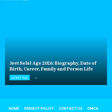
Jeet Selal Age 2026: Biography, Date of
Birth, Career, Family and Person Life
LIFESTYLE
HOME
PRIVACY POLICY
CONTACT US
DMCA