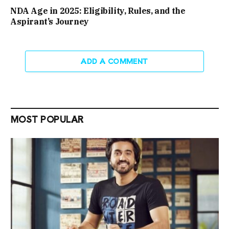
NDA Age in 2025: Eligibility, Rules, and the
Aspirant’s Journey
ADD A COMMENT
MOST POPULAR