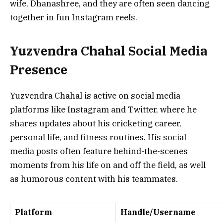
wife, Dhanashree, and they are often seen dancing
together in fun Instagram reels.
Yuzvendra Chahal Social Media
Presence
Yuzvendra Chahal is active on social media
platforms like Instagram and Twitter, where he
shares updates about his cricketing career,
personal life, and fitness routines. His social
media posts often feature behind-the-scenes
moments from his life on and off the field, as well
as humorous content with his teammates.
Platform
Handle/Username