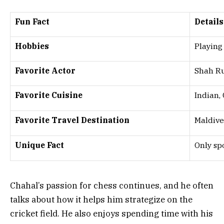
Fun Fact
Details
Hobbies
Playing
Favorite Actor
Shah R
Favorite Cuisine
Indian,
Favorite Travel Destination
Maldive
Unique Fact
Only sp
Chahal’s passion for chess continues, and he often
talks about how it helps him strategize on the
cricket field. He also enjoys spending time with his