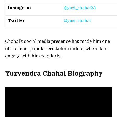
Instagram
@yuzi_chahal23
Twitter
@yuzi_chahal
Chahal’s social media presence has made him one
of the most popular cricketers online, where fans
engage with him regularly.
Yuzvendra Chahal Biography