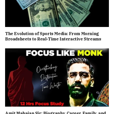
The Evolution of Sports Media: From Morning
Broadsheets to Real-Time Interactive Streams
Amit Mahajan Sir: Biography, Career, Family, and