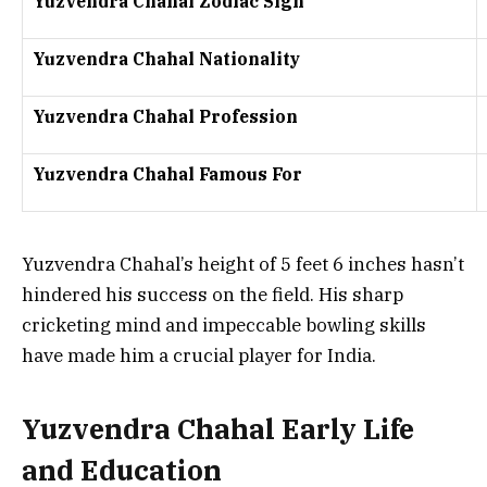
Yuzvendra Chahal Zodiac Sign
Yuzvendra Chahal Nationality
Yuzvendra Chahal Profession
Yuzvendra Chahal Famous For
Yuzvendra Chahal’s height of 5 feet 6 inches hasn’t
hindered his success on the field. His sharp
cricketing mind and impeccable bowling skills
have made him a crucial player for India.
Yuzvendra Chahal Early Life
and Education