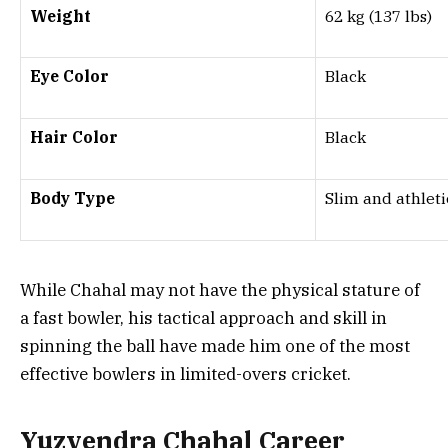
Weight
62 kg (137 lbs)
Eye Color
Black
Hair Color
Black
Body Type
Slim and athleti
While Chahal may not have the physical stature of
a fast bowler, his tactical approach and skill in
spinning the ball have made him one of the most
effective bowlers in limited-overs cricket.
Yuzvendra Chahal Career