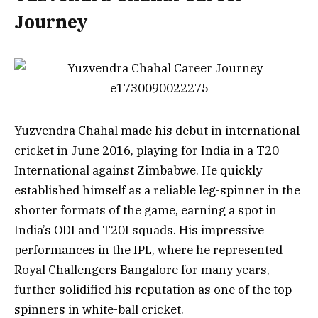
Journey
Yuzvendra Chahal made his debut in international
cricket in June 2016, playing for India in a T20
International against Zimbabwe. He quickly
established himself as a reliable leg-spinner in the
shorter formats of the game, earning a spot in
India’s ODI and T20I squads. His impressive
performances in the IPL, where he represented
Royal Challengers Bangalore for many years,
further solidified his reputation as one of the top
spinners in white-ball cricket.