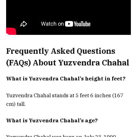
Frequently Asked Questions
(FAQs) About Yuzvendra Chahal
What is Yuzvendra Chahal’s height in feet?
Yuzvendra Chahal stands at 5 feet 6 inches (167
cm) tall.
What is Yuzvendra Chahal’s age?