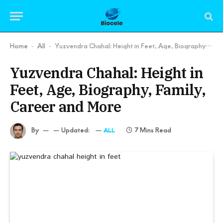
Home
All
Yuzvendra Chahal: Height in Feet, Age, Biography, Family, Career and More
-
-
Yuzvendra Chahal: Height in
Feet, Age, Biography, Family,
Career and More
By
Updated:
7 Mins Read
ALL