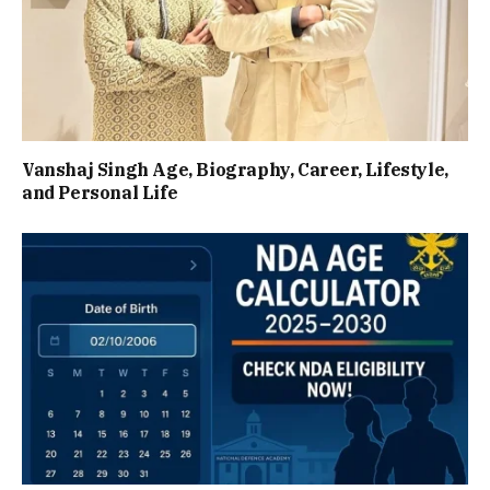
Vanshaj Singh Age, Biography, Career, Lifestyle,
and Personal Life