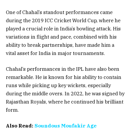
One of Chahal’s standout performances came
during the 2019 ICC Cricket World Cup, where he
played a crucial role in India’s bowling attack. His
variations in flight and pace, combined with his
ability to break partnerships, have made him a
vital asset for India in major tournaments.
Chahal’s performances in the IPL have also been
remarkable. He is known for his ability to contain
runs while picking up key wickets, especially
during the middle overs. In 2022, he was signed by
Rajasthan Royals, where he continued his brilliant
form.
Also Read:
Soundous Moufakir Age