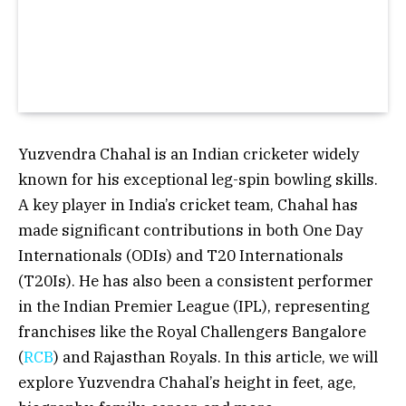
Yuzvendra Chahal is an Indian cricketer widely
known for his exceptional leg-spin bowling skills.
A key player in India’s cricket team, Chahal has
made significant contributions in both One Day
Internationals (ODIs) and T20 Internationals
(T20Is). He has also been a consistent performer
in the Indian Premier League (IPL), representing
franchises like the Royal Challengers Bangalore
(
RCB
) and Rajasthan Royals. In this article, we will
explore Yuzvendra Chahal’s height in feet, age,