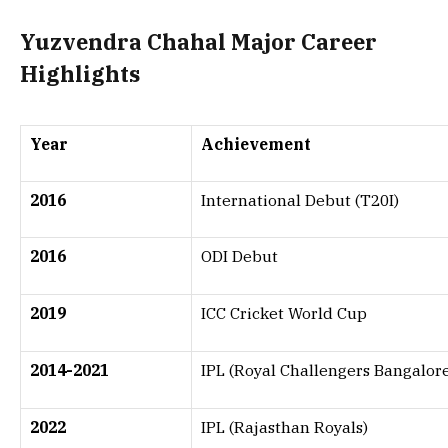
Yuzvendra Chahal Major Career
Highlights
Year
Achievement
2016
International Debut (T20I)
2016
ODI Debut
2019
ICC Cricket World Cup
2014-2021
IPL (Royal Challengers Bangalor
2022
IPL (Rajasthan Royals)