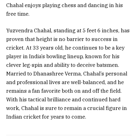
Chahal enjoys playing chess and dancing in his
free time.
Yuzvendra Chahal, standing at 5 feet 6 inches, has
proven that height is no barrier to success in
cricket. At 33 years old, he continues to be a key
player in India’s bowling lineup, known for his
clever leg-spin and ability to deceive batsmen.
Married to Dhanashree Verma, Chahal’s personal
and professional lives are well-balanced, and he
remains a fan favorite both on and off the field.
With his tactical brilliance and continued hard
work, Chahal is sure to remain a crucial figure in
Indian cricket for years to come.