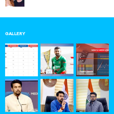
GALLERY