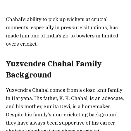
Chahal’s ability to pick up wickets at crucial
moments, especially in pressure situations, has
made him one of India’s go-to bowlers in limited-
overs cricket.
Yuzvendra Chahal Family
Background
Yuzvendra Chahal comes from a close-knit family
in Haryana. His father, K. K. Chahal, is an advocate,
and his mother, Sunita Devi, is a homemaker.
Despite his family’s non-cricketing background,
they have always been supportive of his career
choices, whether it was chess or cricket.