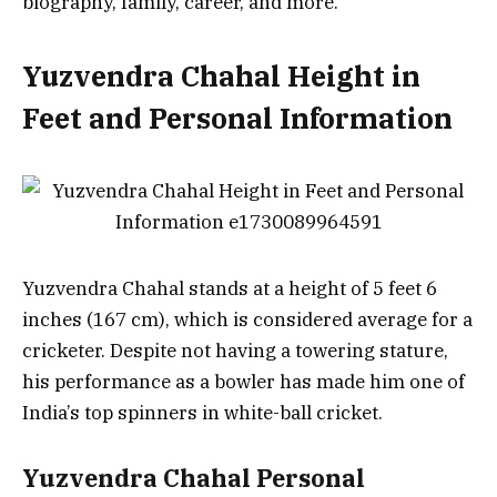
biography, family, career, and more.
Yuzvendra Chahal Height in
Feet and Personal Information
Yuzvendra Chahal stands at a height of 5 feet 6
inches (167 cm), which is considered average for a
cricketer. Despite not having a towering stature,
his performance as a bowler has made him one of
India’s top spinners in white-ball cricket.
Yuzvendra Chahal Personal