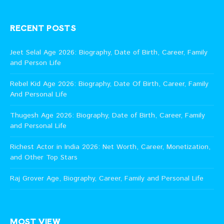
RECENT POSTS
Jeet Selal Age 2026: Biography, Date of Birth, Career, Family
and Person Life
Rebel Kid Age 2026: Biography, Date Of Birth, Career, Family
And Personal Life
Thugesh Age 2026: Biography, Date of Birth, Career, Family
and Personal Life
Richest Actor in India 2026: Net Worth, Career, Monetization,
and Other Top Stars
Raj Grover Age, Biography, Career, Family and Personal Life
MOST VIEW