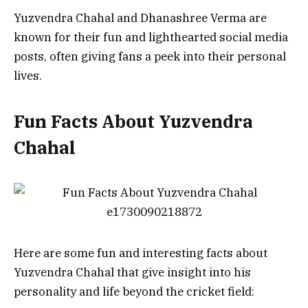
Yuzvendra Chahal and Dhanashree Verma are
known for their fun and lighthearted social media
posts, often giving fans a peek into their personal
lives.
Fun Facts About Yuzvendra
Chahal
Here are some fun and interesting facts about
Yuzvendra Chahal that give insight into his
personality and life beyond the cricket field: