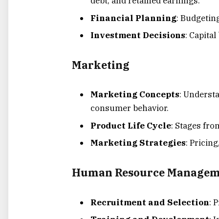
debt, and retained earnings.
Financial Planning
: Budgetin
Investment Decisions
: Capita
Marketing
Marketing Concepts
: Underst
consumer behavior.
Product Life Cycle
: Stages fro
Marketing Strategies
: Pricin
Human Resource Managem
Recruitment and Selection
: 