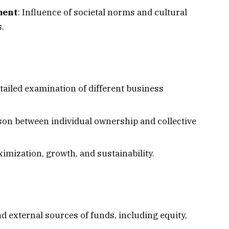
ment
: Influence of societal norms and cultural
.
etailed examination of different business
son between individual ownership and collective
ximization, growth, and sustainability.
nd external sources of funds, including equity,