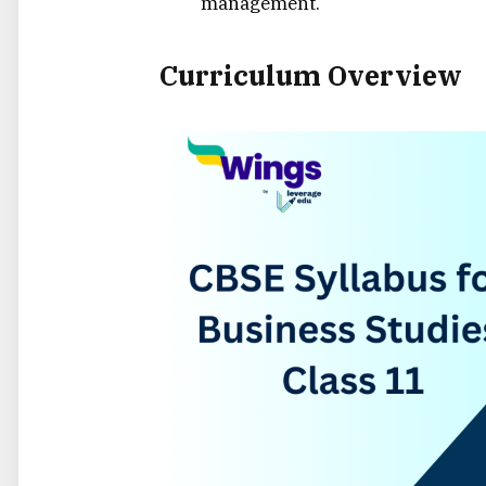
management.
Curriculum Overview