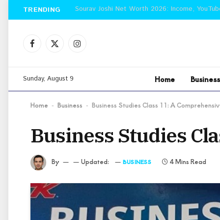
TRENDING
Facebook
X
Instagram
(Twitter)
Home
Business
Sunday, August 9
Home
Business
Business Studies Class 11: A Comprehensi
-
-
Business Studies Cl
By
Updated:
4 Mins Read
BUSINESS