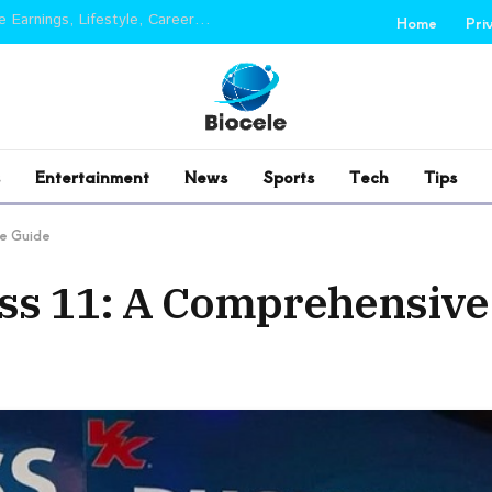
Sourav Joshi Net Worth 2026: Income, YouTube Earnings, Lifestyle, Career and Biography
Home
Pri
Entertainment
News
Sports
Tech
Tips
ve Guide
ass 11: A Comprehensive