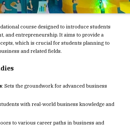
ndational course designed to introduce students
, and entrepreneurship. It aims to provide a
epts, which is crucial for students planning to
usiness and related fields.
udies
s
: Sets the groundwork for advanced business
 students with real-world business knowledge and
doors to various career paths in business and