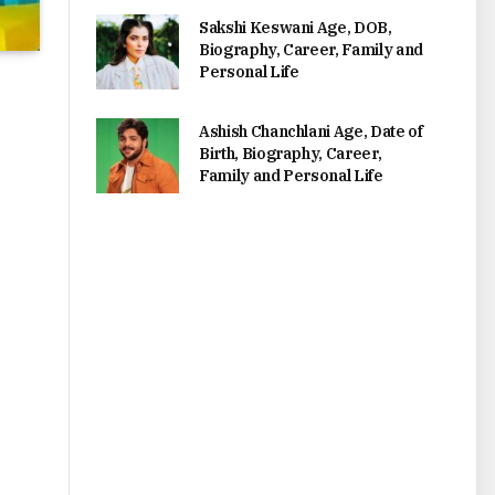
Sakshi Keswani Age, DOB,
Biography, Career, Family and
Personal Life
Ashish Chanchlani Age, Date of
Birth, Biography, Career,
Family and Personal Life