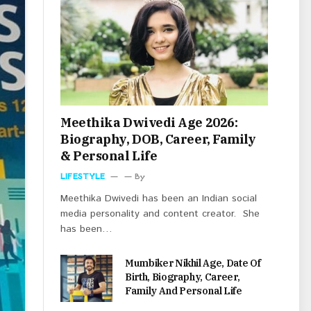
Meethika Dwivedi Age 2026:
Biography, DOB, Career, Family
& Personal Life
LIFESTYLE
By
Meethika Dwivedi has been an Indian social
media personality and content creator. She
has been…
Mumbiker Nikhil Age, Date Of
Birth, Biography, Career,
Family And Personal Life