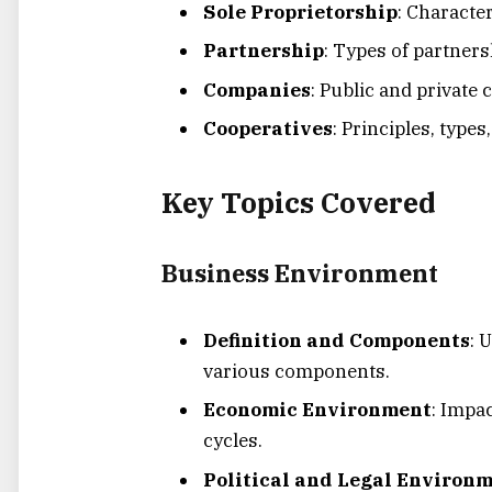
Sole Proprietorship
: Characte
Partnership
: Types of partners
Companies
: Public and privat
Cooperatives
: Principles, type
Key Topics Covered
Business Environment
Definition and Components
: 
various components.
Economic Environment
: Impa
cycles.
Political and Legal Environ