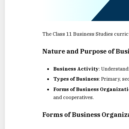
The Class 11 Business Studies curric
Nature and Purpose of Bus
Business Activity
: Understandi
Types of Business
: Primary, se
Forms of Business Organizat
and cooperatives.
Forms of Business Organiz