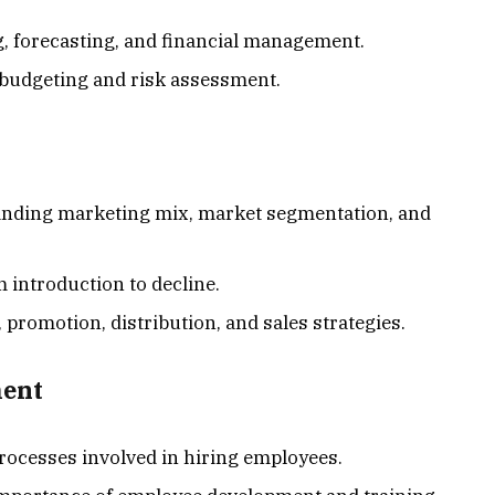
g, forecasting, and financial management.
l budgeting and risk assessment.
anding marketing mix, market segmentation, and
m introduction to decline.
g, promotion, distribution, and sales strategies.
ent
Processes involved in hiring employees.