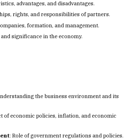
ristics, advantages, and disadvantages.
hips, rights, and responsibilities of partners.
e companies, formation, and management.
s, and significance in the economy.
Understanding the business environment and its
ct of economic policies, inflation, and economic
ment
: Role of government regulations and policies.