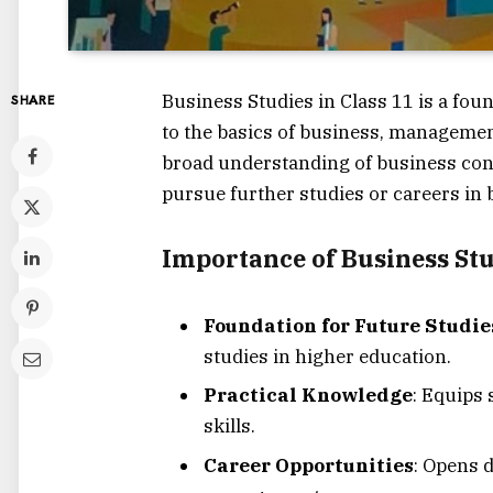
Business Studies in Class 11 is a fou
SHARE
to the basics of business, management
broad understanding of business conc
pursue further studies or careers in b
Importance of Business St
Foundation for Future Studie
studies in higher education.
Practical Knowledge
: Equips
skills.
Career Opportunities
: Opens 