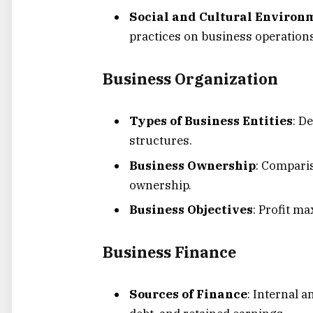
Social and Cultural Environ
practices on business operations
Business Organization
Types of Business Entities
: D
structures.
Business Ownership
: Compari
ownership.
Business Objectives
: Profit ma
Business Finance
Sources of Finance
: Internal a