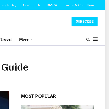
vacy Policy
Contact Us
DMCA
Terms & Conditions
SUBSCRIBE
Travel
More
 Guide
MOST POPULAR