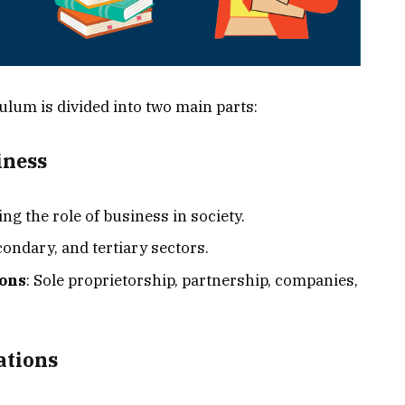
ulum is divided into two main parts:
iness
ng the role of business in society.
condary, and tertiary sectors.
ions
: Sole proprietorship, partnership, companies,
ations