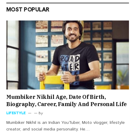
MOST POPULAR
Mumbiker Nikhil Age, Date Of Birth,
Biography, Career, Family And Personal Life
LIFESTYLE
By
Mumbiker Nikhil is an Indian YouTuber, Moto vlogger, lifestyle
creator, and social media personality. He…