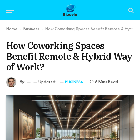
Home
Business
How Coworking Spaces Benefit Remote & Hybrid Way of Work?
-
-
How Coworking Spaces
Benefit Remote & Hybrid Way
of Work?
By
Updated:
6 Mins Read
BUSINESS