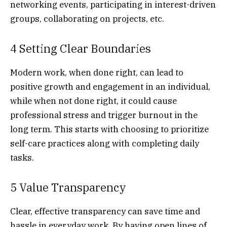
networking events, participating in interest-driven
groups, collaborating on projects, etc.
4 Setting Clear Boundaries
Modern work, when done right, can lead to
positive growth and engagement in an individual,
while when not done right, it could cause
professional stress and trigger burnout in the
long term. This starts with choosing to prioritize
self-care practices along with completing daily
tasks.
5 Value Transparency
Clear, effective transparency can save time and
hassle in everyday work. By having open lines of