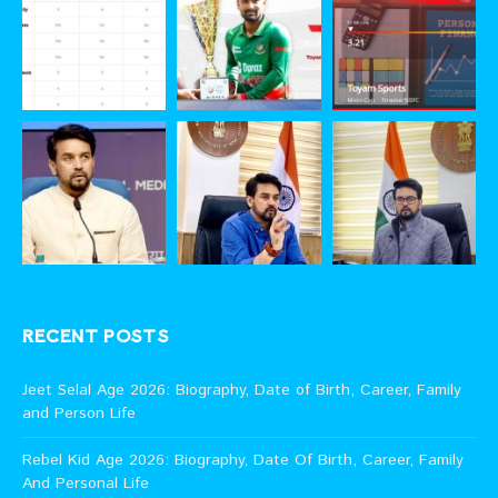
RECENT POSTS
Jeet Selal Age 2026: Biography, Date of Birth, Career, Family
and Person Life
Rebel Kid Age 2026: Biography, Date Of Birth, Career, Family
And Personal Life