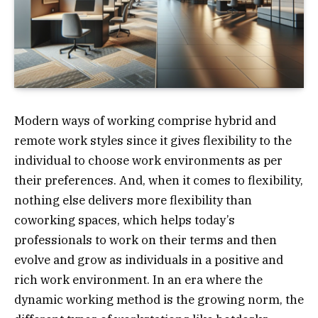
Modern ways of working comprise hybrid and
remote work styles since it gives flexibility to the
individual to choose work environments as per
their preferences. And, when it comes to flexibility,
nothing else delivers more flexibility than
coworking spaces, which helps today’s
professionals to work on their terms and then
evolve and grow as individuals in a positive and
rich work environment. In an era where the
dynamic working method is the growing norm, the