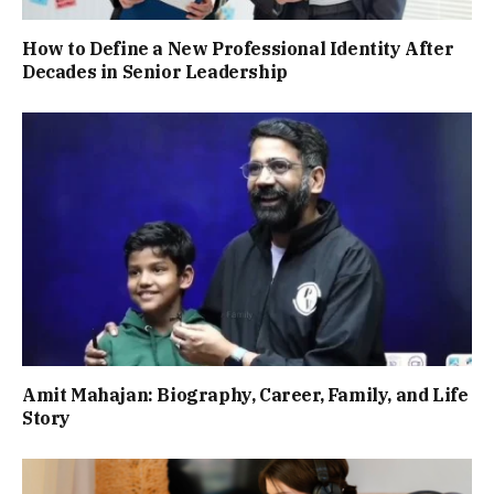
How to Define a New Professional Identity After
Decades in Senior Leadership
Amit Mahajan: Biography, Career, Family, and Life
Story