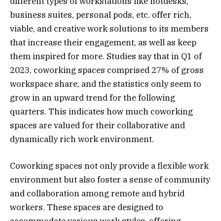
different types of workstations like hotdesks,
business suites, personal pods, etc. offer rich,
viable, and creative work solutions to its members
that increase their engagement, as well as keep
them inspired for more. Studies say that in Q1 of
2023, coworking spaces comprised 27% of gross
workspace share, and the statistics only seem to
grow in an upward trend for the following
quarters. This indicates how much coworking
spaces are valued for their collaborative and
dynamically rich work environment.
Coworking spaces not only provide a flexible work
environment but also foster a sense of community
and collaboration among remote and hybrid
workers. These spaces are designed to
accommodate various work styles, offering