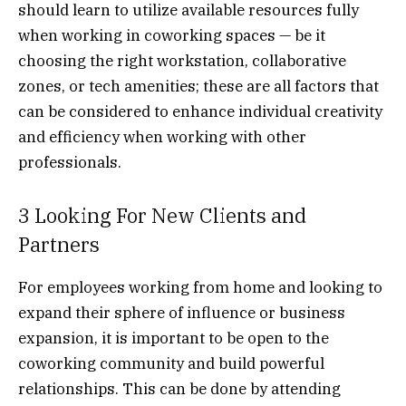
should learn to utilize available resources fully
when working in coworking spaces
—
be it
choosing the right workstation, collaborative
zones, or tech amenities; these are all factors that
can be considered to enhance individual creativity
and efficiency when working with other
professionals.
3 Looking For New Clients and
Partners
For employees working from home and looking to
expand their sphere of influence or business
expansion, it is important to be open to the
coworking community and build powerful
relationships. This can be done by attending