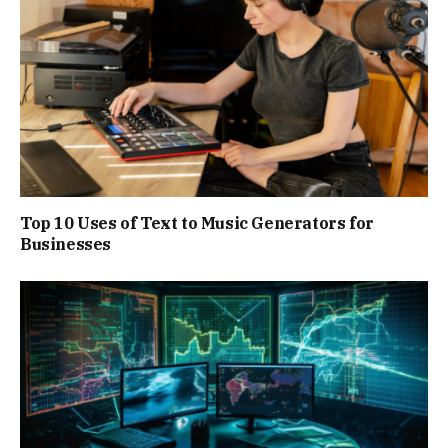
Top 10 Uses of Text to Music Generators for
Businesses