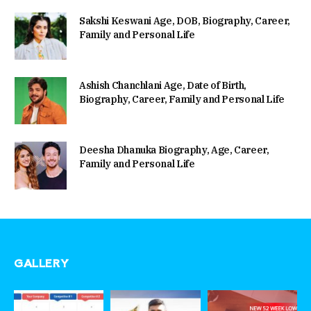
Sakshi Keswani Age, DOB, Biography, Career,
Family and Personal Life
Ashish Chanchlani Age, Date of Birth,
Biography, Career, Family and Personal Life
Deesha Dhanuka Biography, Age, Career,
Family and Personal Life
GALLERY