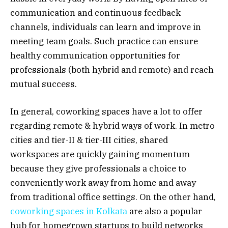
communication and continuous feedback
channels, individuals can learn and improve in
meeting team goals. Such practice can ensure
healthy communication opportunities for
professionals (both hybrid and remote) and reach
mutual success.
In general, coworking spaces have a lot to offer
regarding remote & hybrid ways of work. In metro
cities and tier-II & tier-III cities, shared
workspaces are quickly gaining momentum
because they give professionals a choice to
conveniently work away from home and away
from traditional office settings. On the other hand,
coworking spaces in Kolkata
are also a popular
hub for homegrown startups to build networks