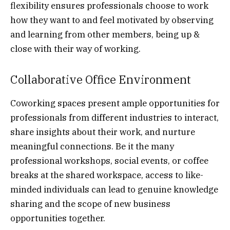
flexibility ensures professionals choose to work
how they want to and feel motivated by observing
and learning from other members, being up &
close with their way of working.
Collaborative Office Environment
Coworking spaces present ample opportunities for
professionals from different industries to interact,
share insights about their work, and nurture
meaningful connections. Be it the many
professional workshops, social events, or coffee
breaks at the shared workspace, access to like-
minded individuals can lead to genuine knowledge
sharing and the scope of new business
opportunities together.