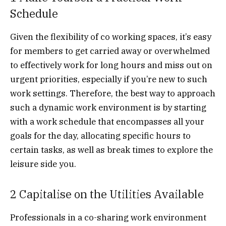
Schedule
Given the flexibility of co working spaces, it’s easy
for members to get carried away or overwhelmed
to effectively work for long hours and miss out on
urgent priorities, especially if you’re new to such
work settings. Therefore, the best way to approach
such a dynamic work environment is by starting
with a work schedule that encompasses all your
goals for the day, allocating specific hours to
certain tasks, as well as break times to explore the
leisure side you.
2 Capitalise on the Utilities Available
Professionals in a co-sharing work environment