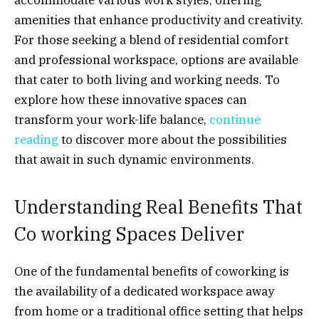
amenities that enhance productivity and creativity.
For those seeking a blend of residential comfort
and professional workspace, options are available
that cater to both living and working needs. To
explore how these innovative spaces can
transform your work-life balance,
continue
reading
to discover more about the possibilities
that await in such dynamic environments.
Understanding Real Benefits That
Co working Spaces Deliver
One of the fundamental benefits of coworking is
the availability of a dedicated workspace away
from home or a traditional office setting that helps