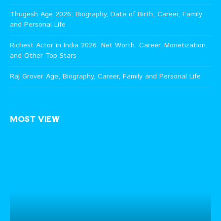
Thugesh Age 2026: Biography, Date of Birth, Career, Family
and Personal Life
Richest Actor in India 2026: Net Worth, Career, Monetization,
and Other Top Stars
Raj Grover Age, Biography, Career, Family and Personal Life
MOST VIEW