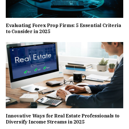
Evaluating Forex Prop Firms: 5 Essential Criteria
to Consider in 2025
Innovative Ways for Real Estate Professionals to
Diversify Income Streams in 2025