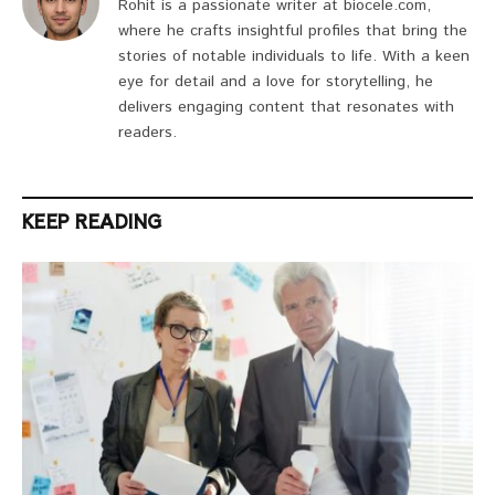
Rohit is a passionate writer at biocele.com,
where he crafts insightful profiles that bring the
stories of notable individuals to life. With a keen
eye for detail and a love for storytelling, he
delivers engaging content that resonates with
readers.
KEEP READING