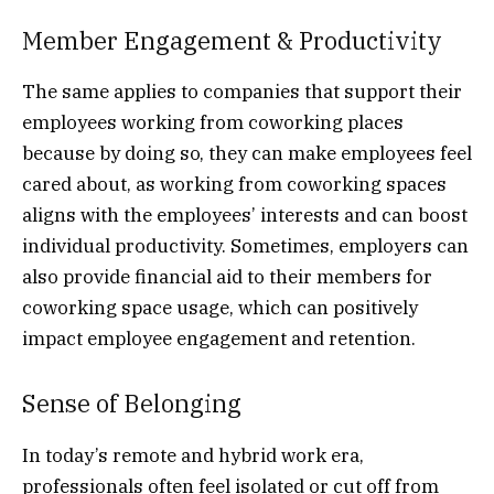
Member Engagement & Productivity
The same applies to companies that support their
employees working from coworking places
because by doing so, they can make employees feel
cared about, as working from coworking spaces
aligns with the employees’ interests and can boost
individual productivity. Sometimes, employers can
also provide financial aid to their members for
coworking space usage, which can positively
impact employee engagement and retention.
Sense of Belonging
In today’s remote and hybrid work era,
professionals often feel isolated or cut off from