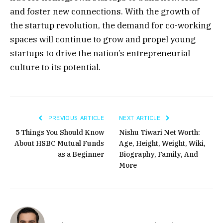
and foster new connections. With the growth of
the startup revolution, the demand for co-working
spaces will continue to grow and propel young
startups to drive the nation’s entrepreneurial
culture to its potential.
PREVIOUS ARTICLE
NEXT ARTICLE
5 Things You Should Know
Nishu Tiwari Net Worth:
About HSBC Mutual Funds
Age, Height, Weight, Wiki,
as a Beginner
Biography, Family, And
More