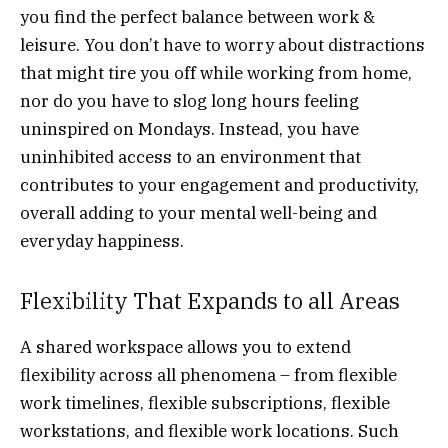
you find the perfect balance between work &
leisure. You don’t have to worry about distractions
that might tire you off while working from home,
nor do you have to slog long hours feeling
uninspired on Mondays. Instead, you have
uninhibited access to an environment that
contributes to your engagement and productivity,
overall adding to your mental well-being and
everyday happiness.
Flexibility That Expands to all Areas
A shared workspace allows you to extend
flexibility across all phenomena – from flexible
work timelines, flexible subscriptions, flexible
workstations, and flexible work locations. Such