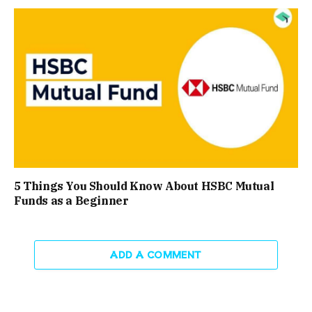
5 Things You Should Know About HSBC Mutual
Funds as a Beginner
ADD A COMMENT