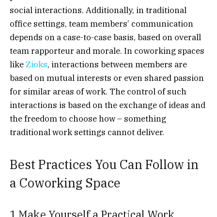
social interactions. Additionally, in traditional
office settings, team members’ communication
depends on a case-to-case basis, based on overall
team rapporteur and morale. In coworking spaces
like
Zioks
,
interactions between members are
based on mutual interests or even shared passion
for similar areas of work. The control of such
interactions is based on the exchange of ideas and
the freedom to choose how – something
traditional work settings cannot deliver.
Best Practices You Can Follow in
a Coworking Space
1 Make Yourself a Practical Work