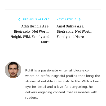
PREVIOUS ARTICLE
NEXT ARTICLE
Aditi Hundia Age,
Amal Sufiya Age,
Biography, Net Worth,
Biography, Net Worth,
Height, Wiki, Family and
Family and More
More
Rohit is a passionate writer at biocele.com,
where he crafts insightful profiles that bring the
stories of notable individuals to life. With a keen
eye for detail and a love for storytelling, he
delivers engaging content that resonates with
readers.