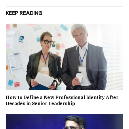
KEEP READING
How to Define a New Professional Identity After
Decades in Senior Leadership