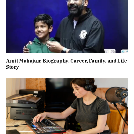
Amit Mahajan: Biography, Career, Family, and Life
Story