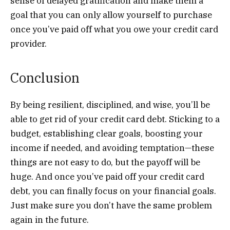
sense of delayed gratification and make them a
goal that you can only allow yourself to purchase
once you’ve paid off what you owe your credit card
provider.
Conclusion
By being resilient, disciplined, and wise, you’ll be
able to get rid of your credit card debt. Sticking to a
budget, establishing clear goals, boosting your
income if needed, and avoiding temptation—these
things are not easy to do, but the payoff will be
huge. And once you’ve paid off your credit card
debt, you can finally focus on your financial goals.
Just make sure you don’t have the same problem
again in the future.