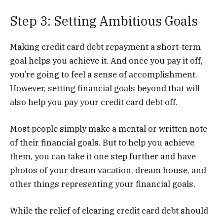
Step 3: Setting Ambitious Goals
Making credit card debt repayment a short-term
goal helps you achieve it. And once you pay it off,
you’re going to feel a sense of accomplishment.
However, setting financial goals beyond that will
also help you pay your credit card debt off.
Most people simply make a mental or written note
of their financial goals. But to help you achieve
them, you can take it one step further and have
photos of your dream vacation, dream house, and
other things representing your financial goals.
While the relief of clearing credit card debt should