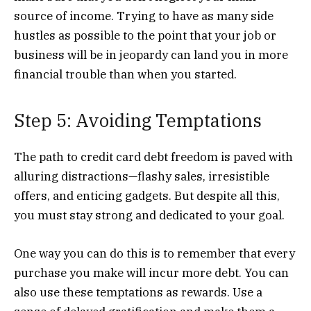
source of income. Trying to have as many side
hustles as possible to the point that your job or
business will be in jeopardy can land you in more
financial trouble than when you started.
Step 5: Avoiding Temptations
The path to credit card debt freedom is paved with
alluring distractions—flashy sales, irresistible
offers, and enticing gadgets. But despite all this,
you must stay strong and dedicated to your goal.
One way you can do this is to remember that every
purchase you make will incur more debt. You can
also use these temptations as rewards. Use a