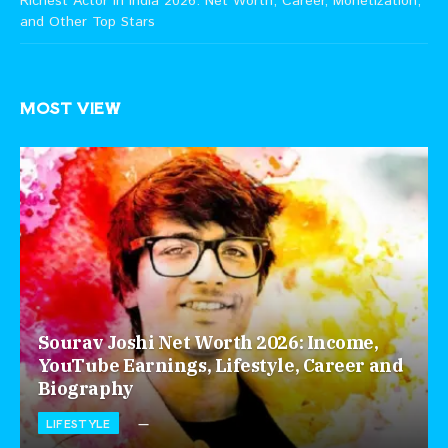
Richest Actor in India 2026: Net Worth, Career, Monetization,
and Other Top Stars
MOST VIEW
Sourav Joshi Net Worth 2026: Income,
YouTube Earnings, Lifestyle, Career and
Biography
LIFESTYLE