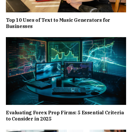
Top 10 Uses of Text to Music Generators for
Businesses
Evaluating Forex Prop Firms: 5 Essential Criteria
to Consider in 2025