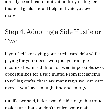
already be sufficient motivation for you, higher
financial goals should help motivate you even
more.
Step 4: Adopting a Side Hustle or
Two
If you feel like paying your credit card debt while
paying for your needs with just your single
income stream is difficult or even impossible, seek
opportunities for a side hustle. From freelancing
to selling crafts, there are many ways you can earn
more if you have enough time and energy.
But like we said, before you decide to go this route,
make sure that you don’t neglect your main