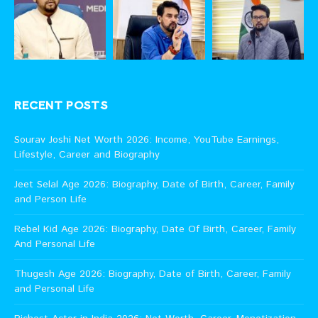
RECENT POSTS
Sourav Joshi Net Worth 2026: Income, YouTube Earnings,
Lifestyle, Career and Biography
Jeet Selal Age 2026: Biography, Date of Birth, Career, Family
and Person Life
Rebel Kid Age 2026: Biography, Date Of Birth, Career, Family
And Personal Life
Thugesh Age 2026: Biography, Date of Birth, Career, Family
and Personal Life