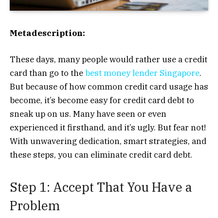
Metadescription:
These days, many people would rather use a credit
card than go to the
best money lender Singapore
.
But because of how common credit card usage has
become, it’s become easy for credit card debt to
sneak up on us. Many have seen or even
experienced it firsthand, and it’s ugly. But fear not!
With unwavering dedication, smart strategies, and
these steps, you can eliminate credit card debt.
Step 1: Accept That You Have a
Problem