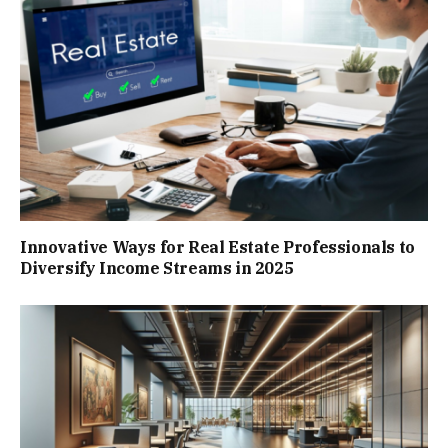
Innovative Ways for Real Estate Professionals to
Diversify Income Streams in 2025