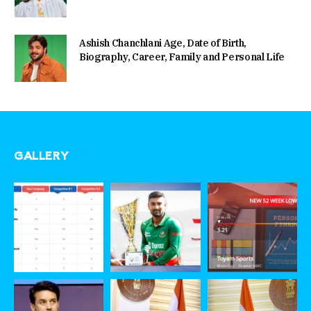
Ashish Chanchlani Age, Date of Birth,
Biography, Career, Family and Personal Life
GALLERY