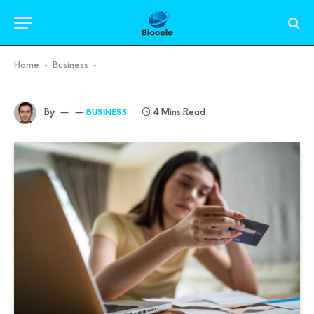
Home
Business
-
-
By
4 Mins Read
BUSINESS