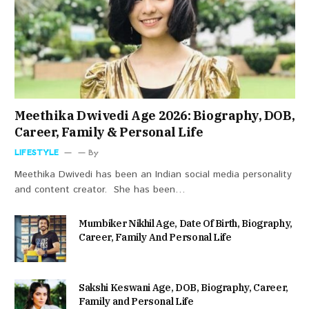
Meethika Dwivedi Age 2026: Biography, DOB,
Career, Family & Personal Life
LIFESTYLE
By
Meethika Dwivedi has been an Indian social media personality
and content creator. She has been…
Mumbiker Nikhil Age, Date Of Birth, Biography,
Career, Family And Personal Life
Sakshi Keswani Age, DOB, Biography, Career,
Family and Personal Life