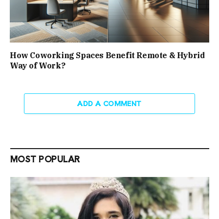
How Coworking Spaces Benefit Remote & Hybrid
Way of Work?
ADD A COMMENT
MOST POPULAR