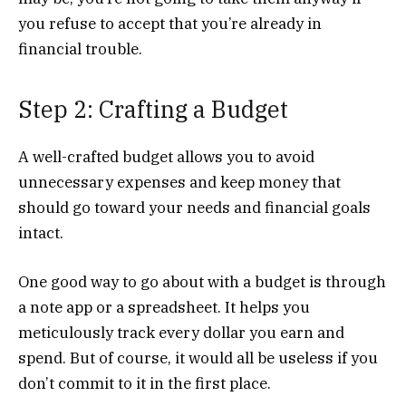
you refuse to accept that you’re already in
financial trouble.
Step 2: Crafting a Budget
A well-crafted budget allows you to avoid
unnecessary expenses and keep money that
should go toward your needs and financial goals
intact.
One good way to go about with a budget is through
a note app or a spreadsheet. It helps you
meticulously track every dollar you earn and
spend. But of course, it would all be useless if you
don’t commit to it in the first place.