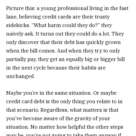
Picture this: a young professional living in the fast
lane, believing credit cards are their trusty
sidekicks. “What harm could they do?” they
naively ask. It turns out they could do a lot. They
only discover that their debt has quickly grown
when the bill comes. And when they try to only
partially pay, they get an equally big or bigger bill
in the next cycle because their habits are
unchanged.
Maybe you’re in the same situation. Or maybe
credit card debt is the only thing you relate to in
that scenario. Regardless, what matters is that
you’ve become aware of the gravity of your
situation. No matter how helpful the other steps
may be, you’re not going to take them anyway if